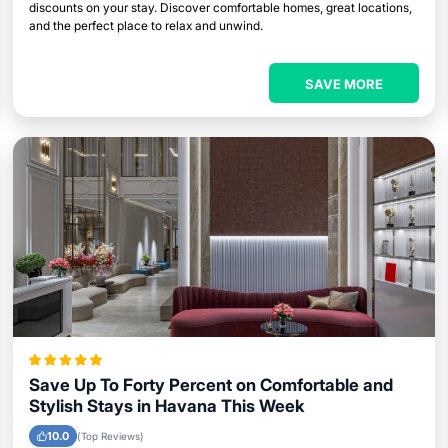
discounts on your stay. Discover comfortable homes, great locations,
and the perfect place to relax and unwind.
SAVE MORE
Save Up To Forty Percent on Comfortable and
Stylish Stays in Havana This Week
10.0
(Top Reviews)