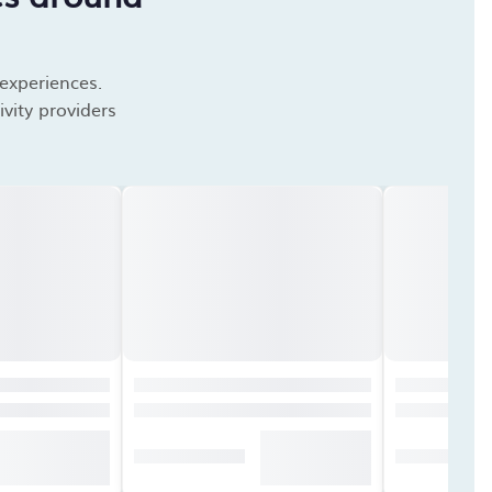
 experiences.
vity providers