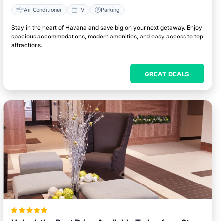
Air Conditioner
TV
Parking
Stay in the heart of Havana and save big on your next getaway. Enjoy
spacious accommodations, modern amenities, and easy access to top
attractions.
GREAT DEALS