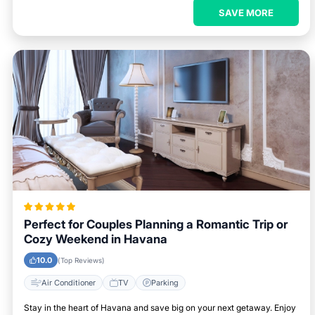
SAVE MORE
Perfect for Couples Planning a Romantic Trip or
Cozy Weekend in Havana
10.0
(Top Reviews)
Air Conditioner
TV
Parking
Stay in the heart of Havana and save big on your next getaway. Enjoy