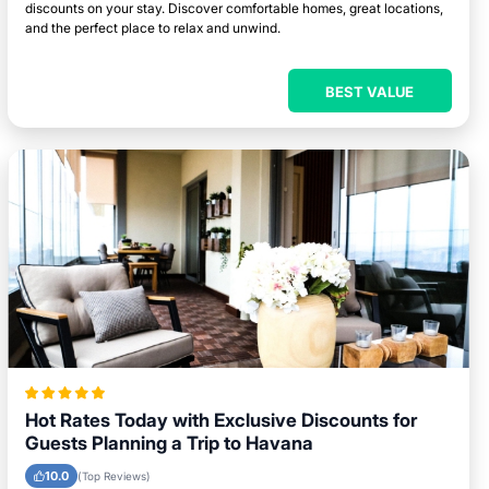
discounts on your stay. Discover comfortable homes, great locations,
and the perfect place to relax and unwind.
BEST VALUE
Hot Rates Today with Exclusive Discounts for
Guests Planning a Trip to Havana
10.0
(Top Reviews)