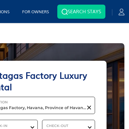
SEARCH STAYS
IONS
FOR OWNERS
tagas Factory Luxury
tal
TION
K-IN
CHECK-OUT