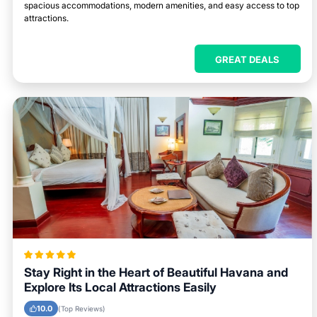
spacious accommodations, modern amenities, and easy access to top
attractions.
GREAT DEALS
Stay Right in the Heart of Beautiful Havana and
Explore Its Local Attractions Easily
10.0
(Top Reviews)