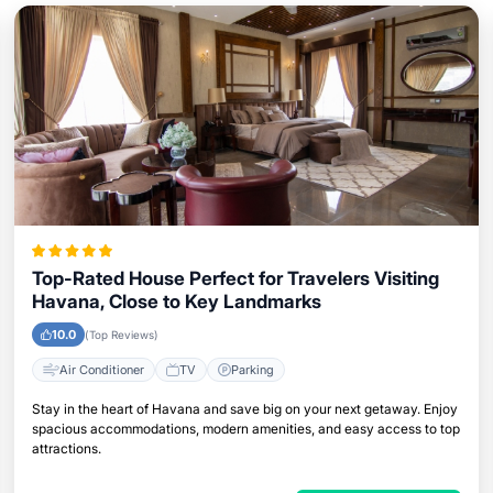
Top-Rated House Perfect for Travelers Visiting
Havana, Close to Key Landmarks
10.0
(Top Reviews)
Air Conditioner
TV
Parking
Stay in the heart of Havana and save big on your next getaway. Enjoy
spacious accommodations, modern amenities, and easy access to top
attractions.