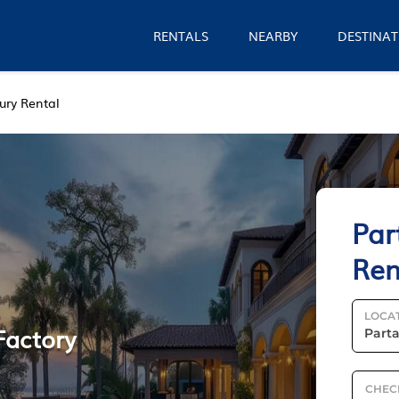
RENTALS
NEARBY
DESTINAT
ury Rental
Par
Ren
LOCA
Factory
CHEC