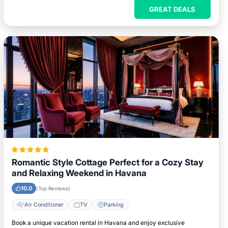
GREAT DEALS
Romantic Style Cottage Perfect for a Cozy Stay
and Relaxing Weekend in Havana
10.0
(Top Reviews)
Air Conditioner
TV
Parking
Book a unique vacation rental in Havana and enjoy exclusive