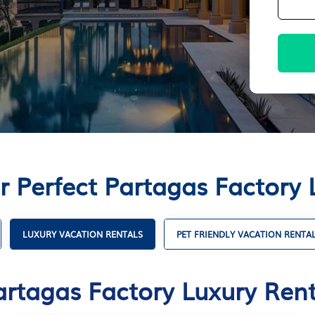
r Perfect Partagas Factory 
LUXURY VACATION RENTALS
PET FRIENDLY VACATION RENTA
artagas Factory Luxury Rent