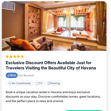
Exclusive Discount Offers Available Just for
Travelers Visiting the Beautiful City of Havana
10.0
(Top Reviews)
Air Conditioner
TV
Parking
Book a unique vacation rental in Havana and enjoy exclusive
discounts on your stay. Discover comfortable homes, great locations,
and the perfect place to relax and unwind.