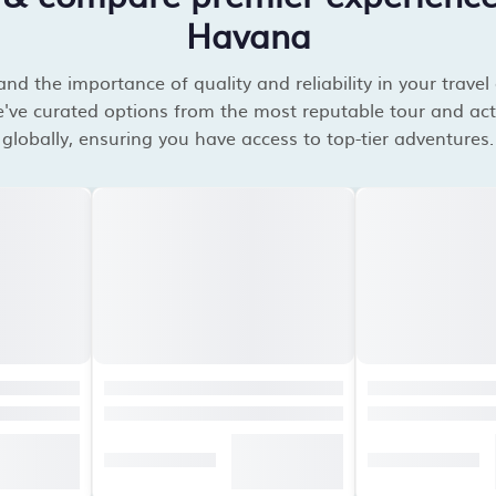
Havana
d the importance of quality and reliability in your travel
've curated options from the most reputable tour and acti
globally, ensuring you have access to top-tier adventures.