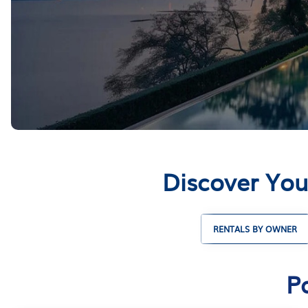
Discover You
RENTALS BY OWNER
P