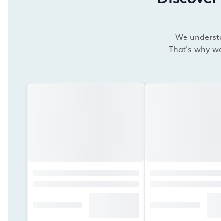
We understan
That's why we