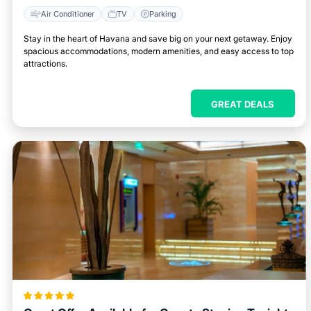
Air Conditioner
TV
Parking
Stay in the heart of Havana and save big on your next getaway. Enjoy
spacious accommodations, modern amenities, and easy access to top
attractions.
GREAT DEALS