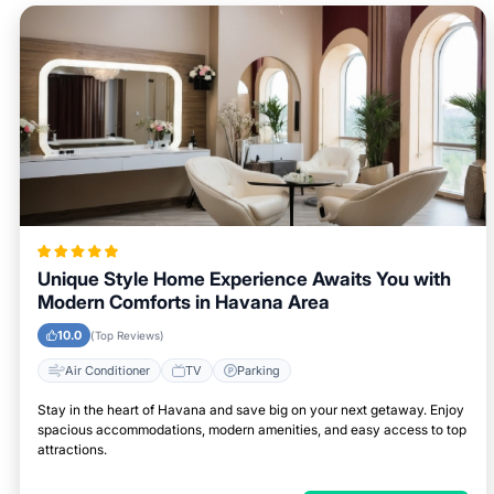
Unique Style Home Experience Awaits You with
Modern Comforts in Havana Area
10.0
(Top Reviews)
Air Conditioner
TV
Parking
Stay in the heart of Havana and save big on your next getaway. Enjoy
spacious accommodations, modern amenities, and easy access to top
attractions.