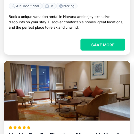
Air Conditioner
TV
Parking
Book a unique vacation rental in Havana and enjoy exclusive
discounts on your stay. Discover comfortable homes, great locations,
and the perfect place to relax and unwind.
SAVE MORE