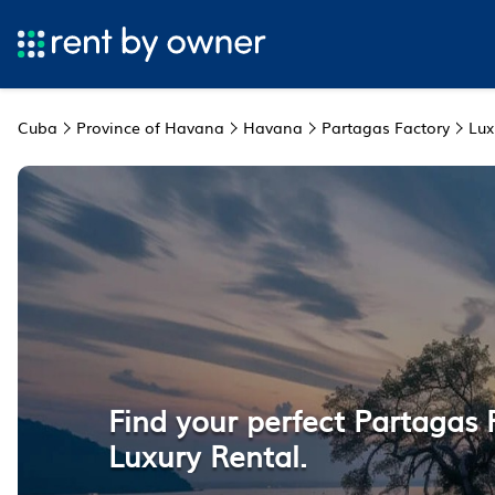
Cuba
Province of Havana
Havana
Partagas Factory
Lux
Find your perfect Partagas 
Luxury Rental.