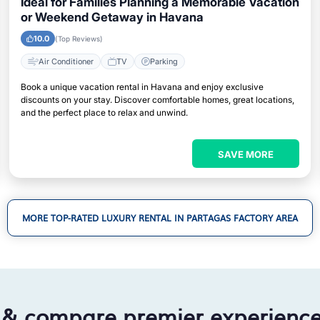
Ideal for Families Planning a Memorable Vacation
or Weekend Getaway in Havana
10.0
(Top Reviews)
Air Conditioner
TV
Parking
Book a unique vacation rental in Havana and enjoy exclusive
discounts on your stay. Discover comfortable homes, great locations,
and the perfect place to relax and unwind.
SAVE MORE
MORE TOP-RATED LUXURY RENTAL IN PARTAGAS FACTORY AREA
 & compare premier experienc