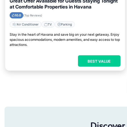
Great Offer Available for Guests Staying Tonight
at Comfortable Properties in Havana
10.0
(Top Reviews)
Air Conditioner
TV
Parking
Stay in the heart of Havana and save big on your next getaway. Enjoy
spacious accommodations, modern amenities, and easy access to top
attractions.
BEST VALUE
Discover