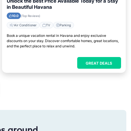
Unlock the Best Price Available Today for a Stay
in Beautiful Havana
10.0
(Top Reviews)
Air Conditioner
TV
Parking
Book a unique vacation rental in Havana and enjoy exclusive
discounts on your stay. Discover comfortable homes, great locations,
and the perfect place to relax and unwind.
GREAT DEALS
es around