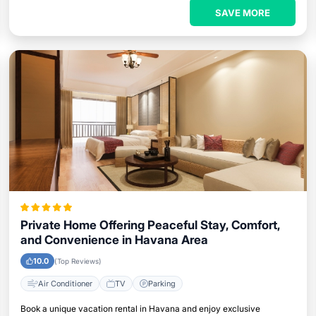
SAVE MORE
Private Home Offering Peaceful Stay, Comfort,
and Convenience in Havana Area
10.0
(Top Reviews)
Air Conditioner
TV
Parking
Book a unique vacation rental in Havana and enjoy exclusive