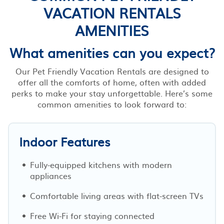
VACATION RENTALS
AMENITIES
What amenities can you expect?
Our Pet Friendly Vacation Rentals are designed to
offer all the comforts of home, often with added
perks to make your stay unforgettable. Here’s some
common amenities to look forward to:
Indoor Features
Fully-equipped kitchens with modern
appliances
Comfortable living areas with flat-screen TVs
Free Wi-Fi for staying connected