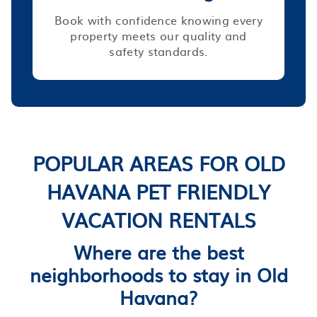
Book with confidence knowing every
property meets our quality and
safety standards.
POPULAR AREAS FOR OLD
HAVANA PET FRIENDLY
VACATION RENTALS
Where are the best
neighborhoods to stay in Old
Havana?