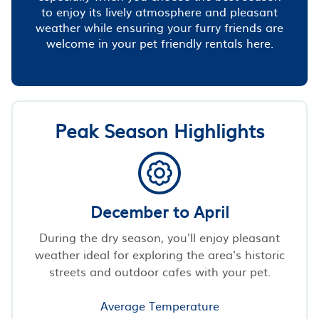
to enjoy its lively atmosphere and pleasant
weather while ensuring your furry friends are
welcome in your pet friendly rentals here.
Peak Season Highlights
December to April
During the dry season, you'll enjoy pleasant
weather ideal for exploring the area's historic
streets and outdoor cafes with your pet.
Average Temperature