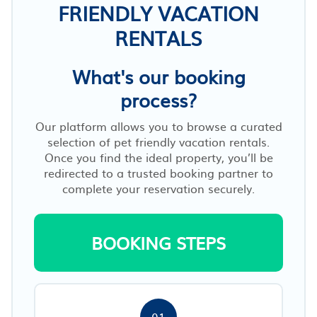
FRIENDLY VACATION
RENTALS
What's our booking
process?
Our platform allows you to browse a curated
selection of pet friendly vacation rentals.
Once you find the ideal property, you’ll be
redirected to a trusted booking partner to
complete your reservation securely.
BOOKING STEPS
01