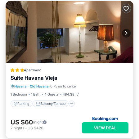
Apartment
Suite Havana Vieja
Parking
Balcony/Terrace
Havana
·
Old Havana
0.75 mi to center
Air Conditioner
Child Friendly
1 Bedroom
1 Bath
4 Guests
484.38 ft²
Parking
Balcony/Terrace
US $60
/night
VIEW DEAL
7
nights
-
US $420