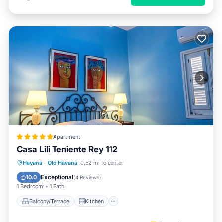
Apartment
Casa Lili Teniente Rey 112
Balcony/Terrace
Kitchen
Havana
·
Old Havana
0.52 mi to center
Air Conditioner
Internet
Exceptional
10.0
(
4 Reviews
)
1 Bedroom
1 Bath
Balcony/Terrace
Kitchen