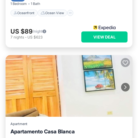
1 Bedroom
1 Bath
Oceanfront
Ocean View
US $89
/night
VIEW DEAL
7
nights
-
US $623
Apartment
Apartamento Casa Blanca