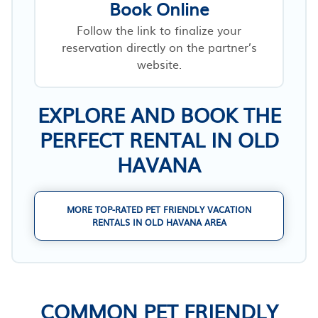
Book Online
Follow the link to finalize your
reservation directly on the partner’s
website.
EXPLORE AND BOOK THE
PERFECT RENTAL IN OLD
HAVANA
MORE TOP-RATED PET FRIENDLY VACATION
RENTALS IN OLD HAVANA AREA
COMMON PET FRIENDLY