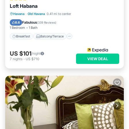
Loft Habana
Breakfast
Balcony/Terrace
Havana
·
Old Havana
0.41 mi to center
Air Conditioner
Internet
Fabulous
8.6
(
339 Reviews
)
1 Bedroom
1 Bath
Breakfast
Balcony/Terrace
US $101
/night
VIEW DEAL
7
nights
-
US $710