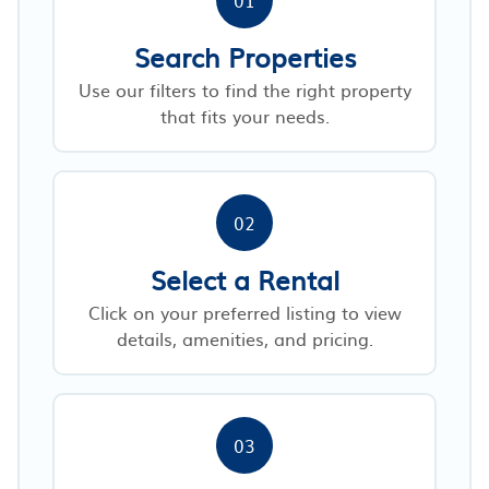
Search Properties
Use our filters to find the right property
that fits your needs.
02
Select a Rental
Click on your preferred listing to view
details, amenities, and pricing.
03