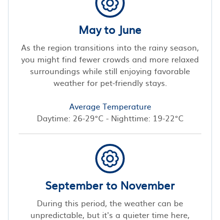
May to June
As the region transitions into the rainy season,
you might find fewer crowds and more relaxed
surroundings while still enjoying favorable
weather for pet-friendly stays.
Average Temperature
Daytime: 26-29°C - Nighttime: 19-22°C
September to November
During this period, the weather can be
unpredictable, but it's a quieter time here,