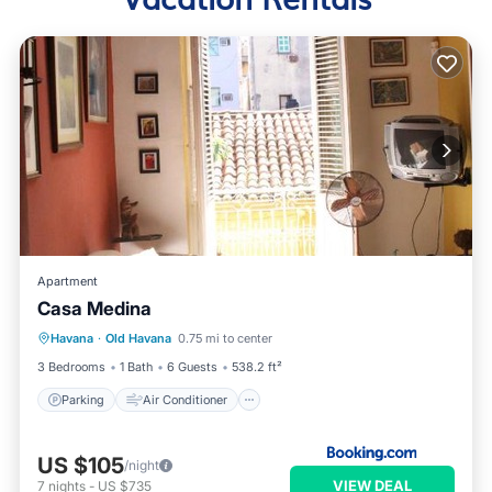
Apartment
Casa Medina
Parking
Air Conditioner
Internet
Havana
·
Old Havana
0.75 mi to center
Pet Friendly
3 Bedrooms
1 Bath
6 Guests
538.2 ft²
Parking
Air Conditioner
US $105
/night
VIEW DEAL
7
nights
-
US $735