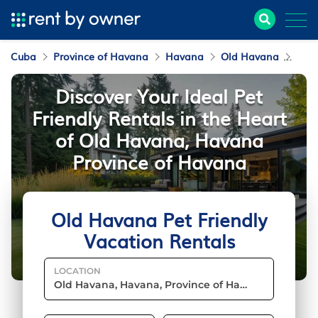
Cuba
Province of Havana
Havana
Old Havana
Pet 
Discover Your Ideal Pet
Friendly Rentals in the Heart
of Old Havana, Havana
Province of Havana
Old Havana Pet Friendly
Vacation Rentals
LOCATION