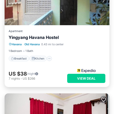
Apartment
Yingyang Havana Hostel
Breakfast
Kitchen
Air Conditioner
Havana
·
Old Havana
0.43 mi to center
Pet Friendly
1 Bedroom
1 Bath
Breakfast
Kitchen
US $38
/night
VIEW DEAL
7
nights
-
US $266