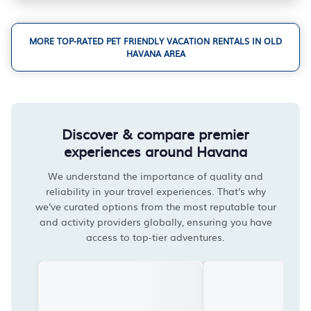
MORE TOP-RATED PET FRIENDLY VACATION RENTALS IN OLD
HAVANA AREA
Discover & compare premier
experiences around Havana
We understand the importance of quality and
reliability in your travel experiences. That's why
we've curated options from the most reputable tour
and activity providers globally, ensuring you have
access to top-tier adventures.