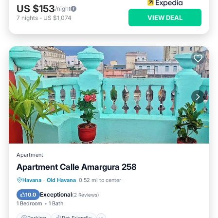
US $153
/night
VIEW DEAL
7
nights
-
US $1,074
Apartment
Apartment Calle Amargura 258
Havana
·
Old Havana
0.52 mi to center
Parking
Pet Friendly
Child Friendly
Exceptional
10.0
(
2 Reviews
)
1 Bedroom
1 Bath
Parking
Pet Friendly