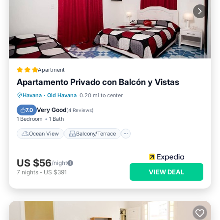
Apartment
Apartamento Privado con Balcón y Vistas
Ocean View
Balcony/Terrace
View
Havana
·
Old Havana
0.20 mi to center
Kitchen
Very Good
7.0
(
4 Reviews
)
1 Bedroom
1 Bath
Ocean View
Balcony/Terrace
US $56
/night
VIEW DEAL
7
nights
-
US $391