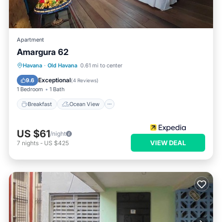
Apartment
Amargura 62
Breakfast
Ocean View
Havana
·
Old Havana
0.61 mi to center
Balcony/Terrace
View
Exceptional
9.6
(
4 Reviews
)
1 Bedroom
1 Bath
Breakfast
Ocean View
US $61
/night
VIEW DEAL
7
nights
-
US $425