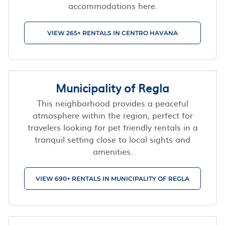
accommodations here.
VIEW 265+ RENTALS IN CENTRO HAVANA
Municipality of Regla
This neighborhood provides a peaceful
atmosphere within the region, perfect for
travelers looking for pet friendly rentals in a
tranquil setting close to local sights and
amenities.
VIEW 690+ RENTALS IN MUNICIPALITY OF REGLA