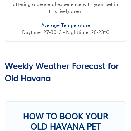
offering a peaceful experience with your pet in
this lively area.
Average Temperature
Daytime: 27-30°C - Nighttime: 20-23°C
Weekly Weather Forecast for
Old Havana
HOW TO BOOK YOUR
OLD HAVANA PET