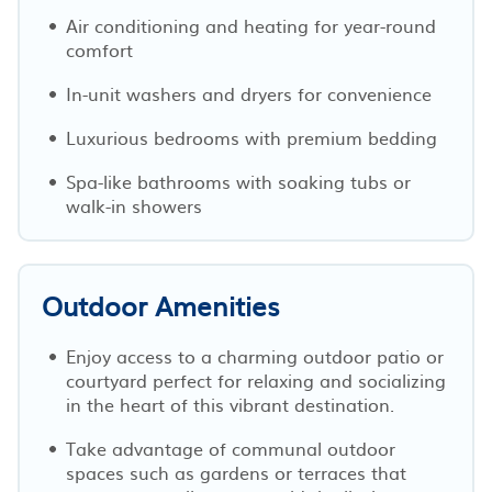
Air conditioning and heating for year-round
comfort
In-unit washers and dryers for convenience
Luxurious bedrooms with premium bedding
Spa-like bathrooms with soaking tubs or
walk-in showers
Outdoor Amenities
Enjoy access to a charming outdoor patio or
courtyard perfect for relaxing and socializing
in the heart of this vibrant destination.
Take advantage of communal outdoor
spaces such as gardens or terraces that