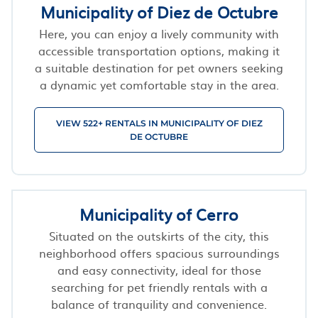
Municipality of Diez de Octubre
Here, you can enjoy a lively community with
accessible transportation options, making it
a suitable destination for pet owners seeking
a dynamic yet comfortable stay in the area.
VIEW 522+ RENTALS IN MUNICIPALITY OF DIEZ
DE OCTUBRE
Municipality of Cerro
Situated on the outskirts of the city, this
neighborhood offers spacious surroundings
and easy connectivity, ideal for those
searching for pet friendly rentals with a
balance of tranquility and convenience.