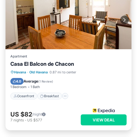
Apartment
Casa El Balcon de Chacon
Oceanfront
Breakfast
Ocean View
Havana
·
Old Havana
0.87 mi to center
View
Average
4.0
(
1 Review
)
1 Bedroom
1 Bath
Oceanfront
Breakfast
US $82
/night
VIEW DEAL
7
nights
-
US $577