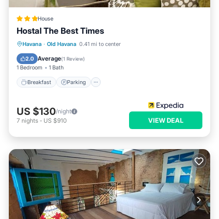
House
Hostal The Best Times
Breakfast
Parking
Ocean View
Havana
·
Old Havana
0.41 mi to center
Balcony/Terrace
Average
2.0
(
1 Review
)
1 Bedroom
1 Bath
Breakfast
Parking
US $130
/night
VIEW DEAL
7
nights
-
US $910