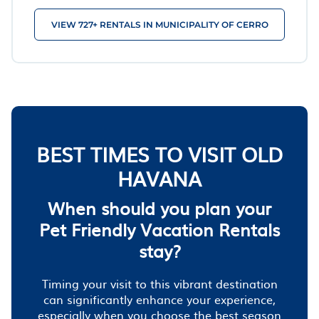
VIEW 727+ RENTALS IN MUNICIPALITY OF CERRO
BEST TIMES TO VISIT OLD
HAVANA
When should you plan your
Pet Friendly Vacation Rentals
stay?
Timing your visit to this vibrant destination
can significantly enhance your experience,
especially when you choose the best season