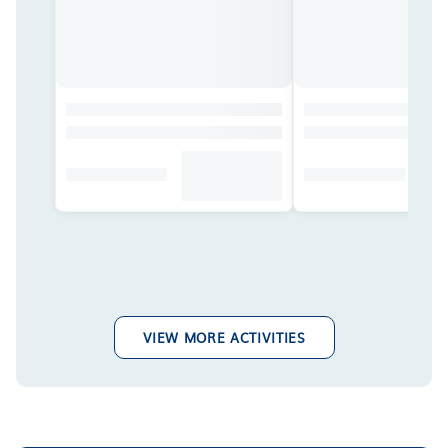
VIEW MORE ACTIVITIES