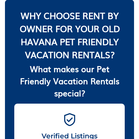
WHY CHOOSE RENT BY
OWNER FOR YOUR OLD
HAVANA PET FRIENDLY
VACATION RENTALS?
What makes our Pet
Friendly Vacation Rentals
special?
Verified Listings