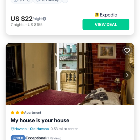
US $22
/night
VIEW DEAL
7
nights
-
US $155
Apartment
My house is your house
Oceanfront
Ocean View
View
Havana
·
Old Havana
0.53 mi to center
Kitchen
Exceptional
10.0
(
1 Review
)