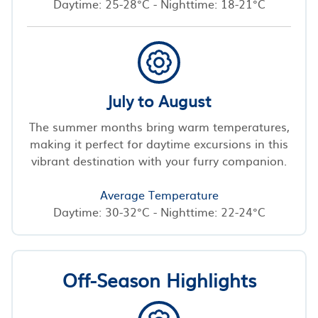
Daytime: 25-28°C - Nighttime: 18-21°C
July to August
The summer months bring warm temperatures,
making it perfect for daytime excursions in this
vibrant destination with your furry companion.
Average Temperature
Daytime: 30-32°C - Nighttime: 22-24°C
Off-Season Highlights