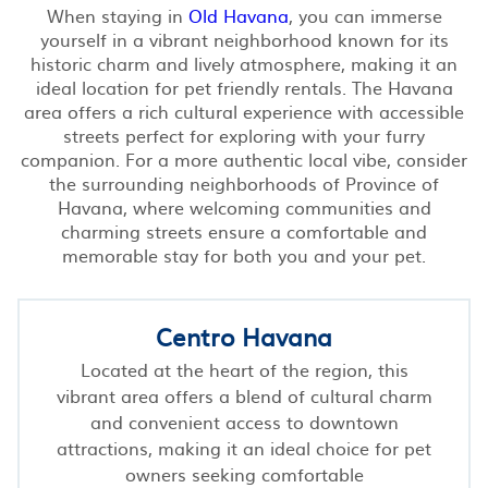
When staying in
Old Havana
, you can immerse
yourself in a vibrant neighborhood known for its
historic charm and lively atmosphere, making it an
ideal location for pet friendly rentals. The Havana
area offers a rich cultural experience with accessible
streets perfect for exploring with your furry
companion. For a more authentic local vibe, consider
the surrounding neighborhoods of Province of
Havana, where welcoming communities and
charming streets ensure a comfortable and
memorable stay for both you and your pet.
Centro Havana
Located at the heart of the region, this
vibrant area offers a blend of cultural charm
and convenient access to downtown
attractions, making it an ideal choice for pet
owners seeking comfortable