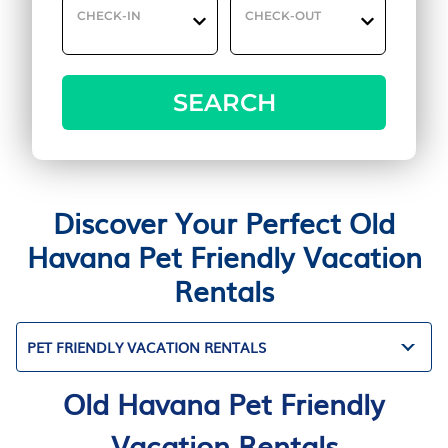
CHECK-IN
CHECK-OUT
SEARCH
Discover Your Perfect Old
Havana Pet Friendly Vacation
Rentals
PET FRIENDLY VACATION RENTALS
Old Havana Pet Friendly
Vacation Rentals