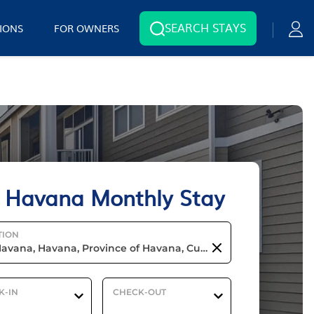
SEARCH STAYS
IONS
FOR OWNERS
 Havana Monthly Stay
TION
K-IN
CHECK-OUT