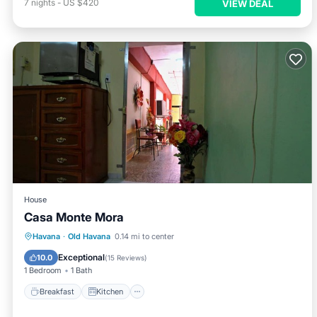
7
nights
-
US $420
VIEW DEAL
House
Casa Monte Mora
Breakfast
Kitchen
Air Conditioner
Havana
·
Old Havana
0.14 mi to center
Child Friendly
Exceptional
10.0
(
15 Reviews
)
1 Bedroom
1 Bath
Breakfast
Kitchen