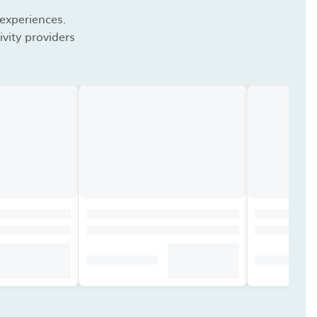
 experiences.
vity providers