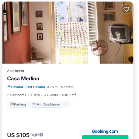
Apartment
Casa Medina
Parking
Air Conditioner
Internet
Havana
·
Old Havana
0.75 mi to center
Pet Friendly
3 Bedrooms
1 Bath
6 Guests
538.2 ft²
Parking
Air Conditioner
US $105
/night