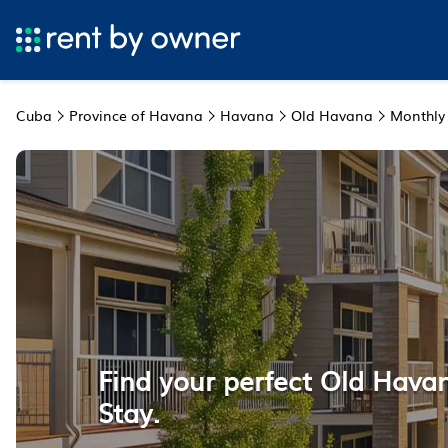
Cuba
Province of Havana
Havana
Old Havana
Monthly
Find your perfect Old Hava
Stay.