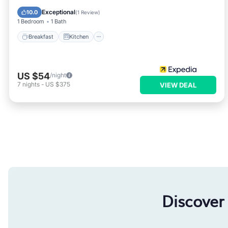
Child Friendly
Exceptional
10.0
(
1 Review
)
1 Bedroom
1 Bath
Breakfast
Kitchen
US $54
/night
7
nights
-
US $375
VIEW DEAL
Discover