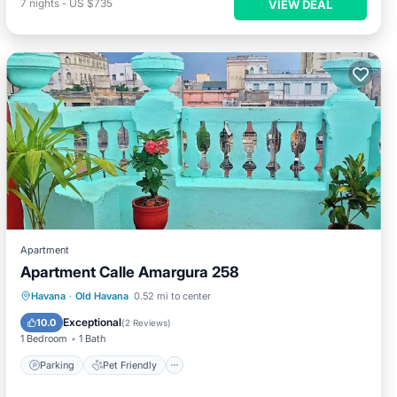
7
nights
-
US $735
VIEW DEAL
Apartment
Apartment Calle Amargura 258
Havana
·
Old Havana
0.52 mi to center
Parking
Pet Friendly
Child Friendly
Exceptional
10.0
(
2 Reviews
)
1 Bedroom
1 Bath
Parking
Pet Friendly