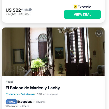
US $22
/night
7
nights
-
US $155
VIEW DEAL
House
El Balcon de Marlen y Lachy
Breakfast
Balcony/Terrace
Havana
·
Old Havana
0.52 mi to center
Air Conditioner
Child Friendly
Exceptional
10.0
(
1 Review
)
1 Bedroom
1 Bath