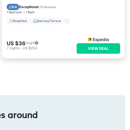
Air Conditioner
Exceptional
9.8
(
78 Reviews
)
1 Bedroom
1 Bath
Breakfast
Balcony/Terrace
US $36
/night
7
nights
-
US $254
VIEW DEAL
es around