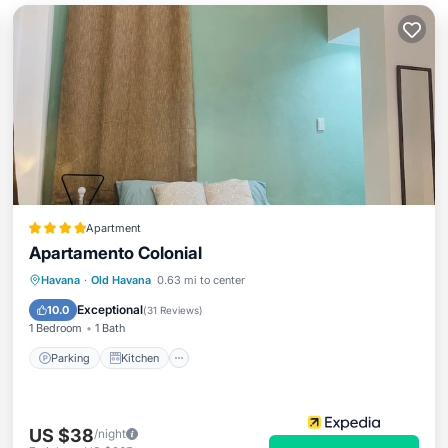
Apartment
Apartamento Colonial
Parking
Kitchen
Air Conditioner
Havana
·
Old Havana
0.63 mi to center
Child Friendly
Exceptional
10.0
(
31 Reviews
)
1 Bedroom
1 Bath
Parking
Kitchen
US $38
/night