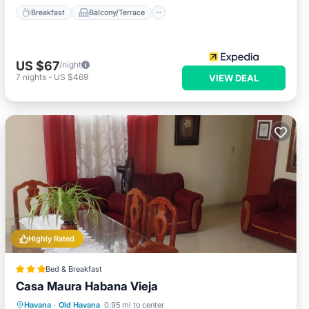
Breakfast
Balcony/Terrace
US $67
/night
7
nights
-
US $469
VIEW DEAL
Highly Rated
Bed & Breakfast
Casa Maura Habana Vieja
Breakfast
Balcony/Terrace
Kitchen
Havana
·
Old Havana
0.95 mi to center