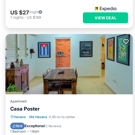
US $27
/night
7
nights
-
US $189
VIEW DEAL
Apartment
Casa Poster
Air Conditioner
Child Friendly
Havana
·
Old Havana
0.45 mi to center
Bedding/Linens
Wellness Facilities
Exceptional
10.0
(
2 Reviews
)
1 Bedroom
1 Bath