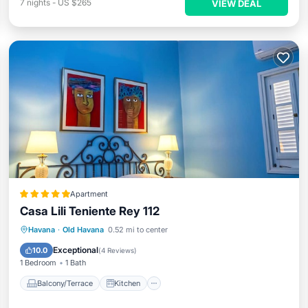
7
nights
-
US $265
VIEW DEAL
Apartment
Casa Lili Teniente Rey 112
Balcony/Terrace
Kitchen
Havana
·
Old Havana
0.52 mi to center
Air Conditioner
Internet
Exceptional
10.0
(
4 Reviews
)
1 Bedroom
1 Bath
Balcony/Terrace
Kitchen