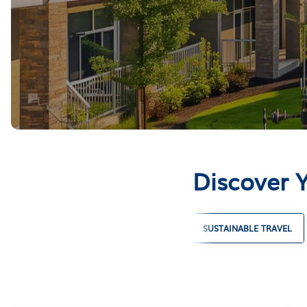
Discover 
LARGE GROUP VACATION RENTALS
SUSTAINABLE TRAVEL