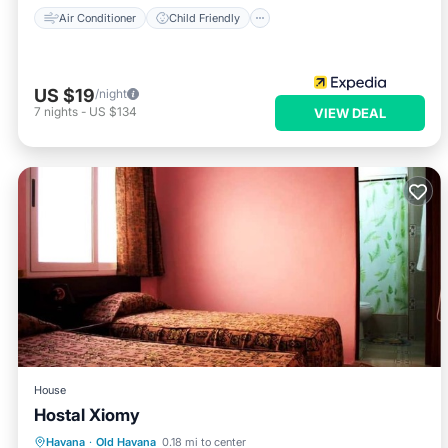
Air Conditioner
Child Friendly
US $19
/night
7
nights
-
US $134
VIEW DEAL
House
Hostal Xiomy
Breakfast
Kitchen
Internet
Havana
·
Old Havana
0.18 mi to center