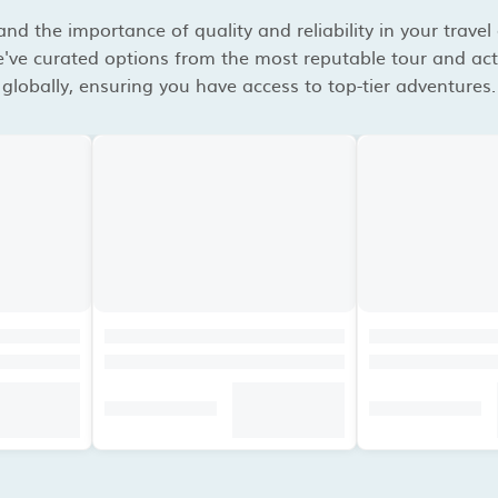
d the importance of quality and reliability in your travel
've curated options from the most reputable tour and acti
globally, ensuring you have access to top-tier adventures.