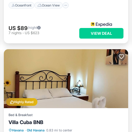
Oceanfront
Ocean View
US $89
/night
7
nights
-
US $623
VIEW DEAL
Highly Rated
Bed & Breakfast
Villa Cuba BNB
Breakfast
Parking
Balcony/Terrace
Havana
·
Old Havana
0.83 mi to center