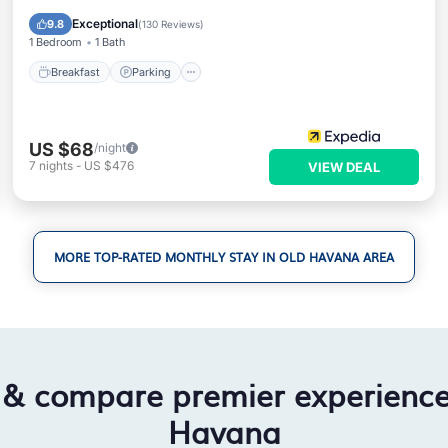
Air Conditioner
Exceptional
9.8
(
130 Reviews
)
1 Bedroom
1 Bath
Breakfast
Parking
US $68
/night
7
nights
-
US $476
VIEW DEAL
MORE TOP-RATED MONTHLY STAY IN OLD HAVANA AREA
 & compare premier experienc
Havana