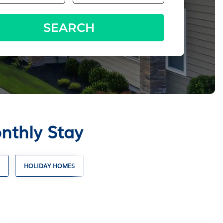
SEARCH
nthly Stay
HOLIDAY HOMES