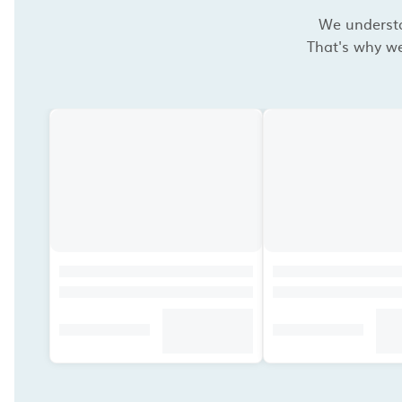
We understan
That's why we