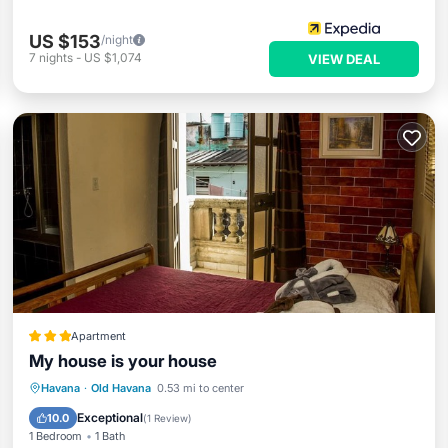
US $153
/night
7
nights
-
US $1,074
VIEW DEAL
Apartment
My house is your house
Oceanfront
Ocean View
View
Havana
·
Old Havana
0.53 mi to center
Kitchen
Exceptional
10.0
(
1 Review
)
1 Bedroom
1 Bath