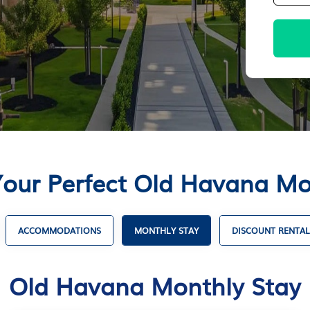
Your Perfect Old Havana Mo
ACCOMMODATIONS
MONTHLY STAY
DISCOUNT RENTAL
Old Havana Monthly Stay