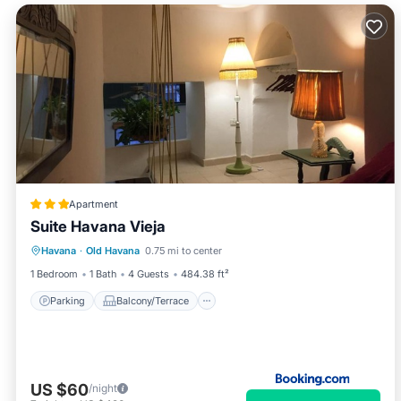
Apartment
Suite Havana Vieja
Parking
Balcony/Terrace
Havana
·
Old Havana
0.75 mi to center
Air Conditioner
Child Friendly
1 Bedroom
1 Bath
4 Guests
484.38 ft²
Parking
Balcony/Terrace
US $60
/night