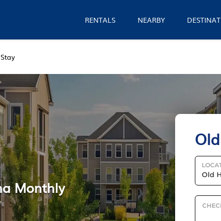
RENTALS
NEARBY
DESTINAT
 Stay
Old
LOCA
na Monthly
CHEC