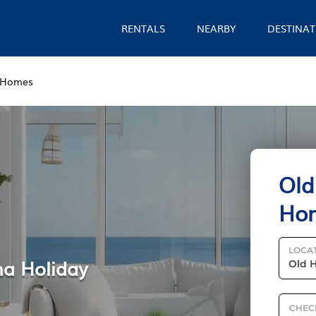
RENTALS
NEARBY
DESTINAT
 Homes
Old
Ho
LOCA
na Holiday
CHEC