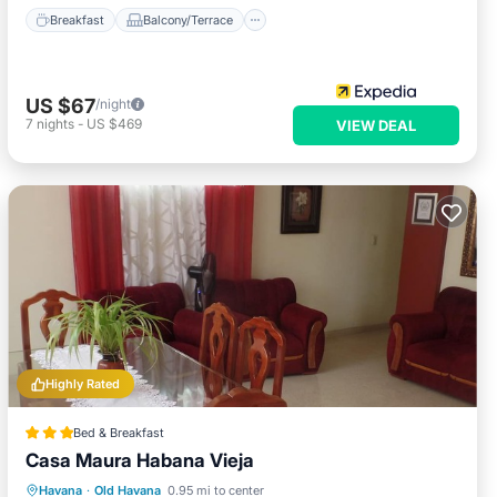
Breakfast
Balcony/Terrace
US $67
/night
7
nights
-
US $469
VIEW DEAL
Highly Rated
Bed & Breakfast
Casa Maura Habana Vieja
Breakfast
Balcony/Terrace
Kitchen
Havana
·
Old Havana
0.95 mi to center