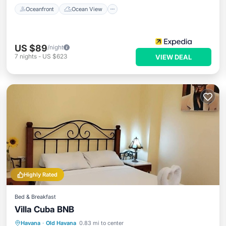
Oceanfront
Ocean View
US $89
/night
7
nights
-
US $623
VIEW DEAL
Highly Rated
Bed & Breakfast
Villa Cuba BNB
Breakfast
Parking
Balcony/Terrace
Havana
·
Old Havana
0.83 mi to center