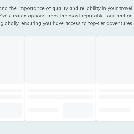
d the importance of quality and reliability in your travel
've curated options from the most reputable tour and acti
globally, ensuring you have access to top-tier adventures.