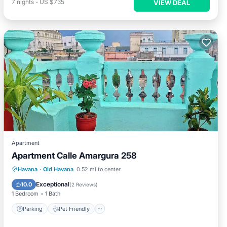
7
nights
-
US $735
VIEW DEAL
Apartment
Apartment Calle Amargura 258
Havana
·
Old Havana
0.52 mi to center
Parking
Pet Friendly
Child Friendly
Exceptional
10.0
(
2 Reviews
)
1 Bedroom
1 Bath
Parking
Pet Friendly