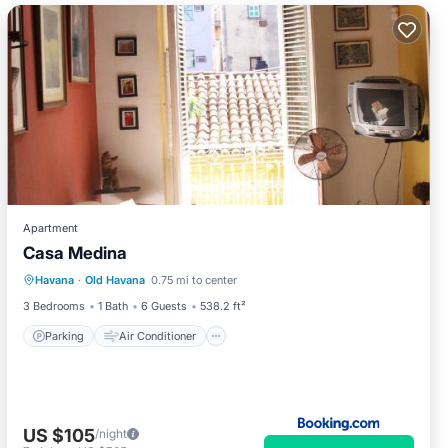
Apartment
Casa Medina
Parking
Air Conditioner
Internet
Havana
·
Old Havana
0.75 mi to center
Pet Friendly
3 Bedrooms
1 Bath
6 Guests
538.2 ft²
Parking
Air Conditioner
US $105
/night