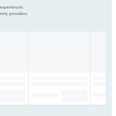
 experiences.
vity providers