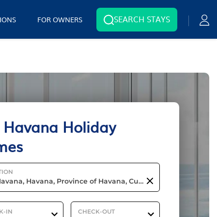
SEARCH STAYS
IONS
FOR OWNERS
 Havana Holiday
mes
TION
K-IN
CHECK-OUT