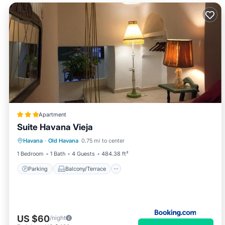
Apartment
Suite Havana Vieja
Parking
Balcony/Terrace
Havana
·
Old Havana
0.75 mi to center
Air Conditioner
Child Friendly
1 Bedroom
1 Bath
4 Guests
484.38 ft²
Parking
Balcony/Terrace
US $60
/night