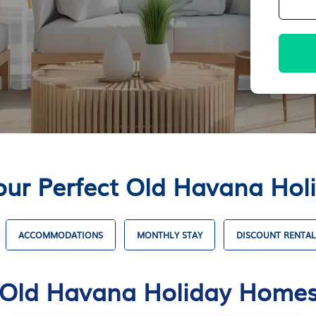
our Perfect Old Havana Ho
ACCOMMODATIONS
MONTHLY STAY
DISCOUNT RENTAL
Old Havana Holiday Home