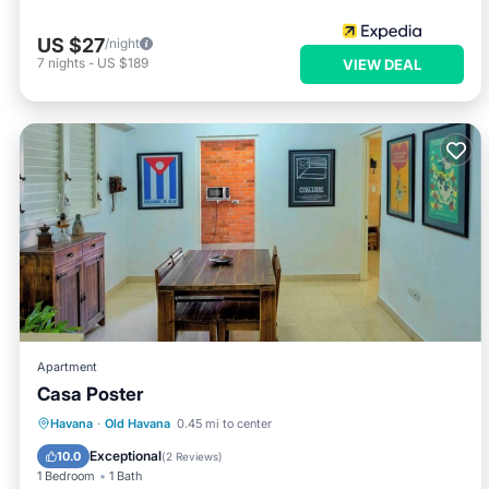
US $27
/night
7
nights
-
US $189
VIEW DEAL
Apartment
Casa Poster
Air Conditioner
Child Friendly
Havana
·
Old Havana
0.45 mi to center
Bedding/Linens
Wellness Facilities
Exceptional
10.0
(
2 Reviews
)
1 Bedroom
1 Bath