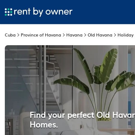
Cuba
Province of Havana
Havana
Old Havana
Holiday
Find your perfect Old Hava
Homes.