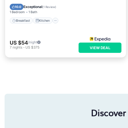
Child Friendly
Exceptional
10.0
(
1 Review
)
1 Bedroom
1 Bath
Breakfast
Kitchen
US $54
/night
7
nights
-
US $375
VIEW DEAL
Discover