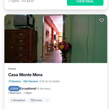
7
nights
-
US $420
VIEW DEAL
House
Casa Monte Mora
Breakfast
Kitchen
Air Conditioner
Havana
·
Old Havana
0.14 mi to center
Child Friendly
Exceptional
10.0
(
15 Reviews
)
1 Bedroom
1 Bath
Breakfast
Kitchen