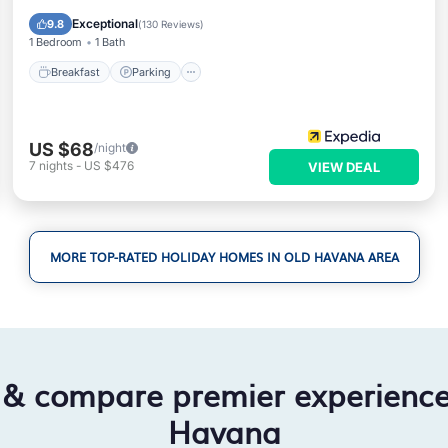
Air Conditioner
Exceptional
9.8
(
130 Reviews
)
1 Bedroom
1 Bath
Breakfast
Parking
US $68
/night
7
nights
-
US $476
VIEW DEAL
MORE TOP-RATED HOLIDAY HOMES IN OLD HAVANA AREA
 & compare premier experienc
Havana