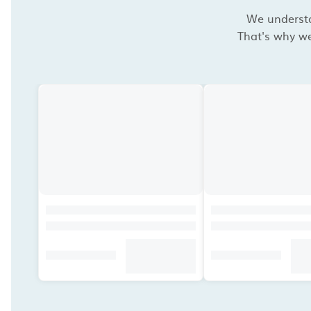
We understan
That's why we