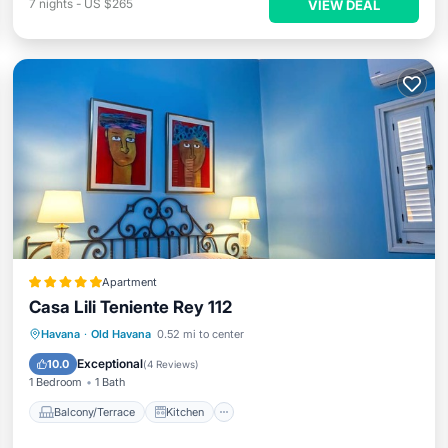
7
nights
-
US $265
VIEW DEAL
Apartment
Casa Lili Teniente Rey 112
Balcony/Terrace
Kitchen
Havana
·
Old Havana
0.52 mi to center
Air Conditioner
Internet
Exceptional
10.0
(
4 Reviews
)
1 Bedroom
1 Bath
Balcony/Terrace
Kitchen