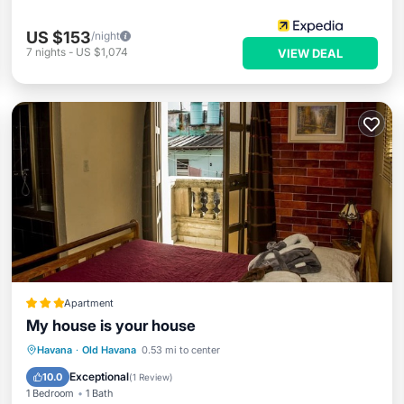
US $153
/night
7
nights
-
US $1,074
VIEW DEAL
Apartment
My house is your house
Oceanfront
Ocean View
View
Havana
·
Old Havana
0.53 mi to center
Kitchen
Exceptional
10.0
(
1 Review
)
1 Bedroom
1 Bath