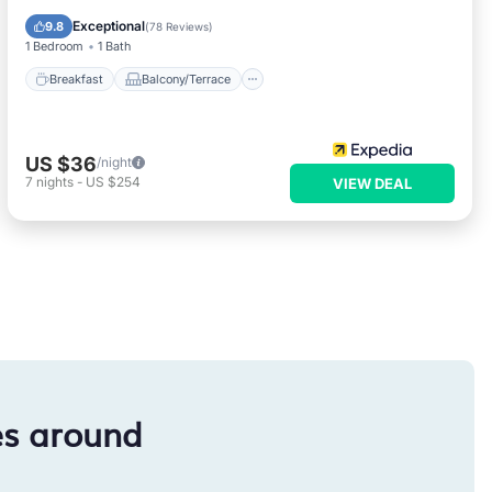
Air Conditioner
Exceptional
9.8
(
78 Reviews
)
1 Bedroom
1 Bath
Breakfast
Balcony/Terrace
US $36
/night
7
nights
-
US $254
VIEW DEAL
es around