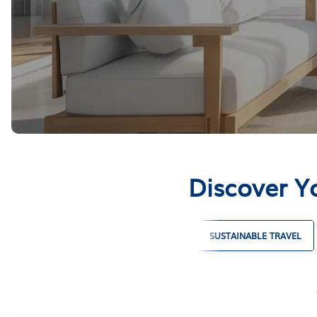
Discover Y
LARGE GROUP VACATION RENTALS
SUSTAINABLE TRAVEL