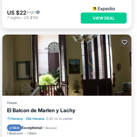
US $22
/night
7
nights
-
US $155
VIEW DEAL
House
El Balcon de Marlen y Lachy
Breakfast
Balcony/Terrace
Havana
·
Old Havana
0.52 mi to center
Air Conditioner
Child Friendly
Exceptional
10.0
(
1 Review
)
1 Bedroom
1 Bath