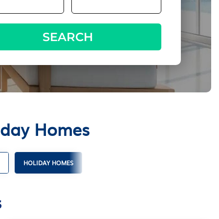
SEARCH
liday Homes
HOLIDAY HOMES
s