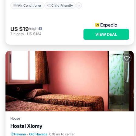
Air Conditioner
Child Friendly
US $19
/night
7
nights
-
US $134
VIEW DEAL
House
Hostal Xiomy
Breakfast
Kitchen
Internet
Havana
·
Old Havana
0.18 mi to center