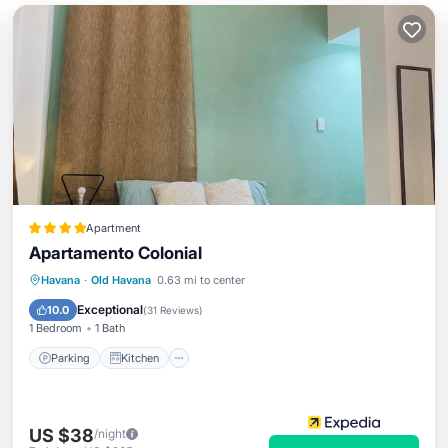
Apartment
Apartamento Colonial
Parking
Kitchen
Air Conditioner
Havana
·
Old Havana
0.63 mi to center
Child Friendly
Exceptional
10.0
(
31 Reviews
)
1 Bedroom
1 Bath
Parking
Kitchen
US $38
/night