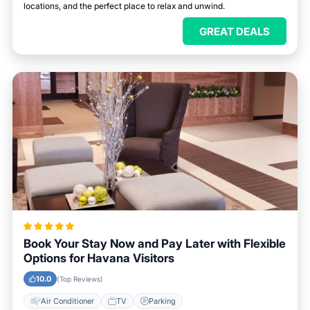
locations, and the perfect place to relax and unwind.
GREAT DEALS
Book Your Stay Now and Pay Later with Flexible
Options for Havana Visitors
10.0
(Top Reviews)
Air Conditioner
TV
Parking