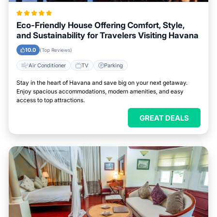
Eco-Friendly House Offering Comfort, Style,
and Sustainability for Travelers Visiting Havana
10.0
(Top Reviews)
Air Conditioner
TV
Parking
Stay in the heart of Havana and save big on your next getaway.
Enjoy spacious accommodations, modern amenities, and easy
access to top attractions.
GREAT DEALS