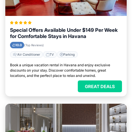
Special Offers Available Under $149 Per Week
for Comfortable Stays in Havana
10.0
(Top Reviews)
Air Conditioner
TV
Parking
Book a unique vacation rental in Havana and enjoy exclusive
discounts on your stay. Discover comfortable homes, great
locations, and the perfect place to relax and unwind.
GREAT DEALS