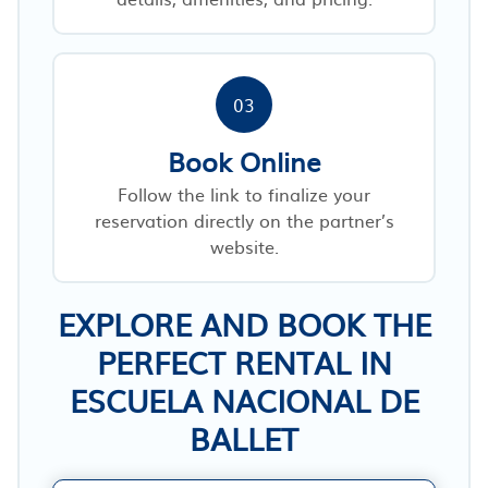
03
Book Online
Follow the link to finalize your
reservation directly on the partner’s
website.
EXPLORE AND BOOK THE
PERFECT RENTAL IN
ESCUELA NACIONAL DE
BALLET