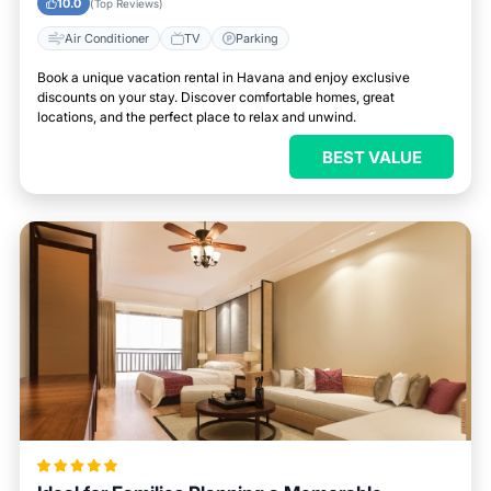
10.0
(Top Reviews)
Air Conditioner
TV
Parking
Book a unique vacation rental in Havana and enjoy exclusive
discounts on your stay. Discover comfortable homes, great
locations, and the perfect place to relax and unwind.
BEST VALUE