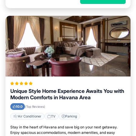
Unique Style Home Experience Awaits You with
Modern Comforts in Havana Area
10.0
(Top Reviews)
Air Conditioner
TV
Parking
Stay in the heart of Havana and save big on your next getaway.
Enjoy spacious accommodations, modern amenities, and easy