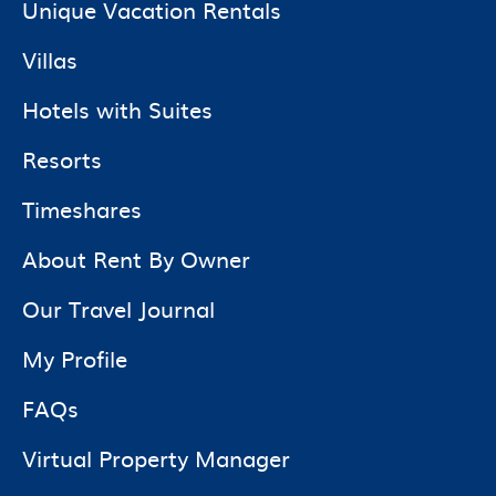
Unique Vacation Rentals
Villas
Hotels with Suites
Resorts
Timeshares
About Rent By Owner
Our Travel Journal
My Profile
FAQs
Virtual Property Manager