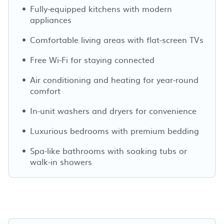
Fully-equipped kitchens with modern
appliances
Comfortable living areas with flat-screen TVs
Free Wi-Fi for staying connected
Air conditioning and heating for year-round
comfort
In-unit washers and dryers for convenience
Luxurious bedrooms with premium bedding
Spa-like bathrooms with soaking tubs or
walk-in showers