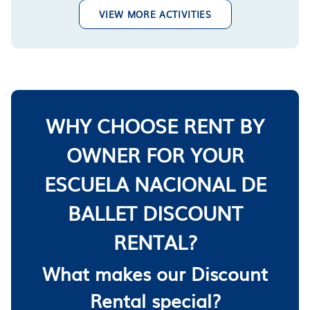
VIEW MORE ACTIVITIES
WHY CHOOSE RENT BY
OWNER FOR YOUR
ESCUELA NACIONAL DE
BALLET DISCOUNT
RENTAL?
What makes our Discount
Rental special?