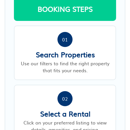
BOOKING STEPS
01
Search Properties
Use our filters to find the right property
that fits your needs.
02
Select a Rental
Click on your preferred listing to view
details, amenities, and pricing.