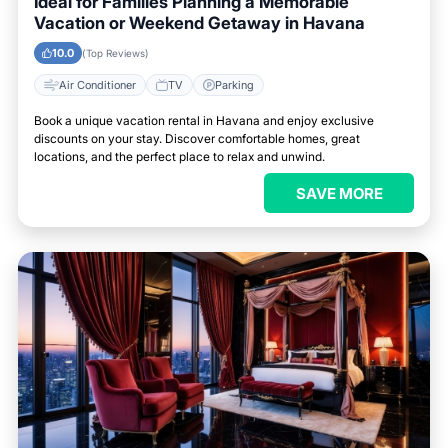
Ideal for Families Planning a Memorable
Vacation or Weekend Getaway in Havana
10.0
(Top Reviews)
Air Conditioner
TV
Parking
Book a unique vacation rental in Havana and enjoy exclusive
discounts on your stay. Discover comfortable homes, great
locations, and the perfect place to relax and unwind.
SAVE MORE