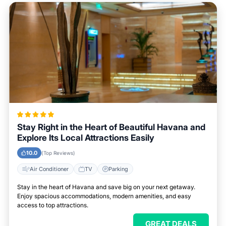
Stay Right in the Heart of Beautiful Havana and
Explore Its Local Attractions Easily
10.0
(Top Reviews)
Air Conditioner
TV
Parking
Stay in the heart of Havana and save big on your next getaway.
Enjoy spacious accommodations, modern amenities, and easy
access to top attractions.
GREAT DEALS