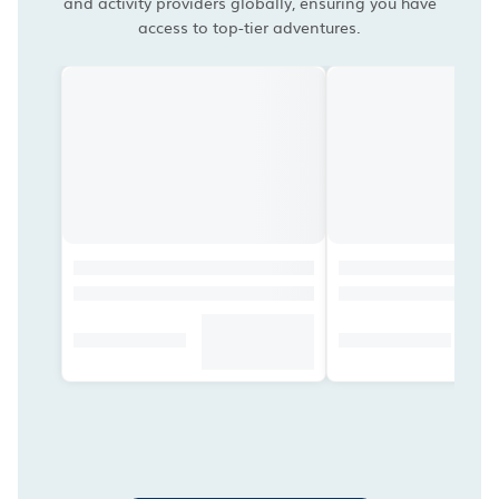
and activity providers globally, ensuring you have
access to top-tier adventures.