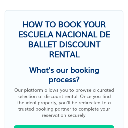
HOW TO BOOK YOUR
ESCUELA NACIONAL DE
BALLET DISCOUNT
RENTAL
What's our booking
process?
Our platform allows you to browse a curated
selection of discount rental. Once you find
the ideal property, you’ll be redirected to a
trusted booking partner to complete your
reservation securely.