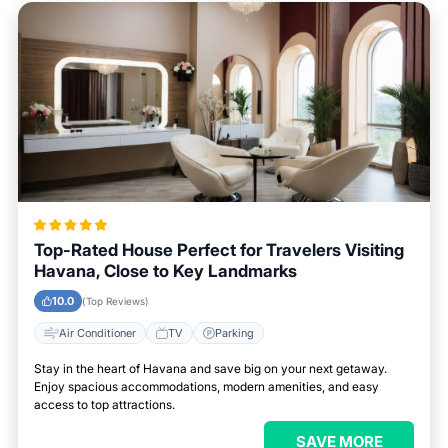
Top-Rated House Perfect for Travelers Visiting
Havana, Close to Key Landmarks
10.0
(Top Reviews)
Air Conditioner
TV
Parking
Stay in the heart of Havana and save big on your next getaway.
Enjoy spacious accommodations, modern amenities, and easy
access to top attractions.
SAVE MORE