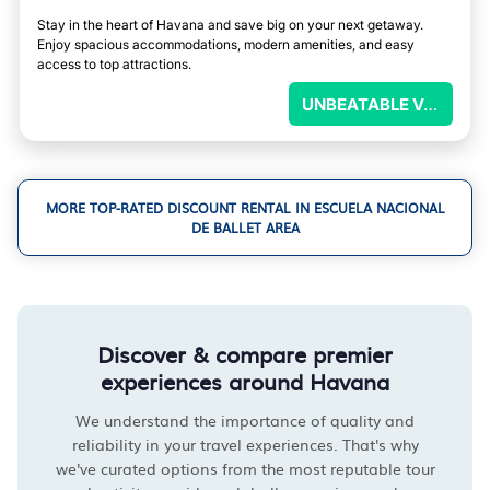
Stay in the heart of Havana and save big on your next getaway.
Enjoy spacious accommodations, modern amenities, and easy
access to top attractions.
UNBEATABLE VALUE
MORE TOP-RATED DISCOUNT RENTAL IN ESCUELA NACIONAL
DE BALLET AREA
Discover & compare premier
experiences around Havana
We understand the importance of quality and
reliability in your travel experiences. That's why
we've curated options from the most reputable tour