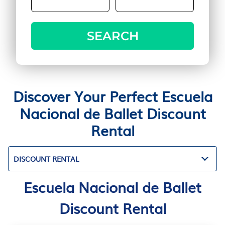
SEARCH
Discover Your Perfect Escuela
Nacional de Ballet Discount
Rental
DISCOUNT RENTAL
Escuela Nacional de Ballet
Discount Rental