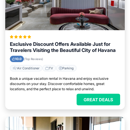
Exclusive Discount Offers Available Just for
Travelers Visiting the Beautiful City of Havana
10.0
(Top Reviews)
Air Conditioner
TV
Parking
Book a unique vacation rental in Havana and enjoy exclusive
discounts on your stay. Discover comfortable homes, great
locations, and the perfect place to relax and unwind.
GREAT DEALS