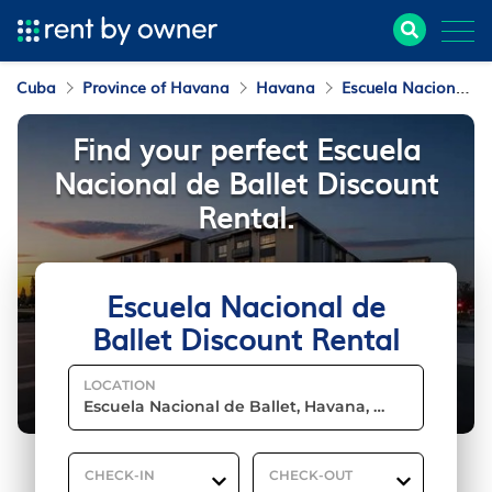
Cuba
Province of Havana
Havana
Escuela Nacional de Ballet
Find your perfect Escuela
Nacional de Ballet Discount
Rental.
Escuela Nacional de
Ballet Discount Rental
LOCATION
CHECK-IN
CHECK-OUT