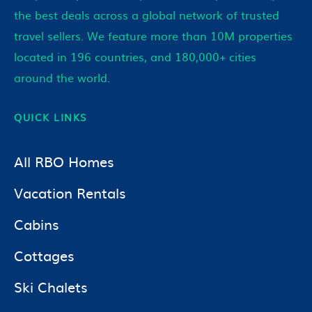
the best deals across a global network of trusted
travel sellers. We feature more than 10M properties
located in 196 countries, and 180,000+ cities
around the world.
QUICK LINKS
All RBO Homes
Vacation Rentals
Cabins
Cottages
Ski Chalets