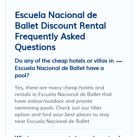
Escuela Nacional de
Ballet Discount Rental
Frequently Asked
Questions
Do any of the cheap hotels or villas in
Escuela Nacional de Ballet have a
pool?
Yes, there are many cheap hotels and
rentals in Escuela Nacional de Ballet that
have indoor/outdoor and private
swimming pools. Check out our filter
option and find your best places to stay
near Escuela Nacional de Ballet.