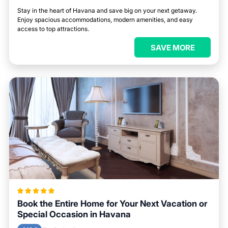
Stay in the heart of Havana and save big on your next getaway.
Enjoy spacious accommodations, modern amenities, and easy
access to top attractions.
SAVE MORE
Book the Entire Home for Your Next Vacation or
Special Occasion in Havana