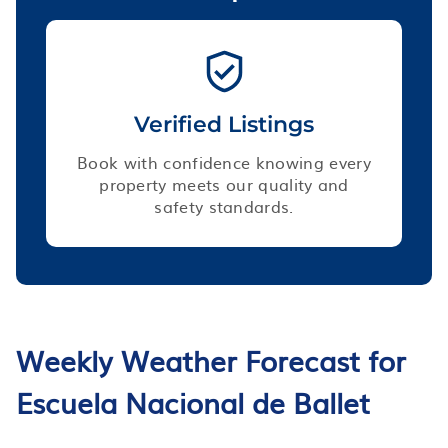
Verified Listings
Book with confidence knowing every
property meets our quality and
safety standards.
Weekly Weather Forecast for
Escuela Nacional de Ballet