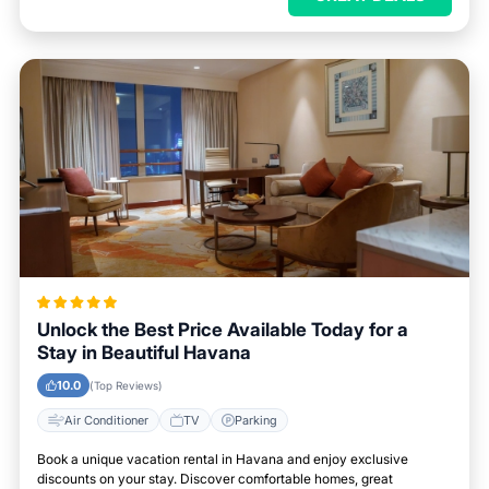
Unlock the Best Price Available Today for a
Stay in Beautiful Havana
10.0
(Top Reviews)
Air Conditioner
TV
Parking
Book a unique vacation rental in Havana and enjoy exclusive
discounts on your stay. Discover comfortable homes, great