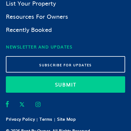
List Your Property
Resources For Owners
Recently Booked
NEWSLETTER AND UPDATES
SUBMIT
Privacy Policy
Terms
Site Map
|
|
© 2026
Rent By Owner
. All Rights Reserved.