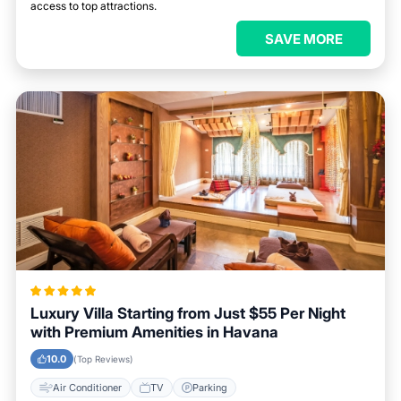
access to top attractions.
SAVE MORE
Luxury Villa Starting from Just $55 Per Night
with Premium Amenities in Havana
10.0
(Top Reviews)
Air Conditioner
TV
Parking