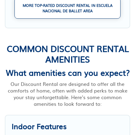
MORE TOP-RATED DISCOUNT RENTAL IN ESCUELA
NACIONAL DE BALLET AREA
COMMON DISCOUNT RENTAL
AMENITIES
What amenities can you expect?
Our Discount Rental are designed to offer all the
comforts of home, often with added perks to make
your stay unforgettable. Here’s some common
amenities to look forward to:
Indoor Features