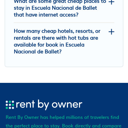
What are some great cheap places to
stay in Escuela Nacional de Ballet
that have internet access?
How many cheap hotels, resorts, or
rentals are there with hot tubs are
available for book in Escuela
Nacional de Ballet?
Rent By Owner has helped millions of travelers find
the perfect place to stay. Book directly and compare