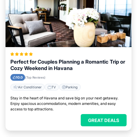
Perfect for Couples Planning a Romantic Trip or
Cozy Weekend in Havana
10.0
(Top Reviews)
Air Conditioner
TV
Parking
Stay in the heart of Havana and save big on your next getaway.
Enjoy spacious accommodations, modern amenities, and easy
access to top attractions.
GREAT DEALS