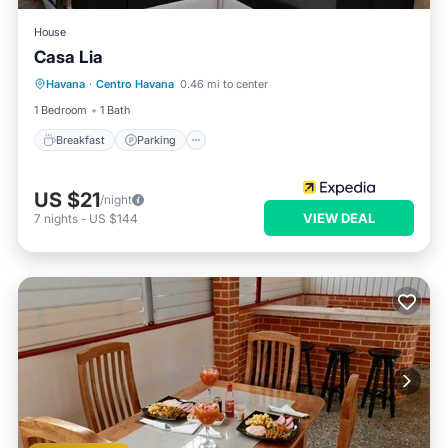
House
Casa Lia
Breakfast
Parking
Balcony/Terrace
Havana
·
Centro Havana
0.46 mi to center
Kitchen
1 Bedroom
1 Bath
Breakfast
Parking
US $21
/night
VIEW DEAL
7
nights
-
US $144