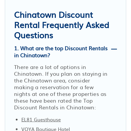
Chinatown Discount
Rental Frequently Asked
Questions
1. What are the top Discount Rentals
in Chinatown?
There are a lot of options in
Chinatown. If you plan on staying in
the Chinatown area, consider
making a reservation for a few
nights at one of these properties as
these have been rated the Top
Discount Rentals in Chinatown:
EL81 Guesthouse
VOYA Boutique Hotel