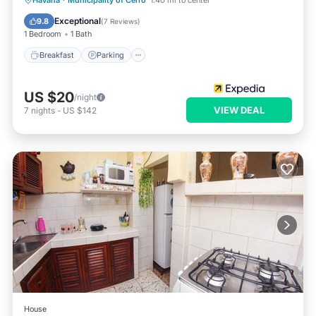
Havana
·
Municipality of Cerro
1.40 mi to center
Kitchen
Exceptional
9.8
(
7 Reviews
)
1 Bedroom
1 Bath
Breakfast
Parking
US $20
/night
VIEW DEAL
7
nights
-
US $142
House