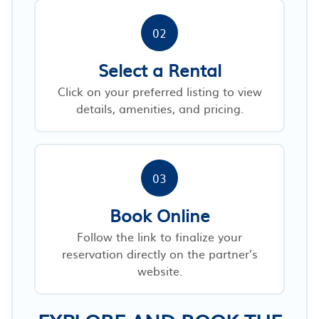
02
Select a Rental
Click on your preferred listing to view
details, amenities, and pricing.
03
Book Online
Follow the link to finalize your
reservation directly on the partner’s
website.