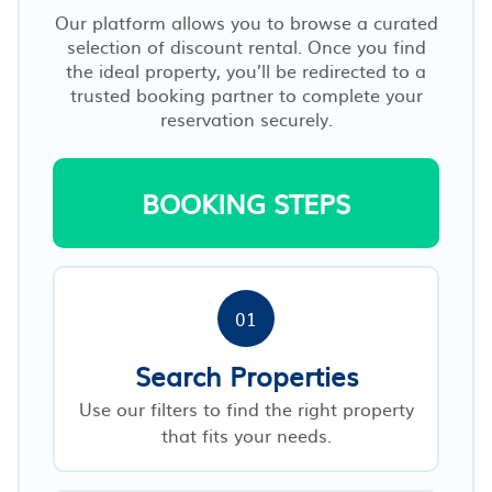
Our platform allows you to browse a curated
selection of discount rental. Once you find
the ideal property, you’ll be redirected to a
trusted booking partner to complete your
reservation securely.
BOOKING STEPS
01
Search Properties
Use our filters to find the right property
that fits your needs.