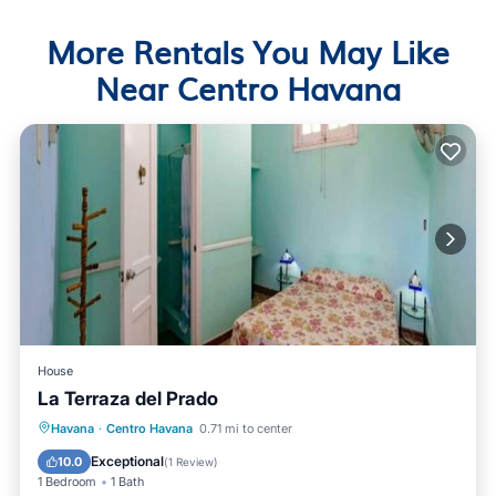
More Rentals You May Like
Near Centro Havana
House
La Terraza del Prado
Breakfast
Balcony/Terrace
Kitchen
Havana
·
Centro Havana
0.71 mi to center
Air Conditioner
Exceptional
10.0
(
1 Review
)
1 Bedroom
1 Bath