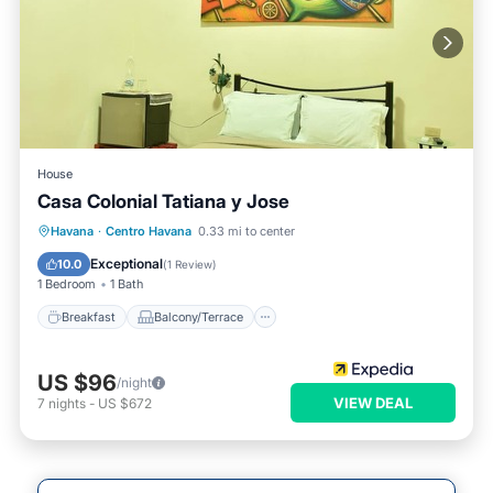
House
Casa Colonial Tatiana y Jose
Breakfast
Balcony/Terrace
Havana
·
Centro Havana
0.33 mi to center
Air Conditioner
Child Friendly
Exceptional
10.0
(
1 Review
)
1 Bedroom
1 Bath
Breakfast
Balcony/Terrace
US $96
/night
VIEW DEAL
7
nights
-
US $672