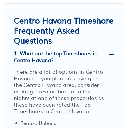
Centro Havana Timeshare
Frequently Asked
Questions
1. What are the top Timeshares in
Centro Havana?
There are a lot of options in Centro
Havana. If you plan on staying in
the Centro Havana area, consider
making a reservation for a few
nights at one of these properties as
these have been rated the Top
Timeshares in Centro Havana:
Terraza Habana