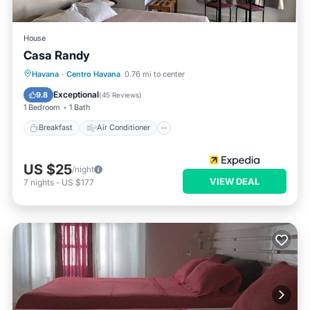
House
Casa Randy
Breakfast
Air Conditioner
Laundry
Havana
·
Centro Havana
0.76 mi to center
Bedding/Linens
Exceptional
9.8
(
45 Reviews
)
1 Bedroom
1 Bath
Breakfast
Air Conditioner
US $25
/night
VIEW DEAL
7
nights
-
US $177