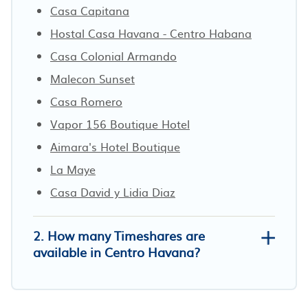
Casa Capitana
Hostal Casa Havana - Centro Habana
Casa Colonial Armando
Malecon Sunset
Casa Romero
Vapor 156 Boutique Hotel
Aimara's Hotel Boutique
La Maye
Casa David y Lidia Diaz
2. How many Timeshares are
available in Centro Havana?