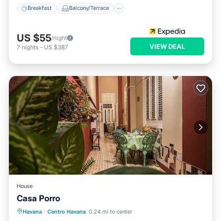
Breakfast
Balcony/Terrace
US $55
/night
VIEW DEAL
7
nights
-
US $387
House
Casa Porro
Breakfast
Balcony/Terrace
Kitchen
Havana
·
Centro Havana
0.24 mi to center