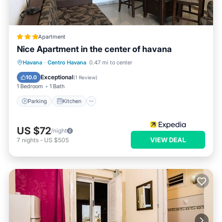
Apartment
Nice Apartment in the center of havana
Parking
Kitchen
Air Conditioner
Havana
·
Centro Havana
0.47 mi to center
Pet Friendly
Exceptional
10.0
(
1 Review
)
1 Bedroom
1 Bath
Parking
Kitchen
US $72
/night
VIEW DEAL
7
nights
-
US $505