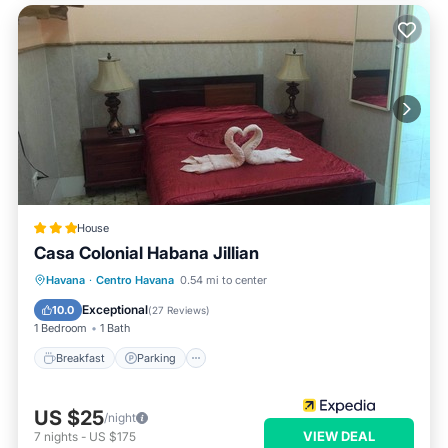
House
Casa Colonial Habana Jillian
Breakfast
Parking
Kitchen
Havana
·
Centro Havana
0.54 mi to center
Air Conditioner
Exceptional
10.0
(
27 Reviews
)
1 Bedroom
1 Bath
Breakfast
Parking
US $25
/night
VIEW DEAL
7
nights
-
US $175