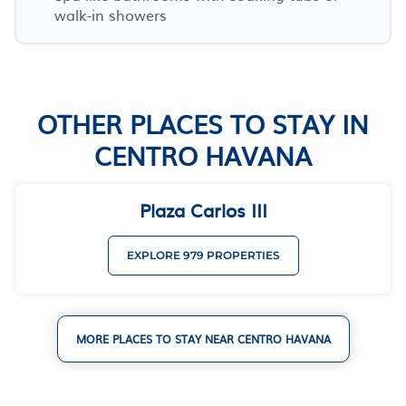
walk-in showers
OTHER PLACES TO STAY IN
CENTRO HAVANA
Plaza Carlos III
EXPLORE 979 PROPERTIES
MORE PLACES TO STAY NEAR CENTRO HAVANA