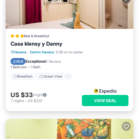
Bed & Breakfast
Casa klensy y Danny
Breakfast
Ocean View
View
Havana
·
Centro Havana
0.59 mi to center
Air Conditioner
Exceptional
10.0
(
1 Review
)
1 Bedroom
1 Bath
Breakfast
Ocean View
US $33
/night
VIEW DEAL
7
nights
-
US $231