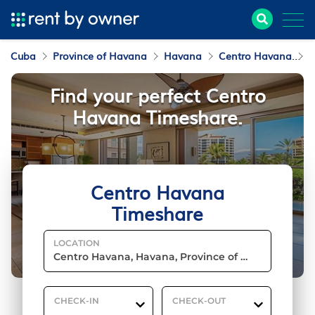
Cuba
Province of Havana
Havana
Centro Havana
T
Find your perfect Centro
Havana Timeshare.
Centro Havana
Timeshare
LOCATION
CHECK-IN
CHECK-OUT