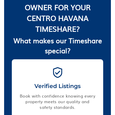
OWNER FOR YOUR
CENTRO HAVANA
TIMESHARE?
What makes our Timeshare
special?
Verified Listings
Book with confidence knowing every
property meets our quality and
safety standards.