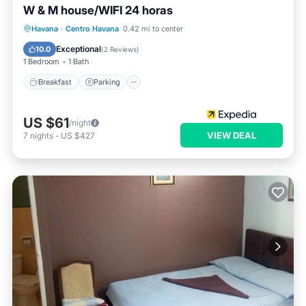
W & M house/WIFI 24 horas
Breakfast
Parking
Ocean View
Havana
·
Centro Havana
0.42 mi to center
View
Exceptional
10.0
(
2 Reviews
)
1 Bedroom
1 Bath
Breakfast
Parking
US $61
/night
VIEW DEAL
7
nights
-
US $427