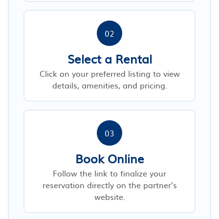
02
Select a Rental
Click on your preferred listing to view
details, amenities, and pricing.
03
Book Online
Follow the link to finalize your
reservation directly on the partner’s
website.