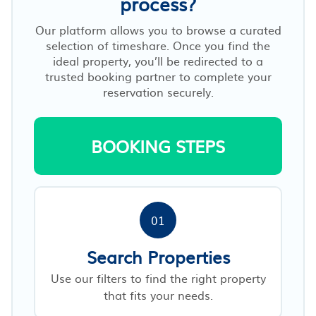
process?
Our platform allows you to browse a curated
selection of timeshare. Once you find the
ideal property, you’ll be redirected to a
trusted booking partner to complete your
reservation securely.
BOOKING STEPS
01
Search Properties
Use our filters to find the right property
that fits your needs.