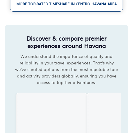
MORE TOP-RATED TIMESHARE IN CENTRO HAVANA AREA
Discover & compare premier
experiences around Havana
We understand the importance of quality and
reliability in your travel experiences. That's why
we've curated options from the most reputable tour
and activity providers globally, ensuring you have
access to top-tier adventures.