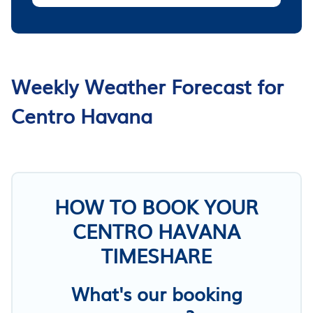
Weekly Weather Forecast for
Centro Havana
HOW TO BOOK YOUR
CENTRO HAVANA
TIMESHARE
What's our booking