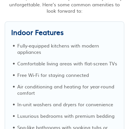
unforgettable. Here’s some common amenities to
look forward to:
Indoor Features
Fully-equipped kitchens with modern
appliances
Comfortable living areas with flat-screen TVs
Free Wi-Fi for staying connected
Air conditioning and heating for year-round
comfort
In-unit washers and dryers for convenience
Luxurious bedrooms with premium bedding
Spa-like bathrooms with soaking tubs or