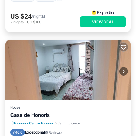
US $24
/night
VIEW DEAL
7
nights
-
US $168
House
Casa de Honoris
Breakfast
Parking
Balcony/Terrace
Havana
·
Centro Havana
0.53 mi to center
Kitchen
Exceptional
10.0
(
5 Reviews
)