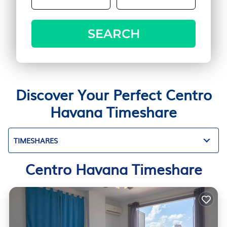
SEARCH
Discover Your Perfect Centro
Havana Timeshare
TIMESHARES
Centro Havana Timeshare