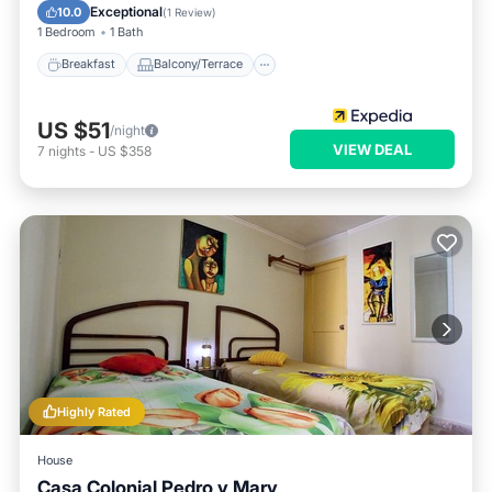
Air Conditioner
Exceptional
10.0
(
1 Review
)
1 Bedroom
1 Bath
Breakfast
Balcony/Terrace
US $51
/night
VIEW DEAL
7
nights
-
US $358
Highly Rated
House
Casa Colonial Pedro y Mary