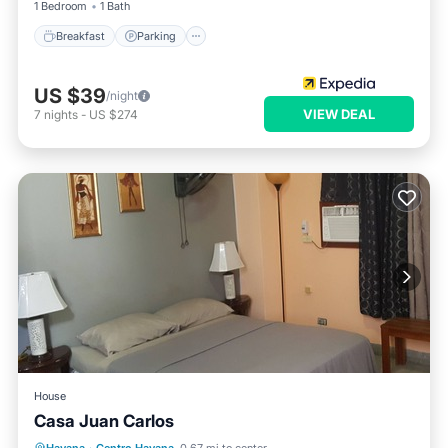
1 Bedroom
1 Bath
Breakfast
Parking
US $39
/night
VIEW DEAL
7
nights
-
US $274
House
Casa Juan Carlos
Breakfast
Balcony/Terrace
Kitchen