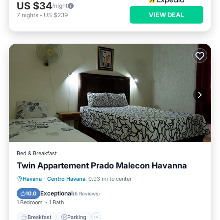
US $34
/night
VIEW DEAL
7
nights
-
US $239
Bed & Breakfast
Twin Appartement Prado Malecon Havanna
Breakfast
Parking
Kitchen
Havana
·
Centro Havana
0.93 mi to center
Air Conditioner
Exceptional
10.0
(
6 Reviews
)
1 Bedroom
1 Bath
Breakfast
Parking