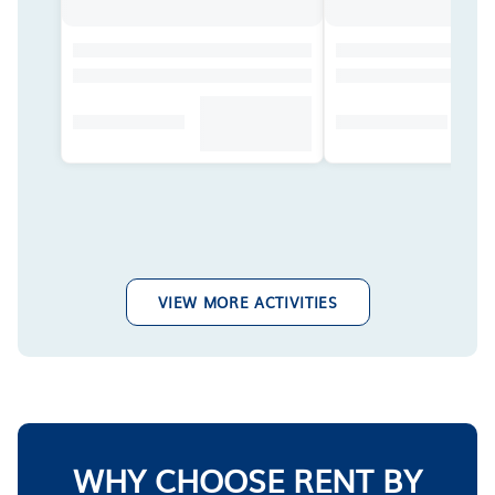
VIEW MORE ACTIVITIES
WHY CHOOSE RENT BY