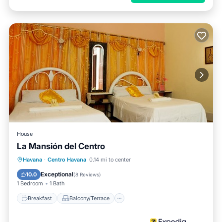
House
La Mansión del Centro
Breakfast
Balcony/Terrace
Kitchen
Havana
·
Centro Havana
0.14 mi to center
Air Conditioner
Exceptional
10.0
(
8 Reviews
)
1 Bedroom
1 Bath
Breakfast
Balcony/Terrace