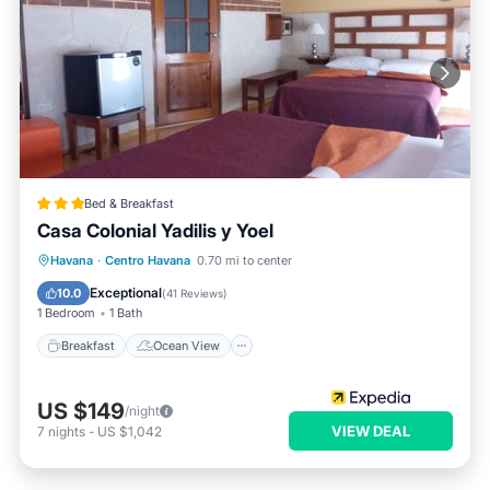
Bed & Breakfast
Casa Colonial Yadilis y Yoel
Breakfast
Ocean View
Havana
·
Centro Havana
0.70 mi to center
Balcony/Terrace
View
Exceptional
10.0
(
41 Reviews
)
1 Bedroom
1 Bath
Breakfast
Ocean View
US $149
/night
VIEW DEAL
7
nights
-
US $1,042