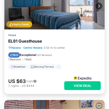
Highly Rated
House
EL81 Guesthouse
Breakfast
Balcony/Terrace
Havana
·
Centro Havana
0.53 mi to center
Air Conditioner
Internet
Exceptional
10.0
(
120 Reviews
)
1 Bedroom
1 Bath
Breakfast
Balcony/Terrace
US $63
/night
VIEW DEAL
7
nights
-
US $444