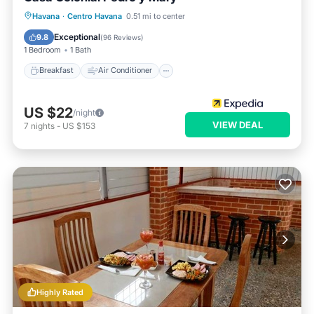
Breakfast
Air Conditioner
Internet
Havana
·
Centro Havana
0.51 mi to center
Child Friendly
Exceptional
9.8
(
96 Reviews
)
1 Bedroom
1 Bath
Breakfast
Air Conditioner
US $22
/night
VIEW DEAL
7
nights
-
US $153
Highly Rated