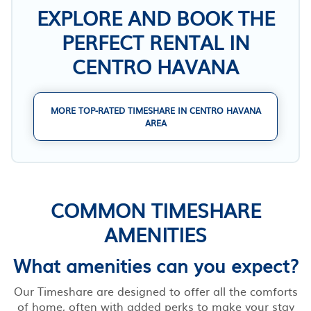
EXPLORE AND BOOK THE
PERFECT RENTAL IN
CENTRO HAVANA
MORE TOP-RATED TIMESHARE IN CENTRO HAVANA
AREA
COMMON TIMESHARE
AMENITIES
What amenities can you expect?
Our Timeshare are designed to offer all the comforts
of home, often with added perks to make your stay