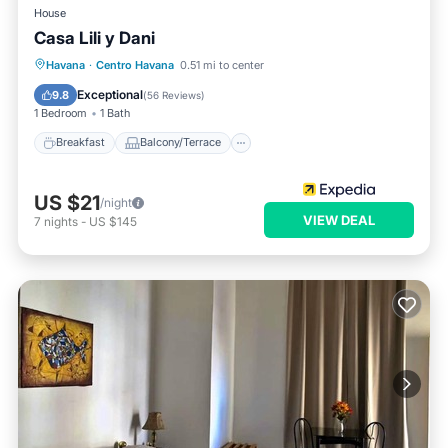
House
Casa Lili y Dani
Breakfast
Balcony/Terrace
Havana
·
Centro Havana
0.51 mi to center
Air Conditioner
Child Friendly
Exceptional
9.8
(
56 Reviews
)
1 Bedroom
1 Bath
Breakfast
Balcony/Terrace
US $21
/night
VIEW DEAL
7
nights
-
US $145