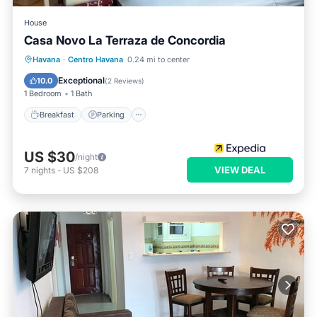
House
Casa Novo La Terraza de Concordia
Breakfast
Parking
Balcony/Terrace
Havana
·
Centro Havana
0.24 mi to center
Kitchen
Exceptional
10.0
(
2 Reviews
)
1 Bedroom
1 Bath
Breakfast
Parking
US $30
/night
VIEW DEAL
7
nights
-
US $208