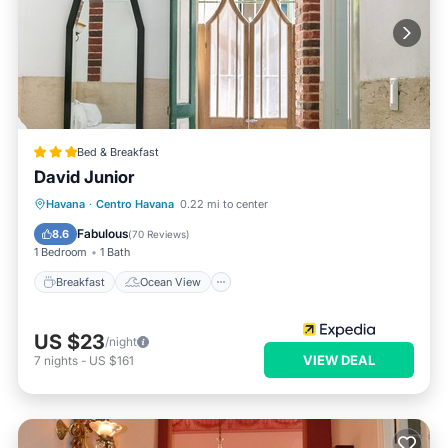
Bed & Breakfast
David Junior
Breakfast
Ocean View
Havana
·
Centro Havana
0.22 mi to center
Balcony/Terrace
View
Fabulous
8.6
(
70 Reviews
)
1 Bedroom
1 Bath
Breakfast
Ocean View
US $23
/night
VIEW DEAL
7
nights
-
US $161