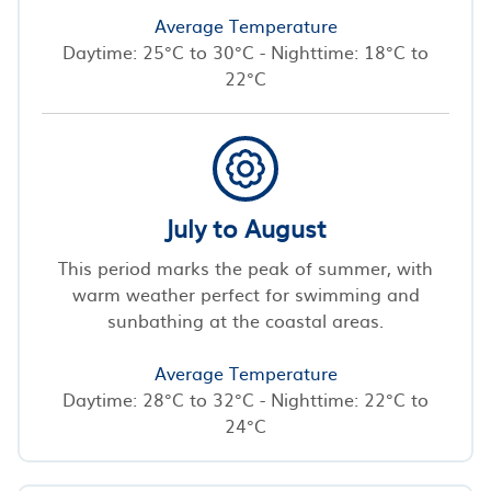
Average Temperature
Daytime: 25°C to 30°C - Nighttime: 18°C to
22°C
July to August
This period marks the peak of summer, with
warm weather perfect for swimming and
sunbathing at the coastal areas.
Average Temperature
Daytime: 28°C to 32°C - Nighttime: 22°C to
24°C