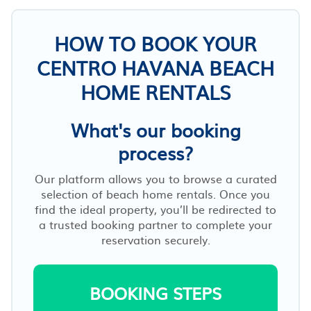
HOW TO BOOK YOUR
CENTRO HAVANA BEACH
HOME RENTALS
What's our booking
process?
Our platform allows you to browse a curated
selection of beach home rentals. Once you
find the ideal property, you’ll be redirected to
a trusted booking partner to complete your
reservation securely.
BOOKING STEPS