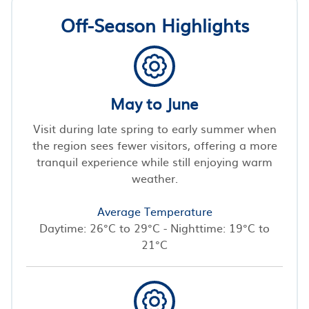
Off-Season Highlights
May to June
Visit during late spring to early summer when
the region sees fewer visitors, offering a more
tranquil experience while still enjoying warm
weather.
Average Temperature
Daytime: 26°C to 29°C - Nighttime: 19°C to
21°C