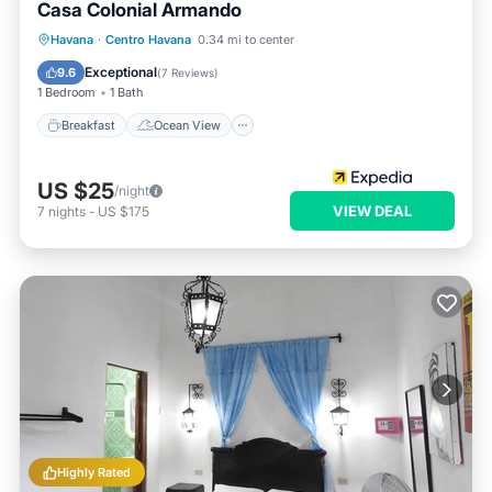
Casa Colonial Armando
Breakfast
Ocean View
Havana
·
Centro Havana
0.34 mi to center
Balcony/Terrace
View
Exceptional
9.6
(
7 Reviews
)
1 Bedroom
1 Bath
Breakfast
Ocean View
US $25
/night
VIEW DEAL
7
nights
-
US $175
Highly Rated