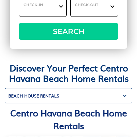
CHECK-IN
CHECK-OUT
SEARCH
Discover Your Perfect Centro
Havana Beach Home Rentals
BEACH HOUSE RENTALS
Centro Havana Beach Home
Rentals