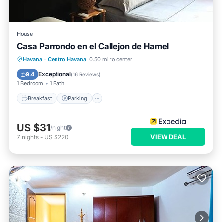
House
Casa Parrondo en el Callejon de Hamel
Breakfast
Parking
Ocean View
Havana
·
Centro Havana
0.50 mi to center
Balcony/Terrace
Exceptional
9.4
(
16 Reviews
)
1 Bedroom
1 Bath
Breakfast
Parking
US $31
/night
VIEW DEAL
7
nights
-
US $220