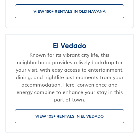
VIEW 150+ RENTALS IN OLD HAVANA
El Vedado
Known for its vibrant city life, this
neighborhood provides a lively backdrop for
your visit, with easy access to entertainment,
dining, and nightlife just moments from your
accommodation. Here, convenience and
energy combine to enhance your stay in this
part of town.
VIEW 105+ RENTALS IN EL VEDADO