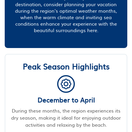
destination, consider planning your vacation
during the region's optimal weather months,
when the warm climate and inviting sea
conditions enhance your experience with the
beautiful surroundings here.
Peak Season Highlights
December to April
During these months, the region experiences its
dry season, making it ideal for enjoying outdoor
activities and relaxing by the beach.