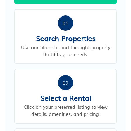
01
Search Properties
Use our filters to find the right property
that fits your needs.
02
Select a Rental
Click on your preferred listing to view
details, amenities, and pricing.