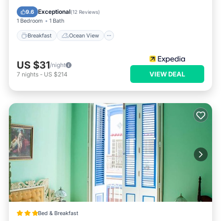
Balcony/Terrace
View
Exceptional
9.6
(
12 Reviews
)
1 Bedroom
1 Bath
Breakfast
Ocean View
US $31
/night
VIEW DEAL
7
nights
-
US $214
Bed & Breakfast