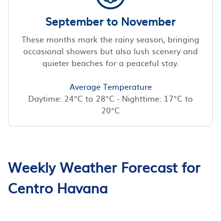
September to November
These months mark the rainy season, bringing
occasional showers but also lush scenery and
quieter beaches for a peaceful stay.
Average Temperature
Daytime: 24°C to 28°C - Nighttime: 17°C to
20°C
Weekly Weather Forecast for
Centro Havana