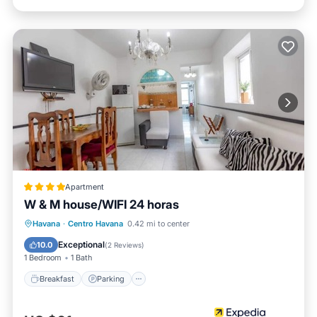
Apartment
W & M house/WIFI 24 horas
Breakfast
Parking
Ocean View
Havana
·
Centro Havana
0.42 mi to center
View
Exceptional
10.0
(
2 Reviews
)
1 Bedroom
1 Bath
Breakfast
Parking