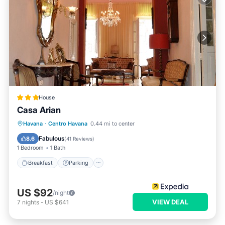
House
Casa Arian
Breakfast
Parking
Ocean View
Havana
·
Centro Havana
0.44 mi to center
Balcony/Terrace
Fabulous
8.6
(
41 Reviews
)
1 Bedroom
1 Bath
Breakfast
Parking
US $92
/night
VIEW DEAL
7
nights
-
US $641