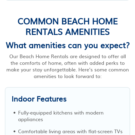
COMMON BEACH HOME
RENTALS AMENITIES
What amenities can you expect?
Our Beach Home Rentals are designed to offer all
the comforts of home, often with added perks to
make your stay unforgettable. Here’s some common
amenities to look forward to:
Indoor Features
Fully-equipped kitchens with modern
appliances
Comfortable living areas with flat-screen TVs