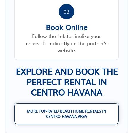
03
Book Online
Follow the link to finalize your
reservation directly on the partner’s
website.
EXPLORE AND BOOK THE
PERFECT RENTAL IN
CENTRO HAVANA
MORE TOP-RATED BEACH HOME RENTALS IN
CENTRO HAVANA AREA