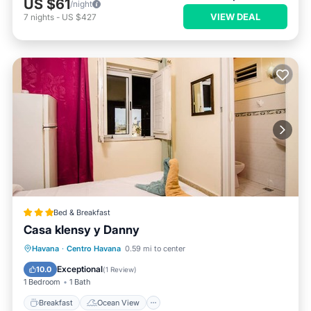
US $61
/night
VIEW DEAL
7
nights
-
US $427
Bed & Breakfast
Casa klensy y Danny
Breakfast
Ocean View
View
Havana
·
Centro Havana
0.59 mi to center
Air Conditioner
Exceptional
10.0
(
1 Review
)
1 Bedroom
1 Bath
Breakfast
Ocean View