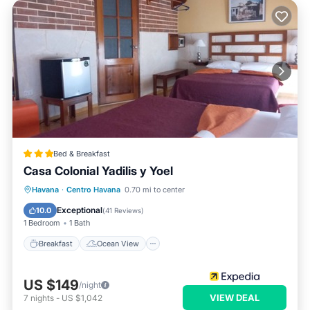
Bed & Breakfast
Casa Colonial Yadilis y Yoel
Breakfast
Ocean View
Havana
·
Centro Havana
0.70 mi to center
Balcony/Terrace
View
Exceptional
10.0
(
41 Reviews
)
1 Bedroom
1 Bath
Breakfast
Ocean View
US $149
/night
VIEW DEAL
7
nights
-
US $1,042