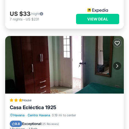
US $33
/night
VIEW DEAL
7
nights
-
US $231
House
Casa Ecléctica 1925
Breakfast
Ocean View
View
Havana
·
Centro Havana
0.19 mi to center
Kitchen
Exceptional
9.8
(
25 Reviews
)