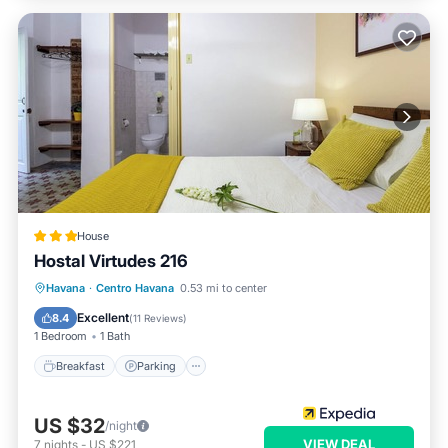
House
Hostal Virtudes 216
Breakfast
Parking
Ocean View
Havana
·
Centro Havana
0.53 mi to center
Balcony/Terrace
Excellent
8.4
(
11 Reviews
)
1 Bedroom
1 Bath
Breakfast
Parking
US $32
/night
VIEW DEAL
7
nights
-
US $221