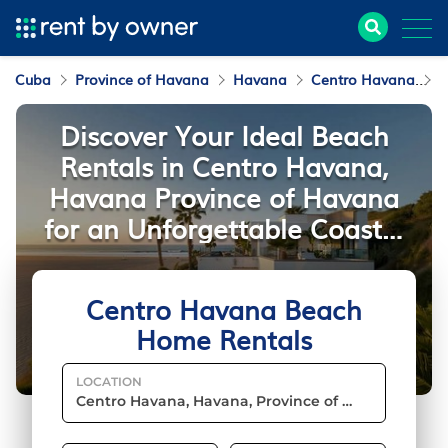
Cuba
Province of Havana
Havana
Centro Havana
B
Discover Your Ideal Beach
Rentals in Centro Havana,
Havana Province of Havana
for an Unforgettable Coastal
Stay
Centro Havana Beach
Home Rentals
LOCATION