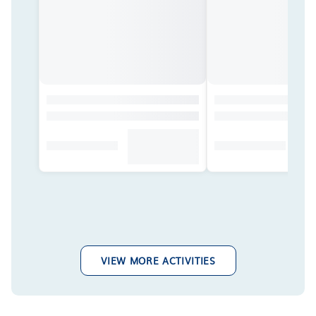
VIEW MORE ACTIVITIES