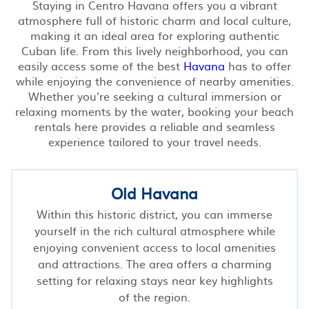
Staying in Centro Havana offers you a vibrant
atmosphere full of historic charm and local culture,
making it an ideal area for exploring authentic
Cuban life. From this lively neighborhood, you can
easily access some of the best
Havana
has to offer
while enjoying the convenience of nearby amenities.
Whether you're seeking a cultural immersion or
relaxing moments by the water, booking your beach
rentals here provides a reliable and seamless
experience tailored to your travel needs.
Old Havana
Within this historic district, you can immerse
yourself in the rich cultural atmosphere while
enjoying convenient access to local amenities
and attractions. The area offers a charming
setting for relaxing stays near key highlights
of the region.