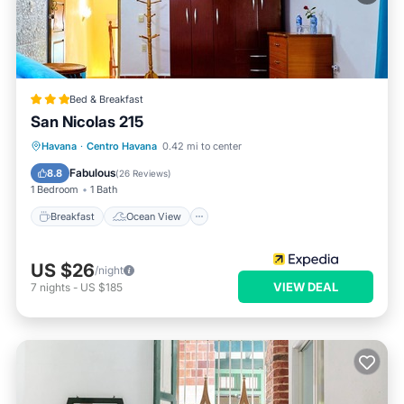
Bed & Breakfast
San Nicolas 215
Breakfast
Ocean View
View
Havana
·
Centro Havana
0.42 mi to center
Kitchen
Fabulous
8.8
(
26 Reviews
)
1 Bedroom
1 Bath
Breakfast
Ocean View
US $26
/night
VIEW DEAL
7
nights
-
US $185