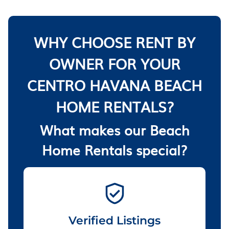
WHY CHOOSE RENT BY
OWNER FOR YOUR
CENTRO HAVANA BEACH
HOME RENTALS?
What makes our Beach
Home Rentals special?
Verified Listings