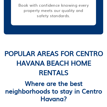
Book with confidence knowing every
property meets our quality and
safety standards.
POPULAR AREAS FOR CENTRO
HAVANA BEACH HOME
RENTALS
Where are the best
neighborhoods to stay in Centro
Havana?