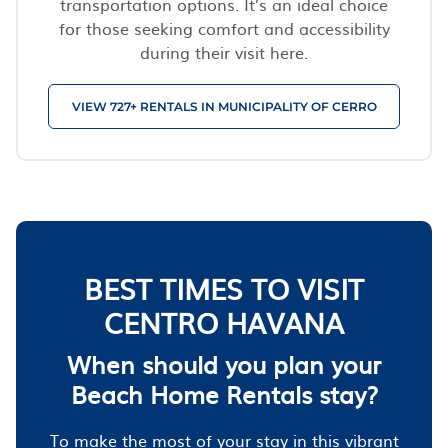
transportation options. It’s an ideal choice
for those seeking comfort and accessibility
during their visit here.
VIEW 727+ RENTALS IN MUNICIPALITY OF CERRO
BEST TIMES TO VISIT
CENTRO HAVANA
When should you plan your
Beach Home Rentals stay?
To make the most of your stay in this vibrant