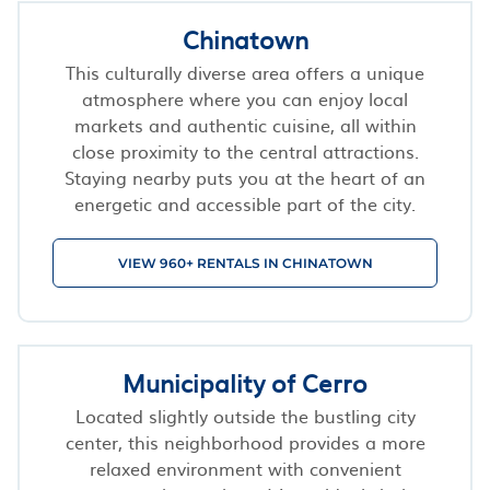
Chinatown
This culturally diverse area offers a unique
atmosphere where you can enjoy local
markets and authentic cuisine, all within
close proximity to the central attractions.
Staying nearby puts you at the heart of an
energetic and accessible part of the city.
VIEW 960+ RENTALS IN CHINATOWN
Municipality of Cerro
Located slightly outside the bustling city
center, this neighborhood provides a more
relaxed environment with convenient