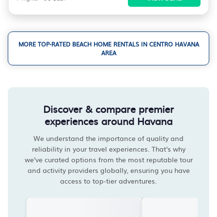
MORE TOP-RATED BEACH HOME RENTALS IN CENTRO HAVANA
AREA
Discover & compare premier
experiences around Havana
We understand the importance of quality and
reliability in your travel experiences. That's why
we've curated options from the most reputable tour
and activity providers globally, ensuring you have
access to top-tier adventures.