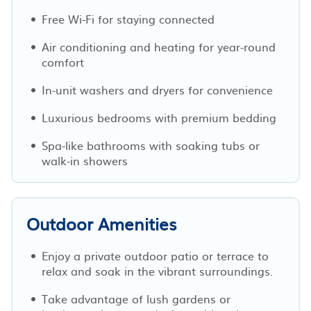
Free Wi-Fi for staying connected
Air conditioning and heating for year-round
comfort
In-unit washers and dryers for convenience
Luxurious bedrooms with premium bedding
Spa-like bathrooms with soaking tubs or
walk-in showers
Outdoor Amenities
Enjoy a private outdoor patio or terrace to
relax and soak in the vibrant surroundings.
Take advantage of lush gardens or