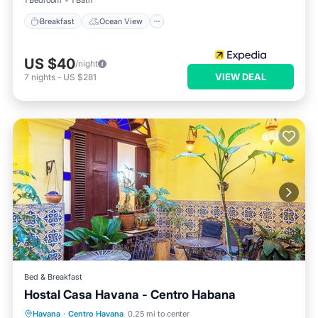
1 Bedroom
1 Bath
Breakfast
Ocean View
US $40
/night
VIEW DEAL
7
nights
-
US $281
Bed & Breakfast
Hostal Casa Havana - Centro Habana
Breakfast
Ocean View
Havana
·
Centro Havana
0.25 mi to center