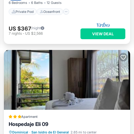
6 Bedrooms
6 Baths
12 Guests
Private Pool
Oceanfront
US $367
/night
7
nights
-
US $2,566
VIEW DEAL
Apartment
Hospedaje Eli 09
Parking
Pool
View
Dominical
·
San Isidro de El General
2.65 mi to center