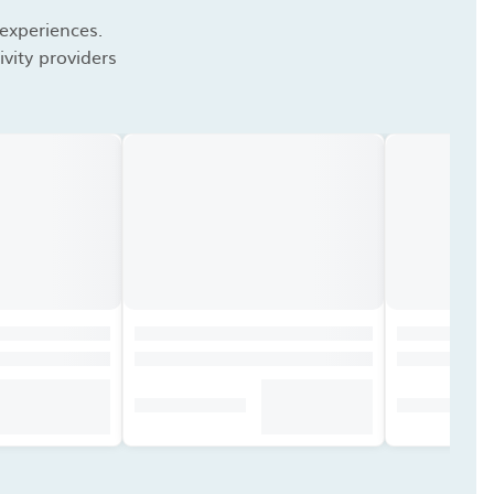
 experiences.
vity providers