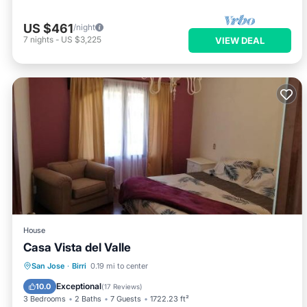
US $461
/night
7
nights
-
US $3,225
VIEW DEAL
House
Casa Vista del Valle
Parking
Balcony/Terrace
View
San Jose
·
Birri
0.19 mi to center
Internet
Exceptional
10.0
(
17 Reviews
)
3 Bedrooms
2 Baths
7 Guests
1722.23 ft²