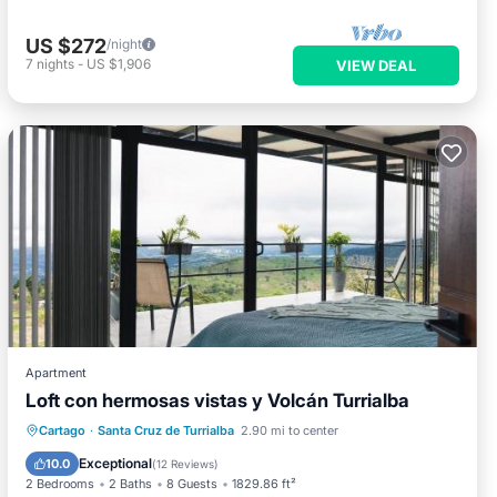
US $272
/night
7
nights
-
US $1,906
VIEW DEAL
Apartment
Loft con hermosas vistas y Volcán Turrialba
Hot Tub
Parking
Balcony/Terrace
Cartago
·
Santa Cruz de Turrialba
2.90 mi to center
View
Exceptional
10.0
(
12 Reviews
)
2 Bedrooms
2 Baths
8 Guests
1829.86 ft²