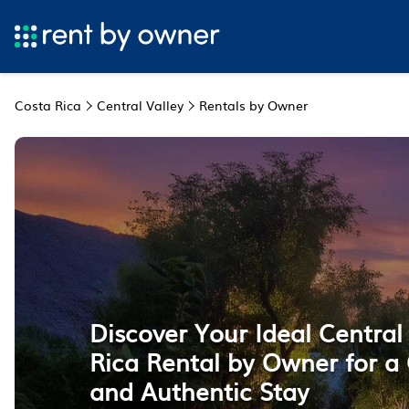
Costa Rica
Central Valley
Rentals by Owner
Discover Your Ideal Central
Rica Rental by Owner for a
and Authentic Stay