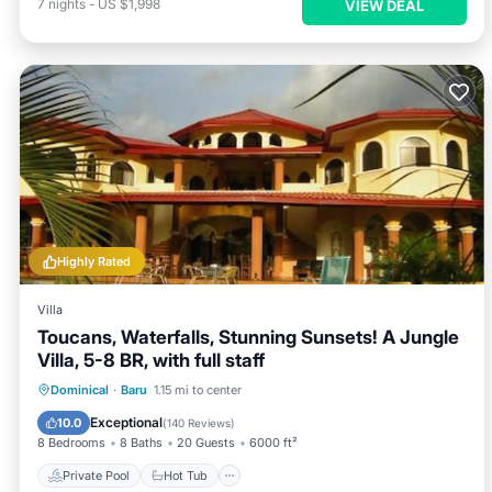
7
nights
-
US $1,998
VIEW DEAL
Highly Rated
Villa
Toucans, Waterfalls, Stunning Sunsets! A Jungle
Villa, 5-8 BR, with full staff
Private Pool
Hot Tub
Breakfast
Dominical
·
Baru
1.15 mi to center
Parking
Exceptional
10.0
(
140 Reviews
)
8 Bedrooms
8 Baths
20 Guests
6000 ft²
Private Pool
Hot Tub