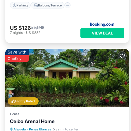
Parking
Balcony/Terrace
US $126
/night
7
nights
-
US $882
VIEW DEAL
Save with
OneKey
Highly Rated
House
Ceibo Arenal Home
Breakfast
Parking
Balcony/Terrace
Alajuela
·
Penas Blancas
5.32 mi to center