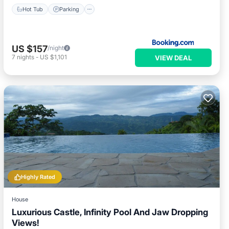
Hot Tub
Parking
US $157
/night
7
nights
-
US $1,101
VIEW DEAL
Highly Rated
House
Luxurious Castle, Infinity Pool And Jaw Dropping
Views!