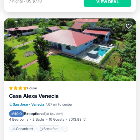
7
nights
-
US $770
VIEW DEAL
House
Casa Alexa Venecia
Oceanfront
Breakfast
Parking
San Jose
·
Venecia
1.67 mi to center
Pool
Exceptional
10.0
(
41 Reviews
)
4 Bedrooms
2 Baths
10 Guests
3013.89 ft²
Oceanfront
Breakfast