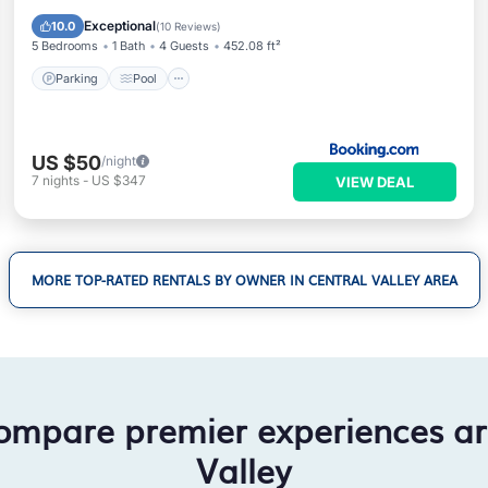
Air Conditioner
Exceptional
10.0
(
10 Reviews
)
5 Bedrooms
1 Bath
4 Guests
452.08 ft²
Parking
Pool
US $50
/night
7
nights
-
US $347
VIEW DEAL
MORE TOP-RATED RENTALS BY OWNER IN CENTRAL VALLEY AREA
ompare premier experiences a
Valley