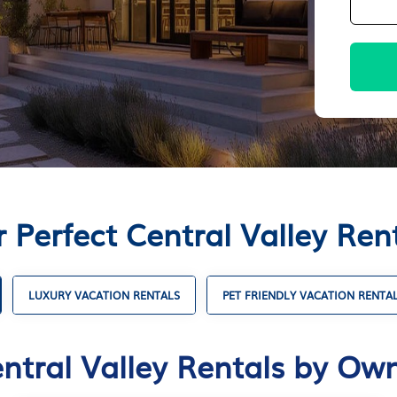
 Perfect Central Valley Re
LUXURY VACATION RENTALS
PET FRIENDLY VACATION RENTA
ntral Valley Rentals by Ow