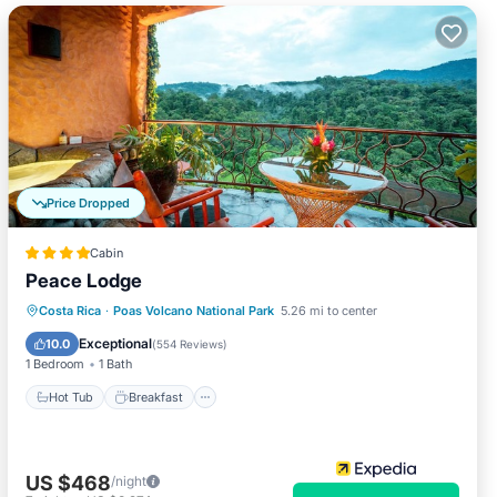
Price Dropped
Cabin
Peace Lodge
Hot Tub
Breakfast
Parking
Costa Rica
·
Poas Volcano National Park
5.26 mi to center
Pool
Exceptional
10.0
(
554 Reviews
)
1 Bedroom
1 Bath
Hot Tub
Breakfast
US $468
/night