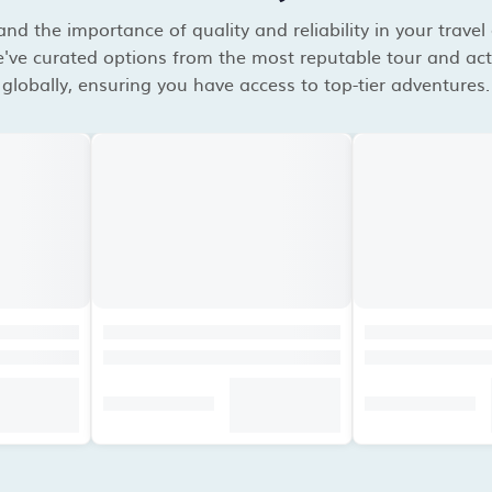
d the importance of quality and reliability in your travel
've curated options from the most reputable tour and acti
globally, ensuring you have access to top-tier adventures.