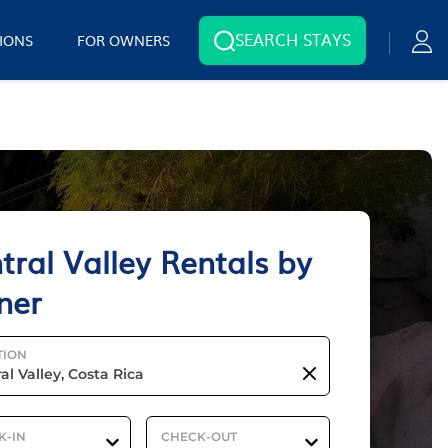
SEARCH STAYS
IONS
FOR OWNERS
tral Valley Rentals by
ner
TION
K-IN
CHECK-OUT