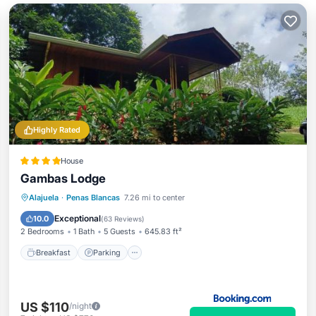
Highly Rated
House
Gambas Lodge
Breakfast
Parking
Pool
Alajuela
·
Penas Blancas
7.26 mi to center
Balcony/Terrace
Exceptional
10.0
(
63 Reviews
)
2 Bedrooms
1 Bath
5 Guests
645.83 ft²
Breakfast
Parking
US $110
/night