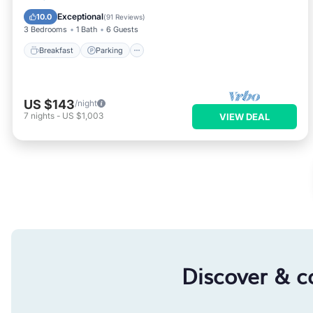
Kitchen
Exceptional
10.0
(
91 Reviews
)
3 Bedrooms
1 Bath
6 Guests
Breakfast
Parking
US $143
/night
7
nights
-
US $1,003
VIEW DEAL
Discover & c