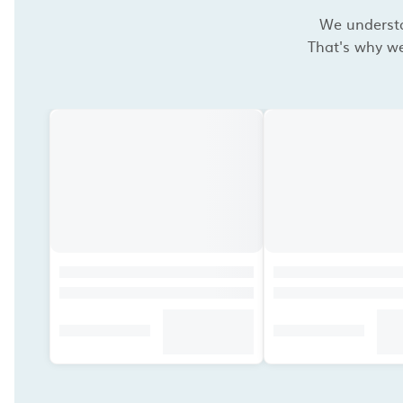
We understan
That's why we