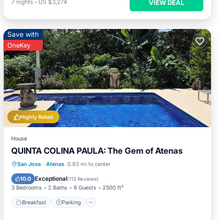
7
nights
-
US $3,274
VIEW DEAL
Save with
OneKey
Highly Rated
House
QUINTA COLINA PAULA: The Gem of Atenas
Breakfast
Parking
Pool
San Jose
·
Atenas
0.93 mi to center
Ocean View
Exceptional
10.0
(
113 Reviews
)
3 Bedrooms
2 Baths
6 Guests
2500 ft²
Breakfast
Parking