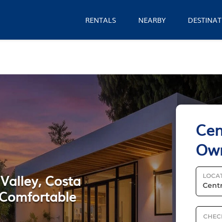
RENTALS
NEARBY
DESTINAT
Cen
Ow
 Valley, Costa
LOCA
 Comfortable
CHEC