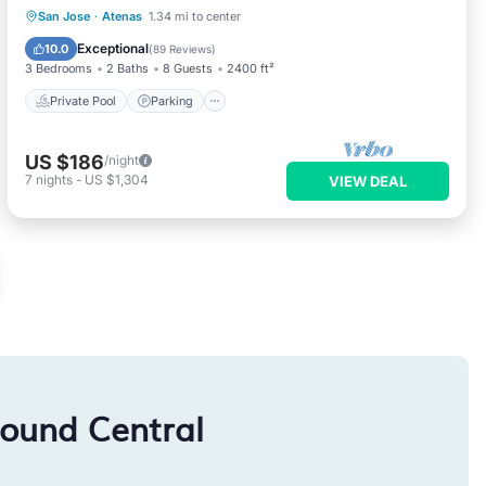
Private Pool
Parking
Pool
San Jose
·
Atenas
1.34 mi to center
Balcony/Terrace
Exceptional
10.0
(
89 Reviews
)
3 Bedrooms
2 Baths
8 Guests
2400 ft²
Private Pool
Parking
US $186
/night
7
nights
-
US $1,304
VIEW DEAL
round Central