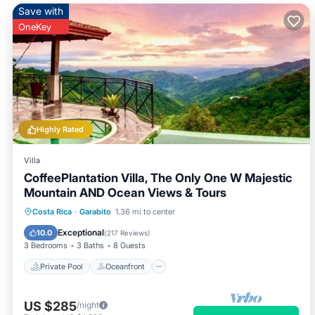
Save with
OneKey
Highly Rated
Villa
CoffeePlantation Villa, The Only One W Majestic
Mountain AND Ocean Views & Tours
Private Pool
Oceanfront
Hot Tub
Costa Rica
·
Garabito
1.36 mi to center
Breakfast
Exceptional
10.0
(
217 Reviews
)
3 Bedrooms
3 Baths
8 Guests
Private Pool
Oceanfront
US $285
/night