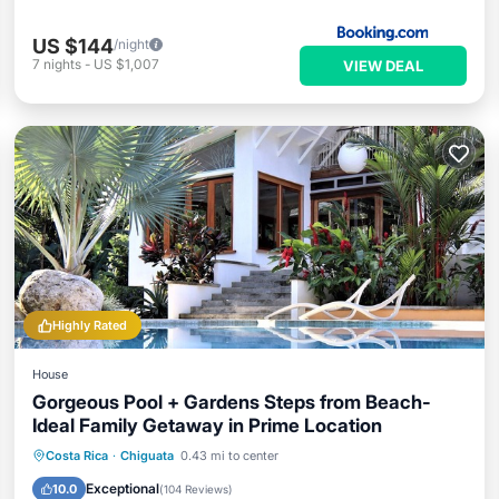
US $144
/night
7
nights
-
US $1,007
VIEW DEAL
Highly Rated
House
Gorgeous Pool + Gardens Steps from Beach-
Ideal Family Getaway in Prime Location
Private Pool
Oceanfront
Parking
Costa Rica
·
Chiguata
0.43 mi to center
Pool
Exceptional
10.0
(
104 Reviews
)