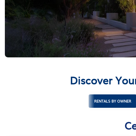
Discover Your
RENTALS BY OWNER
Ce