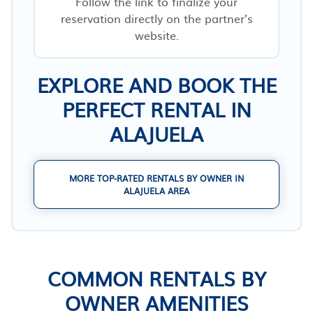
Follow the link to finalize your
reservation directly on the partner’s
website.
EXPLORE AND BOOK THE
PERFECT RENTAL IN
ALAJUELA
MORE TOP-RATED RENTALS BY OWNER IN
ALAJUELA AREA
COMMON RENTALS BY
OWNER AMENITIES