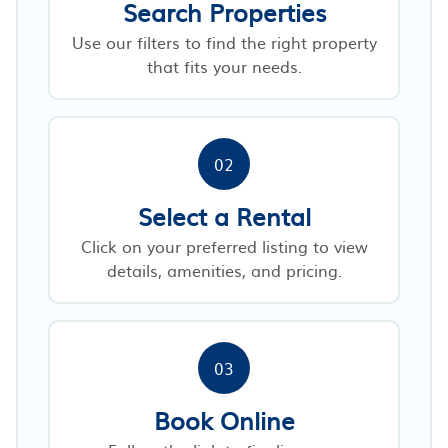
Search Properties
Use our filters to find the right property
that fits your needs.
02
Select a Rental
Click on your preferred listing to view
details, amenities, and pricing.
03
Book Online