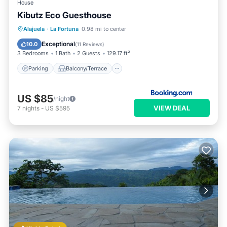
House
Kibutz Eco Guesthouse
Parking
Balcony/Terrace
View
Alajuela
·
La Fortuna
0.98 mi to center
Kitchen
Exceptional
10.0
(
11 Reviews
)
3 Bedrooms
1 Bath
2 Guests
129.17 ft²
Parking
Balcony/Terrace
US $85
/night
VIEW DEAL
7
nights
-
US $595