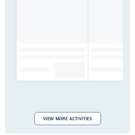
VIEW MORE ACTIVITIES