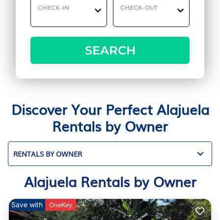
CHECK-IN
CHECK-OUT
SEARCH
Discover Your Perfect Alajuela
Rentals by Owner
RENTALS BY OWNER
Alajuela Rentals by Owner
Save with
OneKey