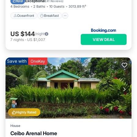
Exceptional
10.0
(
41 Reviews
)
4 Bedrooms
2 Baths
10 Guests
3013.89 ft²
Oceanfront
Breakfast
US $144
/night
VIEW DEAL
7
nights
-
US $1,007
Save with
OneKey
Highly Rated
House
Ceibo Arenal Home