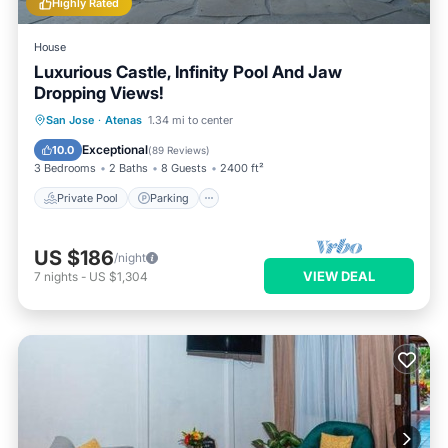
Highly Rated
House
Luxurious Castle, Infinity Pool And Jaw
Dropping Views!
Private Pool
Parking
Pool
San Jose
·
Atenas
1.34 mi to center
Balcony/Terrace
Exceptional
10.0
(
89 Reviews
)
3 Bedrooms
2 Baths
8 Guests
2400 ft²
Private Pool
Parking
US $186
/night
VIEW DEAL
7
nights
-
US $1,304