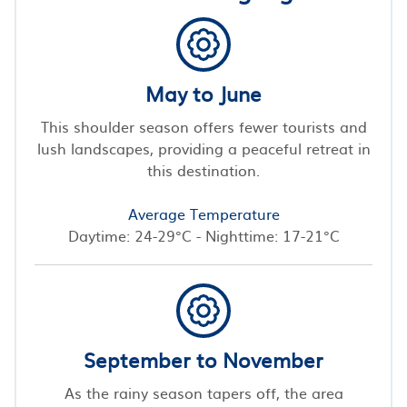
May to June
This shoulder season offers fewer tourists and
lush landscapes, providing a peaceful retreat in
this destination.
Average Temperature
Daytime: 24-29°C - Nighttime: 17-21°C
September to November
As the rainy season tapers off, the area