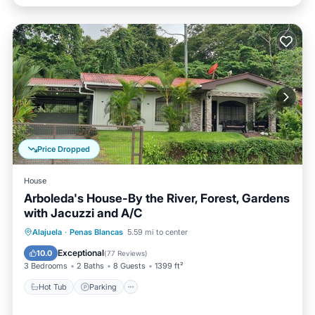
Price Dropped
House
Arboleda's House-By the River, Forest, Gardens
with Jacuzzi and A/C
Hot Tub
Parking
Balcony/Terrace
Alajuela
·
Penas Blancas
5.59 mi to center
Kitchen
Exceptional
10.0
(
77 Reviews
)
3 Bedrooms
2 Baths
8 Guests
1399 ft²
Hot Tub
Parking