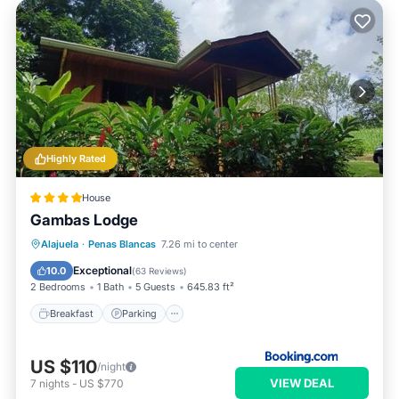
Highly Rated
House
Gambas Lodge
Breakfast
Parking
Pool
Alajuela
·
Penas Blancas
7.26 mi to center
Balcony/Terrace
Exceptional
10.0
(
63 Reviews
)
2 Bedrooms
1 Bath
5 Guests
645.83 ft²
Breakfast
Parking
US $110
/night
VIEW DEAL
7
nights
-
US $770