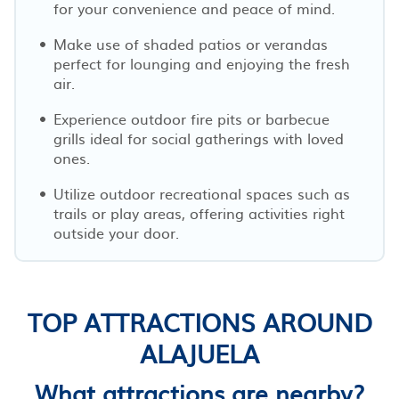
for your convenience and peace of mind.
Make use of shaded patios or verandas
perfect for lounging and enjoying the fresh
air.
Experience outdoor fire pits or barbecue
grills ideal for social gatherings with loved
ones.
Utilize outdoor recreational spaces such as
trails or play areas, offering activities right
outside your door.
TOP ATTRACTIONS AROUND
ALAJUELA
What attractions are nearby?