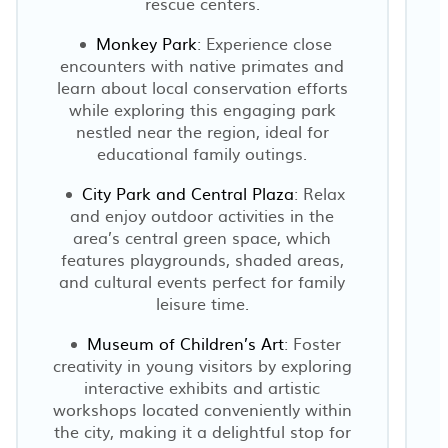
rescue centers.
Monkey Park
: Experience close
encounters with native primates and
learn about local conservation efforts
while exploring this engaging park
nestled near the region, ideal for
educational family outings.
City Park and Central Plaza
: Relax
and enjoy outdoor activities in the
area’s central green space, which
features playgrounds, shaded areas,
and cultural events perfect for family
leisure time.
Museum of Children’s Art
: Foster
creativity in young visitors by exploring
interactive exhibits and artistic
workshops located conveniently within
the city, making it a delightful stop for