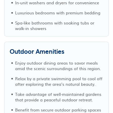
In-unit washers and dryers for convenience
Luxurious bedrooms with premium bedding
Spa-like bathrooms with soaking tubs or
walk-in showers
Outdoor Amenities
Enjoy outdoor dining areas to savor meals
amid the scenic surroundings of this region.
Relax by a private swimming pool to cool off
after exploring the area’s natural beauty.
Take advantage of well-maintained gardens
that provide a peaceful outdoor retreat.
Benefit from secure outdoor parking spaces