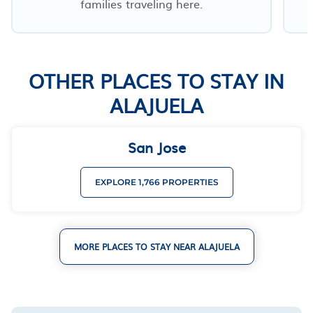
families traveling here.
OTHER PLACES TO STAY IN
ALAJUELA
San Jose
EXPLORE 1,766 PROPERTIES
MORE PLACES TO STAY NEAR ALAJUELA