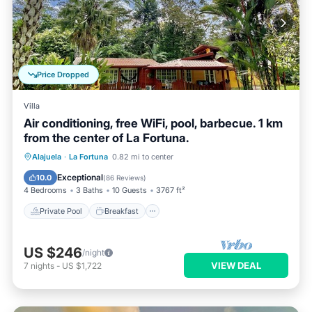
Price Dropped
Villa
Air conditioning, free WiFi, pool, barbecue. 1 km
from the center of La Fortuna.
Private Pool
Breakfast
Parking
Alajuela
·
La Fortuna
0.82 mi to center
Pool
Exceptional
10.0
(
86 Reviews
)
4 Bedrooms
3 Baths
10 Guests
3767 ft²
Private Pool
Breakfast
US $246
/night
VIEW DEAL
7
nights
-
US $1,722