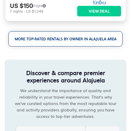
US $150
/night
VIEW DEAL
7
nights
-
US $1,048
MORE TOP-RATED RENTALS BY OWNER IN ALAJUELA AREA
Discover & compare premier
experiences around Alajuela
We understand the importance of quality and
reliability in your travel experiences. That's why
we've curated options from the most reputable tour
and activity providers globally, ensuring you have
access to top-tier adventures.