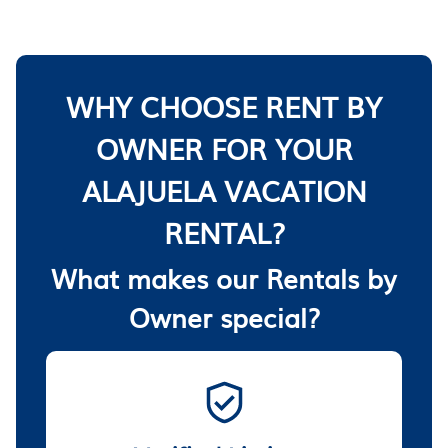
WHY CHOOSE RENT BY
OWNER FOR YOUR
ALAJUELA VACATION
RENTAL?
What makes our Rentals by
Owner special?