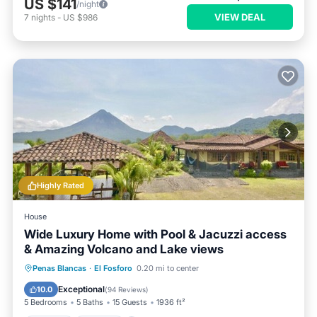
US $141
/night
VIEW DEAL
7
nights
-
US $986
Highly Rated
House
Wide Luxury Home with Pool & Jacuzzi access
& Amazing Volcano and Lake views
Hot Tub
Parking
Pool
Penas Blancas
·
El Fosforo
0.20 mi to center
Balcony/Terrace
Exceptional
10.0
(
94 Reviews
)
5 Bedrooms
5 Baths
15 Guests
1936 ft²