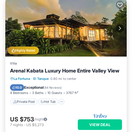
Highly Rated
Villa
Arenal Kabata Luxury Home Entire Valley View
Private Pool
Hot Tub
Parking
La Fortuna
·
El Tanque
0.80 mi to center
Pool
Exceptional
10.0
(
84 Reviews
)
4 Bedrooms
3 Baths
10 Guests
3767 ft²
Private Pool
Hot Tub
US $753
/night
VIEW DEAL
7
nights
-
US $5,273