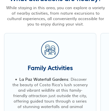
While staying in this area, you can explore a variety
of nearby activities, from nature excursions to
cultural experiences, all conveniently accessible for
you to enjoy during your visit.
Family Activities
La Paz Waterfall Gardens
: Discover
the beauty of Costa Rica's lush scenery
and vibrant wildlife at this family-
friendly attraction just outside the city,
s
offering guided tours through a series
of stunning waterfalls and animal