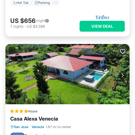
Hot Tub
Parking
US $656
/night
VIEW DEAL
7
nights
-
US $4,589
House
Casa Alexa Venecia
Oceanfront
Breakfast
Parking
San Jose
·
Venecia
1.67 mi to center
Pool