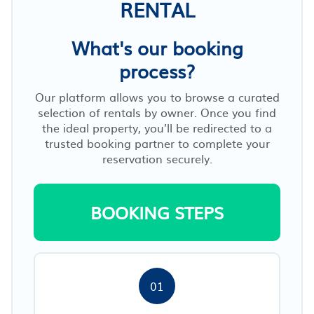
RENTAL
What's our booking
process?
Our platform allows you to browse a curated
selection of rentals by owner. Once you find
the ideal property, you’ll be redirected to a
trusted booking partner to complete your
reservation securely.
BOOKING STEPS
01