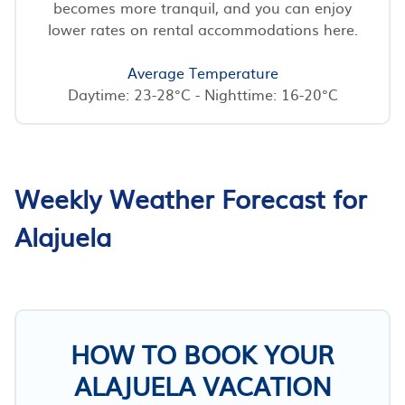
becomes more tranquil, and you can enjoy
lower rates on rental accommodations here.
Average Temperature
Daytime: 23-28°C - Nighttime: 16-20°C
Weekly Weather Forecast for
Alajuela
HOW TO BOOK YOUR
ALAJUELA VACATION