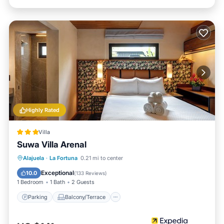
Highly Rated
Villa
Suwa Villa Arenal
Parking
Balcony/Terrace
Kitchen
Alajuela
·
La Fortuna
0.21 mi to center
Air Conditioner
Exceptional
10.0
(
133 Reviews
)
1 Bedroom
1 Bath
2 Guests
Parking
Balcony/Terrace