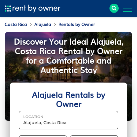
Costa Rica
Alajuela
Rentals by Owner
Discover Your Ideal Alajuela,
Costa Rica Rental by Owner
for a Comfortable and
Authentic Stay
Alajuela Rentals by
Owner
LOCATION