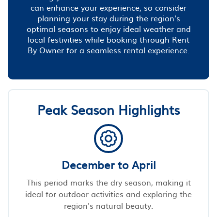
can enhance your experience, so consider
planning your stay during the region's
optimal seasons to enjoy ideal weather and
local festivities while booking through Rent
By Owner for a seamless rental experience.
Peak Season Highlights
December to April
This period marks the dry season, making it
ideal for outdoor activities and exploring the
region's natural beauty.