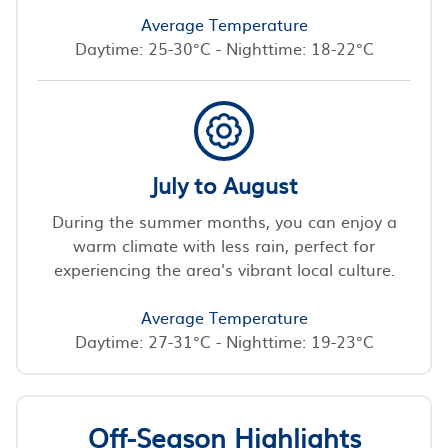
Average Temperature
Daytime: 25-30°C - Nighttime: 18-22°C
July to August
During the summer months, you can enjoy a
warm climate with less rain, perfect for
experiencing the area's vibrant local culture.
Average Temperature
Daytime: 27-31°C - Nighttime: 19-23°C
Off-Season Highlights