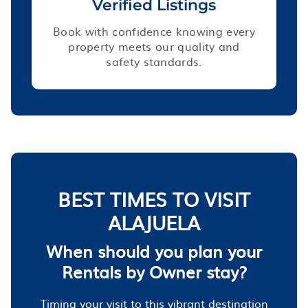
Verified Listings
Book with confidence knowing every
property meets our quality and
safety standards.
BEST TIMES TO VISIT
ALAJUELA
When should you plan your
Rentals by Owner stay?
Timing your visit to this vibrant destination