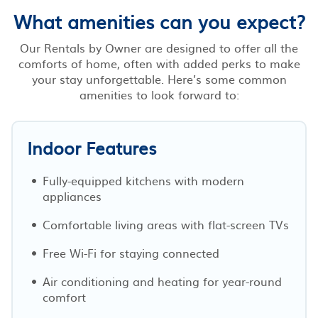
What amenities can you expect?
Our Rentals by Owner are designed to offer all the
comforts of home, often with added perks to make
your stay unforgettable. Here’s some common
amenities to look forward to:
Indoor Features
Fully-equipped kitchens with modern
appliances
Comfortable living areas with flat-screen TVs
Free Wi-Fi for staying connected
Air conditioning and heating for year-round
comfort