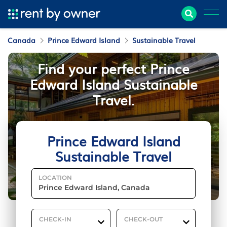
Canada
Prince Edward Island
Sustainable Travel
Find your perfect Prince
Edward Island Sustainable
Travel.
Prince Edward Island
Sustainable Travel
LOCATION
CHECK-IN
CHECK-OUT