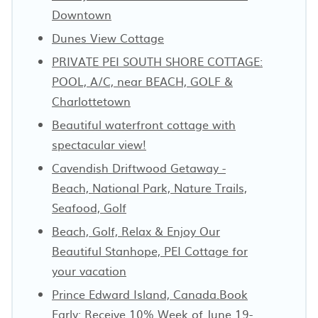
Downtown
Dunes View Cottage
PRIVATE PEI SOUTH SHORE COTTAGE:
POOL, A/C, near BEACH, GOLF &
Charlottetown
Beautiful waterfront cottage with
spectacular view!
Cavendish Driftwood Getaway -
Beach, National Park, Nature Trails,
Seafood, Golf
Beach, Golf, Relax & Enjoy Our
Beautiful Stanhope, PEI Cottage for
your vacation
Prince Edward Island, Canada.Book
Early: Receive 10% Week of June 19-