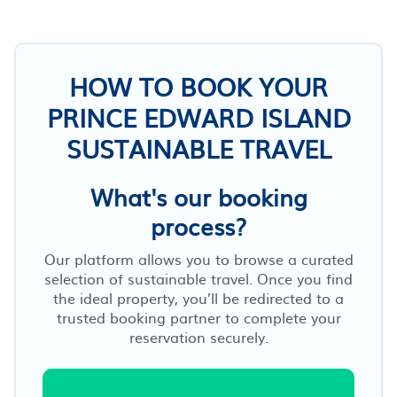
HOW TO BOOK YOUR
PRINCE EDWARD ISLAND
SUSTAINABLE TRAVEL
What's our booking
process?
Our platform allows you to browse a curated
selection of sustainable travel. Once you find
the ideal property, you’ll be redirected to a
trusted booking partner to complete your
reservation securely.