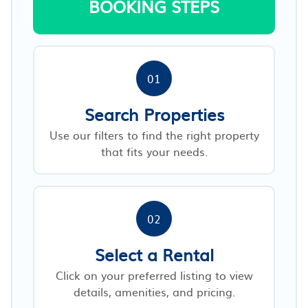
BOOKING STEPS
01
Search Properties
Use our filters to find the right property
that fits your needs.
02
Select a Rental
Click on your preferred listing to view
details, amenities, and pricing.