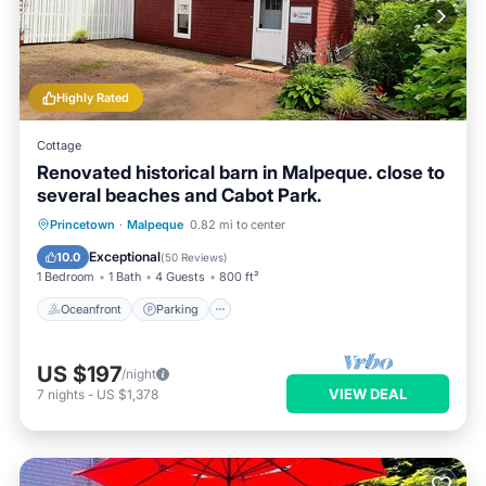
Highly Rated
Cottage
Renovated historical barn in Malpeque. close to
several beaches and Cabot Park.
Oceanfront
Parking
Ocean View
Princetown
·
Malpeque
0.82 mi to center
Balcony/Terrace
Exceptional
10.0
(
50 Reviews
)
1 Bedroom
1 Bath
4 Guests
800 ft²
Oceanfront
Parking
US $197
/night
VIEW DEAL
7
nights
-
US $1,378