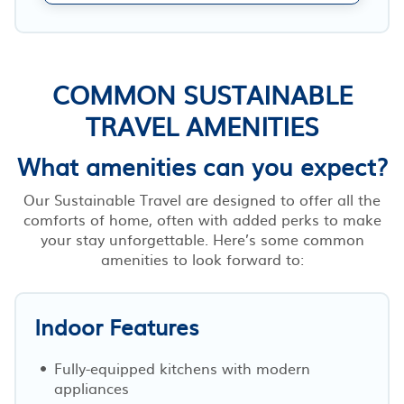
COMMON SUSTAINABLE
TRAVEL AMENITIES
What amenities can you expect?
Our Sustainable Travel are designed to offer all the
comforts of home, often with added perks to make
your stay unforgettable. Here’s some common
amenities to look forward to:
Indoor Features
Fully-equipped kitchens with modern
appliances