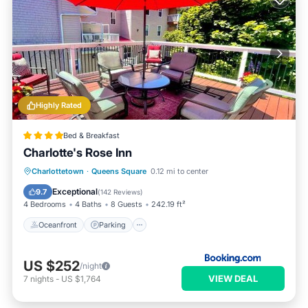
Highly Rated
Bed & Breakfast
Charlotte's Rose Inn
Oceanfront
Parking
Ocean View
Charlottetown
·
Queens Square
0.12 mi to center
Balcony/Terrace
Exceptional
9.7
(
142 Reviews
)
4 Bedrooms
4 Baths
8 Guests
242.19 ft²
Oceanfront
Parking
US $252
/night
VIEW DEAL
7
nights
-
US $1,764