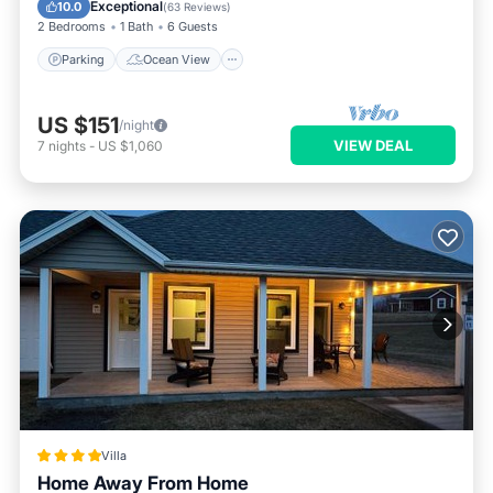
Balcony/Terrace
View
Exceptional
10.0
(
63 Reviews
)
2 Bedrooms
1 Bath
6 Guests
Parking
Ocean View
US $151
/night
VIEW DEAL
7
nights
-
US $1,060
Villa
Home Away From Home