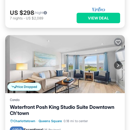
US $298
/night
VIEW DEAL
7
nights
-
US $2,089
Price Dropped
Condo
Waterfront Posh King Studio Suite Downtown
Ch'town
Oceanfront
Parking
Ocean View
Charlottetown
·
Queens Square
0.18 mi to center
Balcony/Terrace
Exceptional
10.0
(
35 Reviews
)