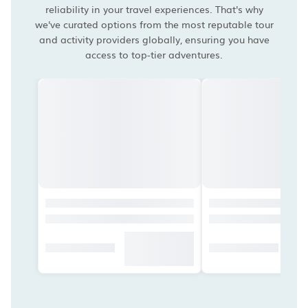
reliability in your travel experiences. That's why
we've curated options from the most reputable tour
and activity providers globally, ensuring you have
access to top-tier adventures.