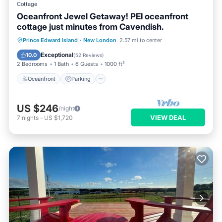
Cottage
Oceanfront Jewel Getaway! PEI oceanfront
cottage just minutes from Cavendish.
Oceanfront
Parking
Pool
Prince Edward Island
·
New London
2.57 mi to center
Ocean View
Exceptional
10.0
(
52 Reviews
)
2 Bedrooms
1 Bath
6 Guests
1000 ft²
Oceanfront
Parking
US $246
/night
VIEW DEAL
7
nights
-
US $1,720