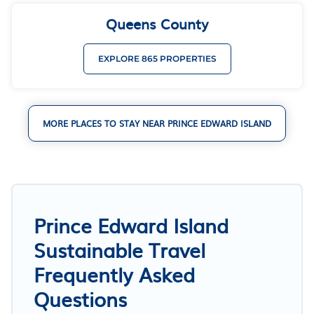
Queens County
EXPLORE 865 PROPERTIES
MORE PLACES TO STAY NEAR PRINCE EDWARD ISLAND
Prince Edward Island
Sustainable Travel
Frequently Asked
Questions