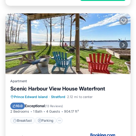
Apartment
Scenic Harbour View House Waterfront
Breakfast
Parking
Balcony/Terrace
Prince Edward Island
·
Stratford
2.12 mi to center
View
Exceptional
10.0
(
13 Reviews
)
2 Bedrooms
1 Bath
4 Guests
904.17 ft²
Breakfast
Parking