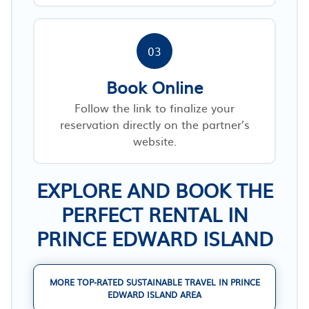
03
Book Online
Follow the link to finalize your
reservation directly on the partner’s
website.
EXPLORE AND BOOK THE
PERFECT RENTAL IN
PRINCE EDWARD ISLAND
MORE TOP-RATED SUSTAINABLE TRAVEL IN PRINCE
EDWARD ISLAND AREA