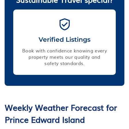
Verified Listings
Book with confidence knowing every
property meets our quality and
safety standards.
Weekly Weather Forecast for
Prince Edward Island