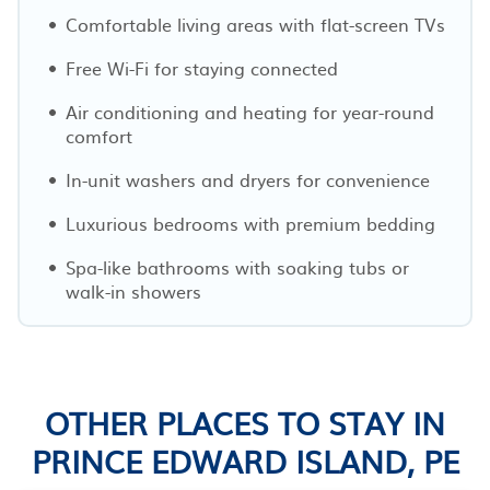
Comfortable living areas with flat-screen TVs
Free Wi-Fi for staying connected
Air conditioning and heating for year-round
comfort
In-unit washers and dryers for convenience
Luxurious bedrooms with premium bedding
Spa-like bathrooms with soaking tubs or
walk-in showers
OTHER PLACES TO STAY IN
PRINCE EDWARD ISLAND, PE