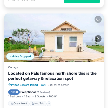
Price Dropped
Cottage
Located on PEIs famous north shore this is the
perfect getaway & relaxation spot
Oceanfront
Hot Tub
Parking
Prince Edward Island
·
York
3.95 mi to center
Ocean View
Exceptional
10.0
(
31 Reviews
)
1 Bedroom
1 Bath
3 Guests
700 ft²
Oceanfront
Hot Tub