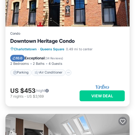
Condo
Downtown Heritage Condo
Parking
Air Conditioner
Internet
Charlottetown
·
Queens Square
0.49 mi to center
Child Friendly
Exceptional
10.0
(
34 Reviews
)
2 Bedrooms
2 Baths
4 Guests
Parking
Air Conditioner
US $453
/night
VIEW DEAL
7
nights
-
US $3,169