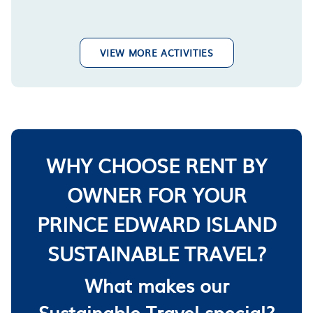
VIEW MORE ACTIVITIES
WHY CHOOSE RENT BY
OWNER FOR YOUR
PRINCE EDWARD ISLAND
SUSTAINABLE TRAVEL?
What makes our
Sustainable Travel special?