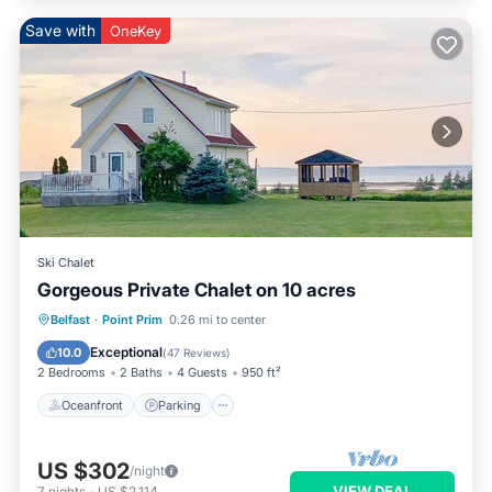
Save with
OneKey
Ski Chalet
Gorgeous Private Chalet on 10 acres
Oceanfront
Parking
Ocean View
Belfast
·
Point Prim
0.26 mi to center
Balcony/Terrace
Exceptional
10.0
(
47 Reviews
)
2 Bedrooms
2 Baths
4 Guests
950 ft²
Oceanfront
Parking
US $302
/night
VIEW DEAL
7
nights
-
US $2,114