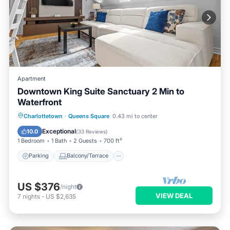
Apartment
Downtown King Suite Sanctuary 2 Min to
Waterfront
Parking
Balcony/Terrace
Kitchen
Charlottetown
·
Queens Square
0.43 mi to center
Air Conditioner
Exceptional
10.0
(
33 Reviews
)
1 Bedroom
1 Bath
2 Guests
700 ft²
Parking
Balcony/Terrace
US $376
/night
VIEW DEAL
7
nights
-
US $2,635