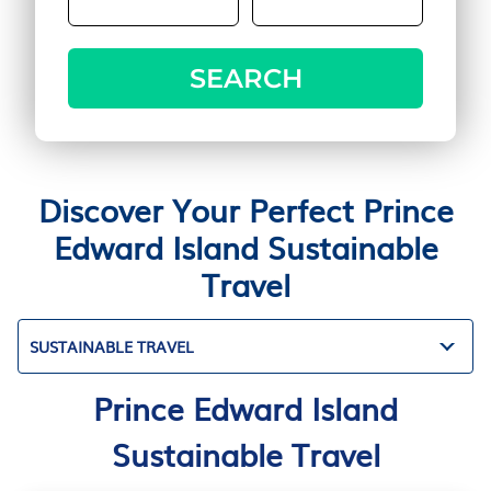
SEARCH
Discover Your Perfect Prince
Edward Island Sustainable
Travel
SUSTAINABLE TRAVEL
Prince Edward Island
Sustainable Travel