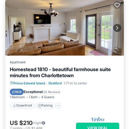
Apartment
Homestead 1810 - beautiful farmhouse suite
minutes from Charlottetown
Oceanfront
Parking
Ocean View
Prince Edward Island
·
Stratford
1.71 mi to center
Balcony/Terrace
Exceptional
10.0
(
32 Reviews
)
1 Bedroom
1 Bath
4 Guests
Oceanfront
Parking
US $210
/night
VIEW DEAL
7
nights
-
US $1,468