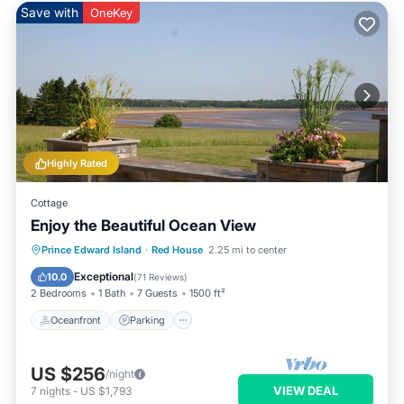
Save with
OneKey
Highly Rated
Cottage
Enjoy the Beautiful Ocean View
Oceanfront
Parking
Ocean View
Prince Edward Island
·
Red House
2.25 mi to center
Balcony/Terrace
Exceptional
10.0
(
71 Reviews
)
2 Bedrooms
1 Bath
7 Guests
1500 ft²
Oceanfront
Parking
US $256
/night
VIEW DEAL
7
nights
-
US $1,793