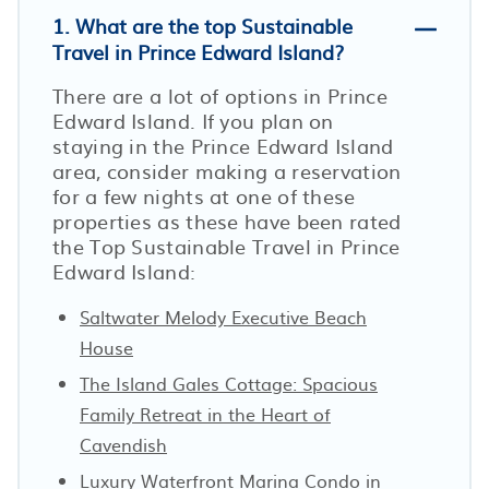
1. What are the top Sustainable
Travel in Prince Edward Island?
There are a lot of options in Prince
Edward Island. If you plan on
staying in the Prince Edward Island
area, consider making a reservation
for a few nights at one of these
properties as these have been rated
the Top Sustainable Travel in Prince
Edward Island:
Saltwater Melody Executive Beach
House
The Island Gales Cottage: Spacious
Family Retreat in the Heart of
Cavendish
Luxury Waterfront Marina Condo in