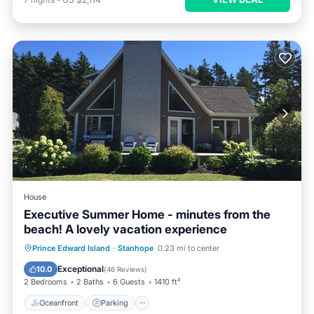
House
Executive Summer Home - minutes from the
beach! A lovely vacation experience
Oceanfront
Parking
Ocean View
Prince Edward Island
·
Stanhope
0.23 mi to center
Balcony/Terrace
Exceptional
10.0
(
46 Reviews
)
2 Bedrooms
2 Baths
6 Guests
1410 ft²
Oceanfront
Parking