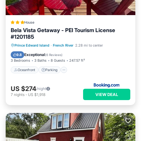
House
Bela Vista Getaway - PEI Tourism License
#1201185
Oceanfront
Parking
Ocean View
Prince Edward Island
·
French River
2.28 mi to center
Balcony/Terrace
Exceptional
9.8
(
6 Reviews
)
3 Bedrooms
3 Baths
8 Guests
247.57 ft²
Oceanfront
Parking
US $274
/night
VIEW DEAL
7
nights
-
US $1,918