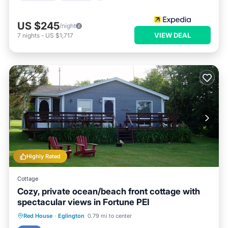
US $245
/night
VIEW DEAL
7
nights
-
US $1,717
Highly Rated
Cottage
Cozy, private ocean/beach front cottage with
spectacular views in Fortune PEI
Parking
Ocean View
Red House
·
Eglington
0.79 mi to center