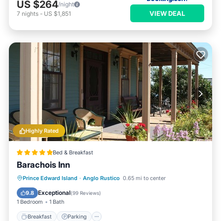
US $264
/night
VIEW DEAL
7
nights
-
US $1,851
Highly Rated
Bed & Breakfast
Barachois Inn
Breakfast
Parking
Spa
Prince Edward Island
·
Anglo Rustico
0.65 mi to center
Ocean View
Exceptional
9.8
(
99 Reviews
)
1 Bedroom
1 Bath
Breakfast
Parking