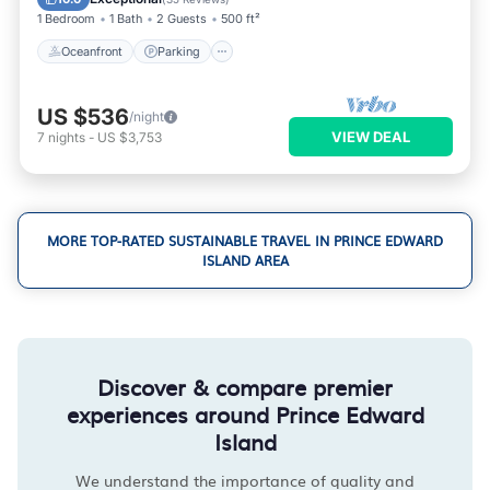
1 Bedroom
1 Bath
2 Guests
500 ft²
Oceanfront
Parking
US $536
/night
VIEW DEAL
7
nights
-
US $3,753
MORE TOP-RATED SUSTAINABLE TRAVEL IN PRINCE EDWARD
ISLAND AREA
Discover & compare premier
experiences around Prince Edward
Island
We understand the importance of quality and