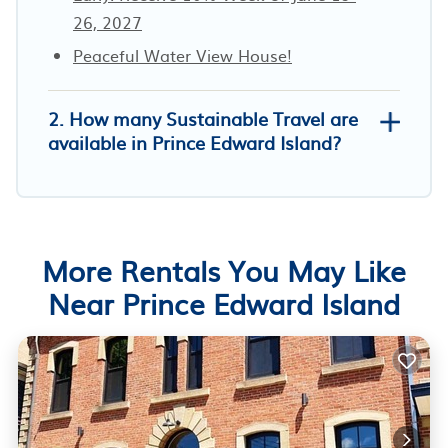
26, 2027
Peaceful Water View House!
2. How many Sustainable Travel are
available in Prince Edward Island?
More Rentals You May Like
Near Prince Edward Island