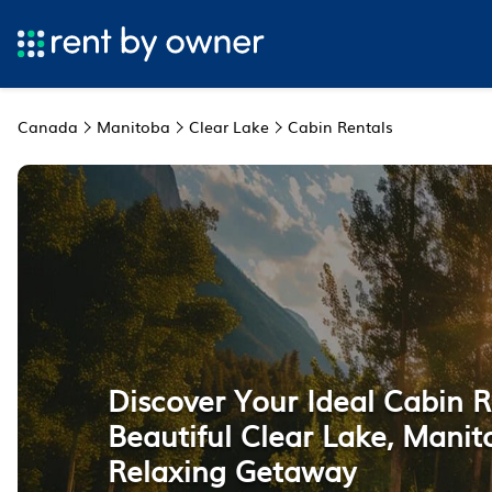
Canada
Manitoba
Clear Lake
Cabin Rentals
Discover Your Ideal Cabin R
Beautiful Clear Lake, Manit
Relaxing Getaway