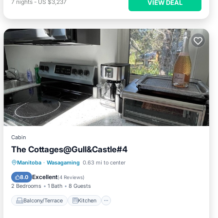
7
nights
-
US $3,237
VIEW DEAL
Cabin
The Cottages@Gull&Castle#4
Balcony/Terrace
Kitchen
Manitoba
·
Wasagaming
0.63 mi to center
Air Conditioner
Internet
Excellent
8.0
(
4 Reviews
)
2 Bedrooms
1 Bath
8 Guests
Balcony/Terrace
Kitchen