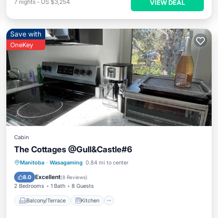
7
nights
-
US $3,254
VIEW DEAL
Save with
OneKey
Cabin
The Cottages @Gull&Castle#6
Balcony/Terrace
Kitchen
Manitoba
·
Wasagaming
0.84 mi to center
Air Conditioner
Internet
Excellent
8.0
(
8 Reviews
)
2 Bedrooms
1 Bath
8 Guests
Balcony/Terrace
Kitchen