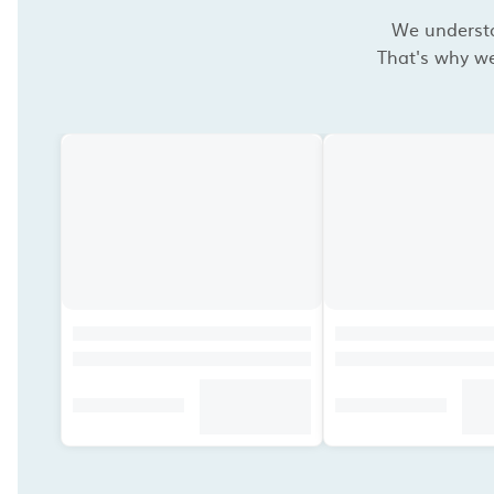
We understan
That's why we