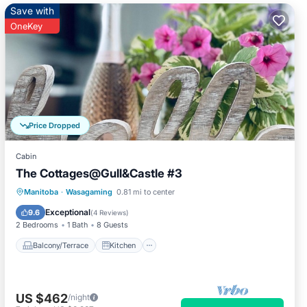
Save with
OneKey
Price Dropped
Cabin
The Cottages@Gull&Castle #3
Balcony/Terrace
Kitchen
Manitoba
·
Wasagaming
0.81 mi to center
Air Conditioner
Internet
Exceptional
9.6
(
4 Reviews
)
2 Bedrooms
1 Bath
8 Guests
Balcony/Terrace
Kitchen
US $462
/night