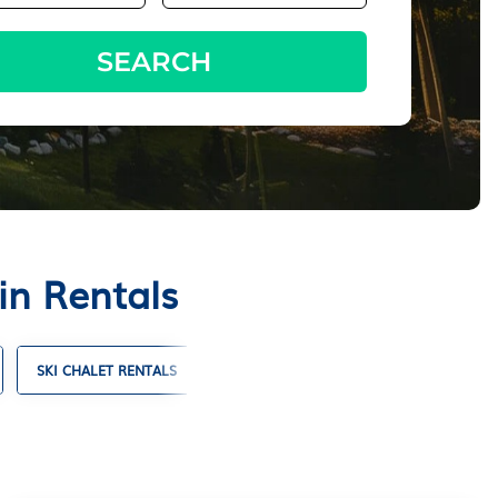
SEARCH
in Rentals
SKI CHALET RENTALS
TIMESHARES
VILLA RENTALS