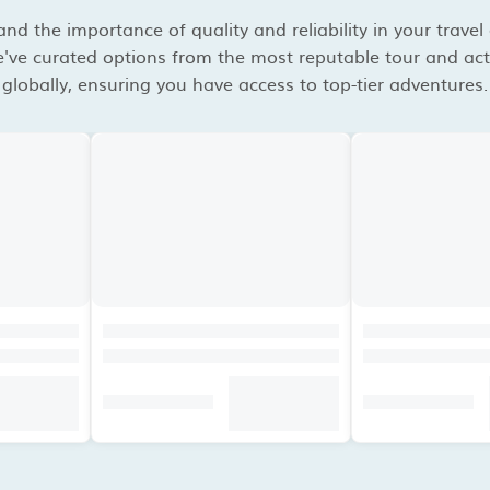
d the importance of quality and reliability in your travel
've curated options from the most reputable tour and acti
globally, ensuring you have access to top-tier adventures.