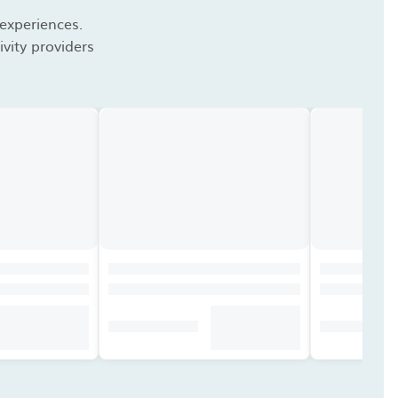
 experiences.
vity providers