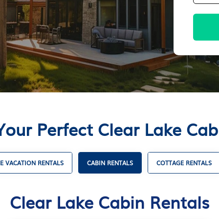
Your Perfect Clear Lake Cab
E VACATION RENTALS
CABIN RENTALS
COTTAGE RENTALS
Clear Lake Cabin Rentals