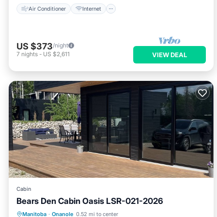
Air Conditioner
Internet
US $373
/night
7
nights
-
US $2,611
VIEW DEAL
Cabin
Bears Den Cabin Oasis LSR-021-2026
Balcony/Terrace
Kitchen
Manitoba
·
Onanole
0.52 mi to center