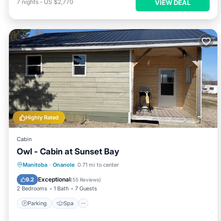
7
nights
-
US $2,770
VIEW DEAL
Highly Rated
Cabin
Owl - Cabin at Sunset Bay
Parking
Spa
Balcony/Terrace
Manitoba
·
Onanole
0.71 mi to center
Kitchen
Exceptional
9.2
(
55 Reviews
)
2 Bedrooms
1 Bath
7 Guests
Parking
Spa