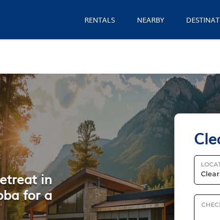
RENTALS
NEARBY
DESTINAT
Cle
LOCA
etreat in
oba for a
CHEC