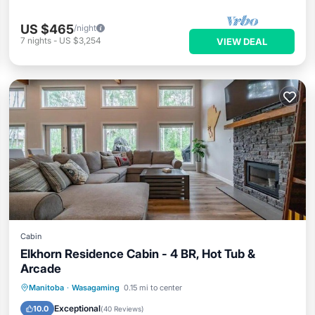
US $465
/night
7
nights
-
US $3,254
VIEW DEAL
Cabin
Elkhorn Residence Cabin - 4 BR, Hot Tub &
Arcade
Hot Tub
Parking
Balcony/Terrace
Manitoba
·
Wasagaming
0.15 mi to center
Kitchen
Exceptional
10.0
(
40 Reviews
)