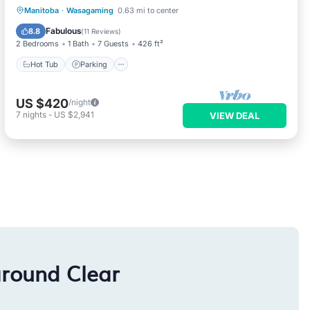
Hot Tub
Parking
Balcony/Terrace
Manitoba
·
Wasagaming
0.63 mi to center
Kitchen
Fabulous
8.8
(
11 Reviews
)
2 Bedrooms
1 Bath
7 Guests
426 ft²
Hot Tub
Parking
US $420
/night
7
nights
-
US $2,941
VIEW DEAL
around Clear