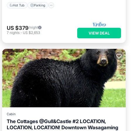
Hot Tub
Parking
US $379
/night
7
nights
-
US $2,653
VIEW DEAL
Cabin
The Cottages @Gull&Castle #2 LOCATION,
LOCATION, LOCATION! Downtown Wasagaming