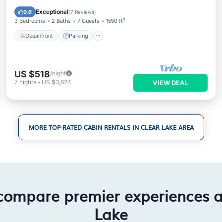
Balcony/Terrace
Exceptional
9.6
(
7 Reviews
)
3 Bedrooms
2 Baths
7 Guests
1550 ft²
Oceanfront
Parking
US $518
/night
7
nights
-
US $3,624
VIEW DEAL
MORE TOP-RATED CABIN RENTALS IN CLEAR LAKE AREA
compare premier experiences 
Lake