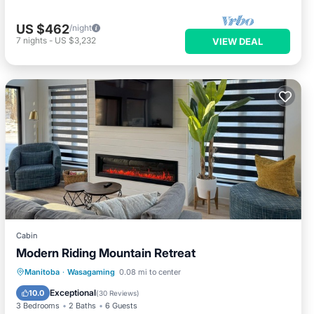
US $462
/night
7
nights
-
US $3,232
VIEW DEAL
Cabin
Modern Riding Mountain Retreat
Hot Tub
Parking
Kitchen
Manitoba
·
Wasagaming
0.08 mi to center
Air Conditioner
Exceptional
10.0
(
30 Reviews
)
3 Bedrooms
2 Baths
6 Guests