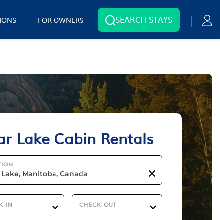
SEARCH STAYS
IONS
FOR OWNERS
ar Lake Cabin Rentals
TION
K-IN
CHECK-OUT