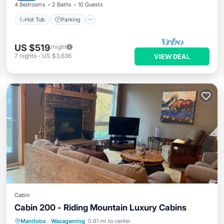
4 Bedrooms
2 Baths
10 Guests
Hot Tub
Parking
US $519
/night
7
nights
-
US $3,636
VIEW DEAL
Cabin
Cabin 200 - Riding Mountain Luxury Cabins
Oceanfront
Parking
Ocean View
Manitoba
·
Wasagaming
0.61 mi to center