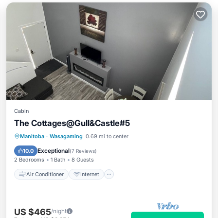
Cabin
The Cottages@Gull&Castle#5
Air Conditioner
Internet
Manitoba
·
Wasagaming
0.69 mi to center
Pet Friendly
Child Friendly
Exceptional
10.0
(
7 Reviews
)
2 Bedrooms
1 Bath
8 Guests
Air Conditioner
Internet
US $465
/night