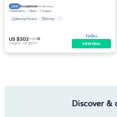
Air Conditioner
Internet
Exceptional
9.6
(
20 Reviews
)
3 Bedrooms
1 Bath
7 Guests
Balcony/Terrace
Kitchen
US $302
/night
7
nights
-
US $2,117
VIEW DEAL
Discover & 