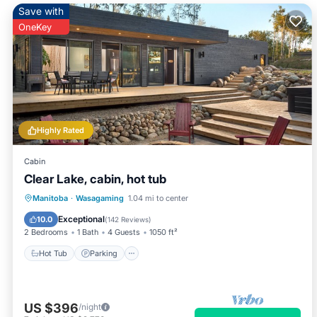
Save with
OneKey
Highly Rated
Cabin
Clear Lake, cabin, hot tub
Hot Tub
Parking
Ocean View
Manitoba
·
Wasagaming
1.04 mi to center
Balcony/Terrace
Exceptional
10.0
(
142 Reviews
)
2 Bedrooms
1 Bath
4 Guests
1050 ft²
Hot Tub
Parking
US $396
/night