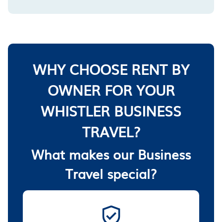
WHY CHOOSE RENT BY
OWNER FOR YOUR
WHISTLER BUSINESS
TRAVEL?
What makes our Business
Travel special?