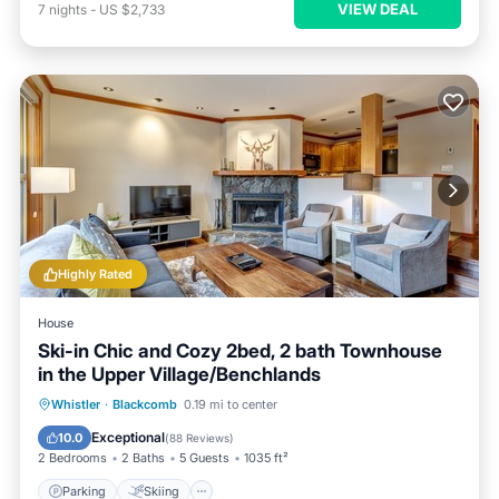
VIEW DEAL
7
nights
-
US $2,733
Highly Rated
House
Ski-in Chic and Cozy 2bed, 2 bath Townhouse
in the Upper Village/Benchlands
Parking
Skiing
Balcony/Terrace
Whistler
·
Blackcomb
0.19 mi to center
Kitchen
Exceptional
10.0
(
88 Reviews
)
2 Bedrooms
2 Baths
5 Guests
1035 ft²
Parking
Skiing