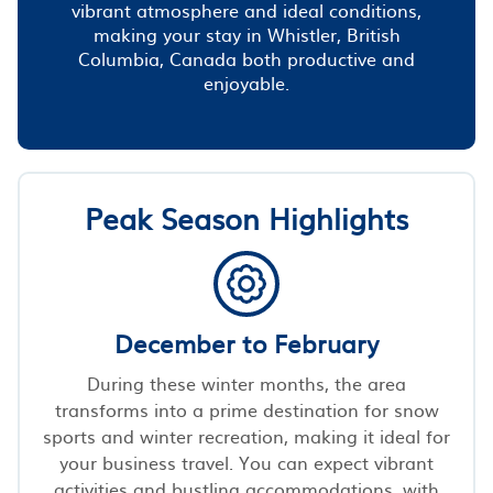
vibrant atmosphere and ideal conditions,
making your stay in Whistler, British
Columbia, Canada both productive and
enjoyable.
Peak Season Highlights
December to February
During these winter months, the area
transforms into a prime destination for snow
sports and winter recreation, making it ideal for
your business travel. You can expect vibrant
activities and bustling accommodations, with