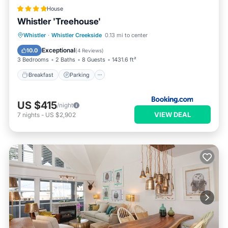
House
Whistler 'Treehouse'
Breakfast
Parking
Skiing
Whistler
·
Whistler Creekside
0.13 mi to center
Balcony/Terrace
Exceptional
10.0
(
4 Reviews
)
3 Bedrooms
2 Baths
8 Guests
1431.6 ft²
Breakfast
Parking
US $415
/night
VIEW DEAL
7
nights
-
US $2,902