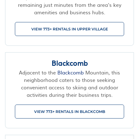
remaining just minutes from the area's key
amenities and business hubs.
VIEW 773+ RENTALS IN UPPER VILLAGE
Blackcomb
Adjacent to the
Blackcomb
Mountain, this
neighborhood caters to those seeking
convenient access to skiing and outdoor
activities during their business trips.
VIEW 773+ RENTALS IN BLACKCOMB