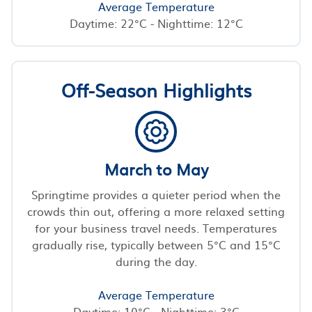
Average Temperature
Daytime: 22°C - Nighttime: 12°C
Off-Season Highlights
March to May
Springtime provides a quieter period when the
crowds thin out, offering a more relaxed setting
for your business travel needs. Temperatures
gradually rise, typically between 5°C and 15°C
during the day.
Average Temperature
Daytime: 10°C - Nighttime: 3°C