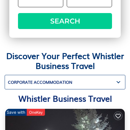
SEARCH
Discover Your Perfect Whistler
Business Travel
CORPORATE ACCOMMODATION
Whistler Business Travel
Save with
OneKey