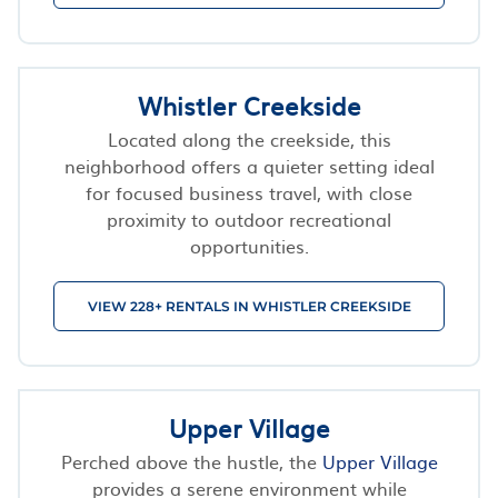
Whistler Creekside
Located along the creekside, this
neighborhood offers a quieter setting ideal
for focused business travel, with close
proximity to outdoor recreational
opportunities.
VIEW 228+ RENTALS IN WHISTLER CREEKSIDE
Upper Village
Perched above the hustle, the
Upper Village
provides a serene environment while