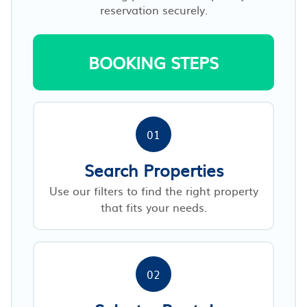
reservation securely.
BOOKING STEPS
01
Search Properties
Use our filters to find the right property
that fits your needs.
02