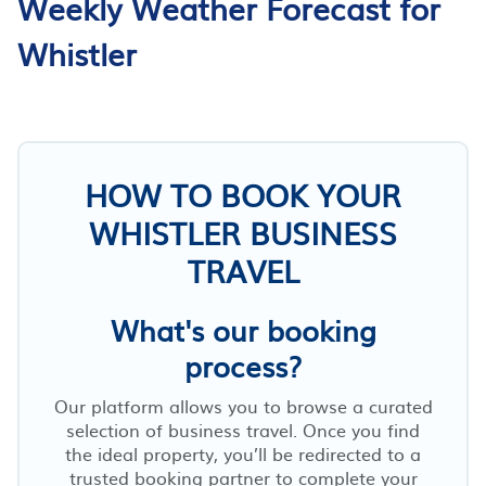
Weekly Weather Forecast for
Whistler
HOW TO BOOK YOUR
WHISTLER BUSINESS
TRAVEL
What's our booking
process?
Our platform allows you to browse a curated
selection of business travel. Once you find
the ideal property, you’ll be redirected to a
trusted booking partner to complete your