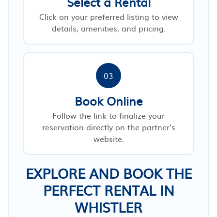
Select a Rental
Click on your preferred listing to view
details, amenities, and pricing.
03
Book Online
Follow the link to finalize your
reservation directly on the partner’s
website.
EXPLORE AND BOOK THE
PERFECT RENTAL IN
WHISTLER