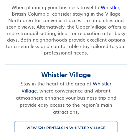
When planning your business travel to
Whistler
,
British Columbia, consider staying in the Village
North area for convenient access to amenities and
scenic views. Alternatively, the Upper Village offers a
more tranquil setting, ideal for relaxation after busy
days. Both neighborhoods provide excellent options
for a seamless and comfortable stay tailored to your
professional needs.
Whistler Village
Stay in the heart of the area at
Whistler
Village
, where convenience and vibrant
atmosphere enhance your business trip and
provide easy access to the region's main
attractions.
VIEW 321+ RENTALS IN WHISTLER VILLAGE