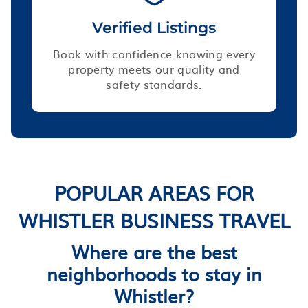
Verified Listings
Book with confidence knowing every
property meets our quality and
safety standards.
POPULAR AREAS FOR
WHISTLER BUSINESS TRAVEL
Where are the best
neighborhoods to stay in
Whistler?