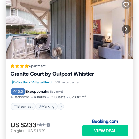
Apartment
Granite Court by Outpost Whistler
Breakfast
Parking
Balcony/Terrace
Whistler
·
Village North
0.11 mi to center
Internet
Exceptional
10.0
(
6 Reviews
)
4 Bedrooms
4 Baths
12 Guests
828.82 ft²
Breakfast
Parking
US $233
/night
VIEW DEAL
7
nights
-
US $1,629