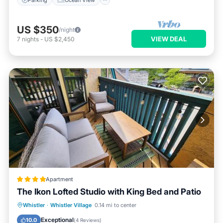
US $350
/night
VIEW DEAL
7
nights
-
US $2,450
Apartment
The Ikon Lofted Studio with King Bed and Patio
Parking
Skiing
Balcony/Terrace
Whistler
·
Whistler Village
0.14 mi to center
Internet
Exceptional
10.0
(
4 Reviews
)