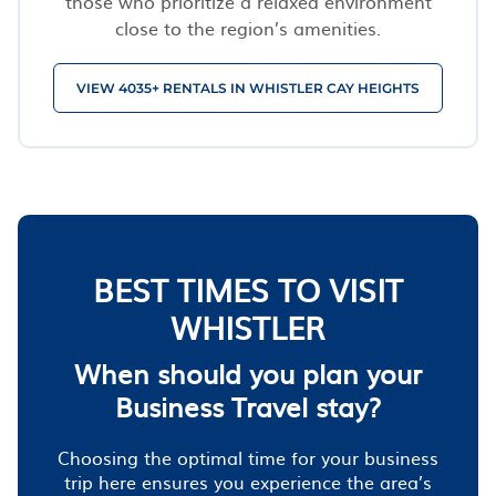
those who prioritize a relaxed environment
close to the region’s amenities.
VIEW 4035+ RENTALS IN WHISTLER CAY HEIGHTS
BEST TIMES TO VISIT
WHISTLER
When should you plan your
Business Travel stay?
Choosing the optimal time for your business
trip here ensures you experience the area’s