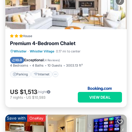
House
Premium 4-Bedroom Chalet
Parking
Internet
Child Friendly
Whistler
·
Whistler Village
0.17 mi to center
Security/Safety
Exceptional
10.0
(
4 Reviews
)
4 Bedrooms
4 Baths
10 Guests
3003.13 ft²
Parking
Internet
US $1,513
/night
VIEW DEAL
7
nights
-
US $10,593
Save with
OneKey