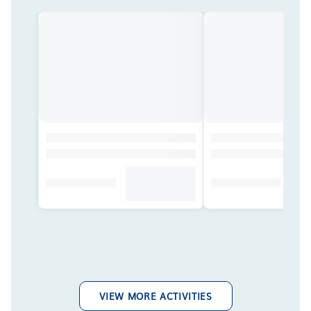
VIEW MORE ACTIVITIES