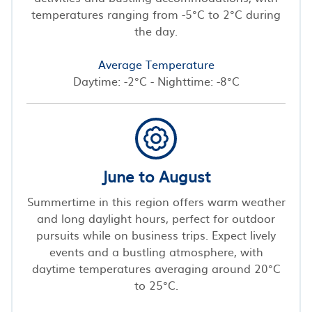
temperatures ranging from -5°C to 2°C during
the day.
Average Temperature
Daytime: -2°C - Nighttime: -8°C
June to August
Summertime in this region offers warm weather
and long daylight hours, perfect for outdoor
pursuits while on business trips. Expect lively
events and a bustling atmosphere, with
daytime temperatures averaging around 20°C
to 25°C.