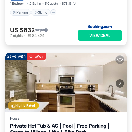
1 Bedroom
2 Baths
5 Guests
678.13 ft²
Parking
Skiing
US $632
/night
VIEW DEAL
7
nights
-
US $4,424
Save with
OneKey
Highly Rated
House
Private Hot Tub & AC | Pool | Free Parking |