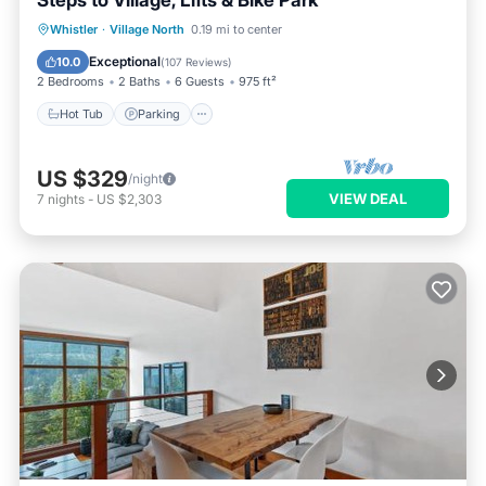
Steps to Village, Lifts & Bike Park
Hot Tub
Parking
Pool
Whistler
·
Village North
0.19 mi to center
Balcony/Terrace
Exceptional
10.0
(
107 Reviews
)
2 Bedrooms
2 Baths
6 Guests
975 ft²
Hot Tub
Parking
US $329
/night
VIEW DEAL
7
nights
-
US $2,303