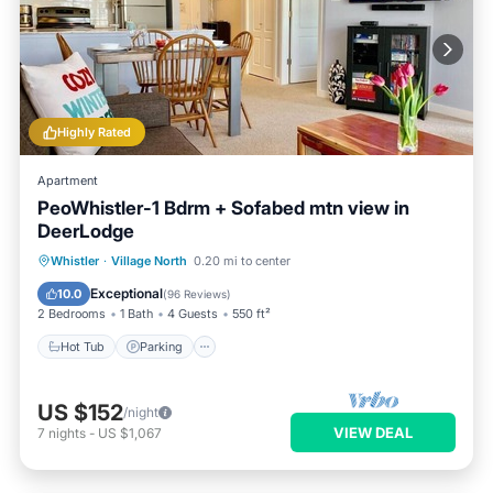
Highly Rated
Apartment
PeoWhistler-1 Bdrm + Sofabed mtn view in
DeerLodge
Hot Tub
Parking
Balcony/Terrace
Whistler
·
Village North
0.20 mi to center
Kitchen
Exceptional
10.0
(
96 Reviews
)
2 Bedrooms
1 Bath
4 Guests
550 ft²
Hot Tub
Parking
US $152
/night
VIEW DEAL
7
nights
-
US $1,067