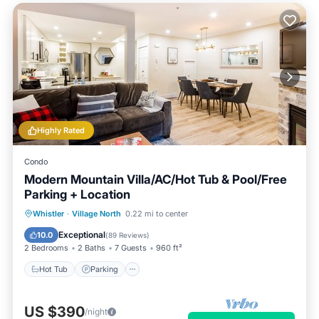
Highly Rated
Condo
Modern Mountain Villa/AC/Hot Tub & Pool/Free
Parking + Location
Hot Tub
Parking
Pool
Whistler
·
Village North
0.22 mi to center
Balcony/Terrace
Exceptional
10.0
(
89 Reviews
)
2 Bedrooms
2 Baths
7 Guests
960 ft²
Hot Tub
Parking
US $390
/night