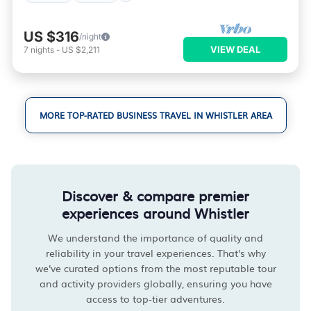
US $316
/night
VIEW DEAL
7
nights
-
US $2,211
MORE TOP-RATED BUSINESS TRAVEL IN WHISTLER AREA
Discover & compare premier
experiences around Whistler
We understand the importance of quality and
reliability in your travel experiences. That's why
we've curated options from the most reputable tour
and activity providers globally, ensuring you have
access to top-tier adventures.