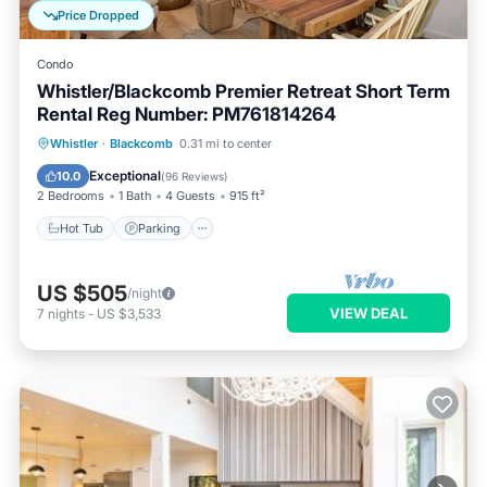
Price Dropped
Condo
Whistler/Blackcomb Premier Retreat Short Term
Rental Reg Number: PM761814264
Whistler
·
Blackcomb
0.31 mi to center
Hot Tub
Parking
Pool
Skiing
Exceptional
10.0
(
96 Reviews
)
2 Bedrooms
1 Bath
4 Guests
915 ft²
Hot Tub
Parking
US $505
/night
VIEW DEAL
7
nights
-
US $3,533