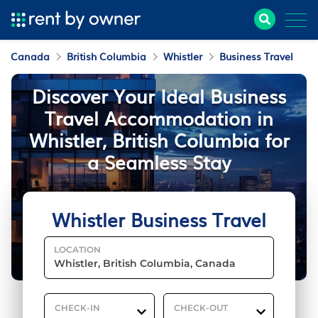
Canada
British Columbia
Whistler
Business Travel
Discover Your Ideal Business
Travel Accommodation in
Whistler, British Columbia for
a Seamless Stay
Whistler Business Travel
LOCATION
CHECK-IN
CHECK-OUT