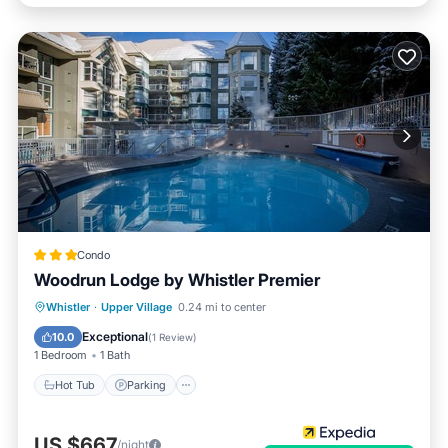
Condo
Woodrun Lodge by Whistler Premier
Whistler
·
Upper Village
0.24 mi to center
Hot Tub
Parking
Pool
Kitchen
Exceptional
10.0
(
1 Review
)
1 Bedroom
1 Bath
Hot Tub
Parking
US $667
/night