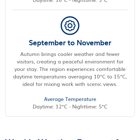
September to November
Autumn brings cooler weather and fewer
visitors, creating a peaceful environment for
your stay. The region experiences comfortable
daytime temperatures averaging 10°C to 15°C,
ideal for mixing work with scenic views.
Average Temperature
Daytime: 12°C - Nighttime: 5°C