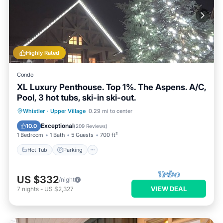
Highly Rated
Condo
XL Luxury Penthouse. Top 1%. The Aspens. A/C,
Pool, 3 hot tubs, ski-in ski-out.
Whistler
·
Upper Village
0.29 mi to center
Hot Tub
Parking
Pool
Skiing
Exceptional
10.0
(
209 Reviews
)
1 Bedroom
1 Bath
5 Guests
700 ft²
Hot Tub
Parking
US $332
/night
VIEW DEAL
7
nights
-
US $2,327