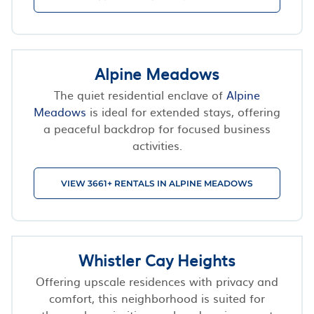
Alpine Meadows
The quiet residential enclave of
Alpine
Meadows
is ideal for extended stays, offering
a peaceful backdrop for focused business
activities.
VIEW 3661+ RENTALS IN ALPINE MEADOWS
Whistler Cay Heights
Offering upscale residences with privacy and
comfort, this neighborhood is suited for