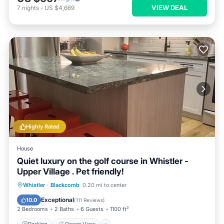
VIEW DEAL
7
nights
-
US $4,669
Highly Rated
House
Quiet luxury on the golf course in Whistler -
Upper Village . Pet friendly!
Parking
Ocean View
Whistler
·
Blackcomb
0.20 mi to center
Balcony/Terrace
View
Exceptional
10.0
(
111 Reviews
)
2 Bedrooms
2 Baths
6 Guests
1100 ft²
Parking
Ocean View