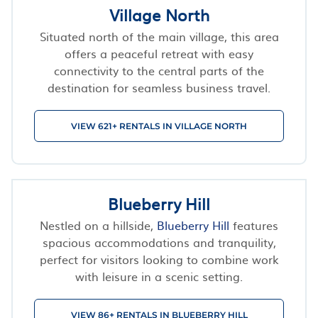
Village North
Situated north of the main village, this area
offers a peaceful retreat with easy
connectivity to the central parts of the
destination for seamless business travel.
VIEW 621+ RENTALS IN VILLAGE NORTH
Blueberry Hill
Nestled on a hillside,
Blueberry Hill
features
spacious accommodations and tranquility,
perfect for visitors looking to combine work
with leisure in a scenic setting.
VIEW 86+ RENTALS IN BLUEBERRY HILL