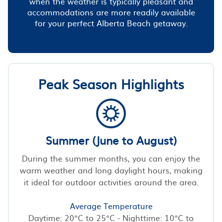
when the weather is typically pleasant and
accommodations are more readily available
for your perfect Alberta Beach getaway.
Peak Season Highlights
Summer (June to August)
During the summer months, you can enjoy the
warm weather and long daylight hours, making
it ideal for outdoor activities around the area.
Average Temperature
Daytime: 20°C to 25°C - Nighttime: 10°C to