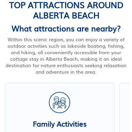
TOP ATTRACTIONS AROUND
ALBERTA BEACH
What attractions are nearby?
Within this scenic region, you can enjoy a variety of
outdoor activities such as lakeside boating, fishing,
and hiking, all conveniently accessible from your
cottage stay in Alberta Beach, making it an ideal
destination for nature enthusiasts seeking relaxation
and adventure in the area.
Family Activities