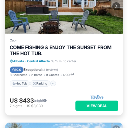
Cabin
COME FISHING & ENJOY THE SUNSET FROM
THE HOT TUB.
Hot Tub
Parking
Balcony/Terrace
Alberta
·
Central Alberta
18.15 mi to center
Kitchen
Exceptional
10.0
(
8 Reviews
)
3 Bedrooms
2 Baths
9 Guests
1700 ft²
Hot Tub
Parking
US $433
/night
VIEW DEAL
7
nights
-
US $3,030