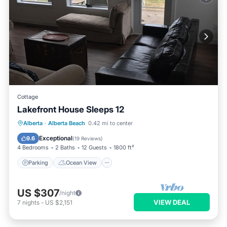
Cottage
Lakefront House Sleeps 12
Parking
Ocean View
View
Alberta
·
Alberta Beach
0.42 mi to center
Kitchen
Exceptional
9.6
(
19 Reviews
)
4 Bedrooms
2 Baths
12 Guests
1800 ft²
Parking
Ocean View
US $307
/night
VIEW DEAL
7
nights
-
US $2,151