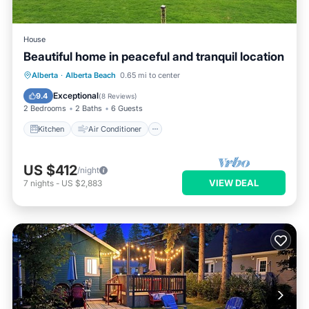
House
Beautiful home in peaceful and tranquil location
Kitchen
Air Conditioner
Internet
Alberta
·
Alberta Beach
0.65 mi to center
Pet Friendly
Exceptional
9.4
(
8 Reviews
)
2 Bedrooms
2 Baths
6 Guests
Kitchen
Air Conditioner
US $412
/night
VIEW DEAL
7
nights
-
US $2,883