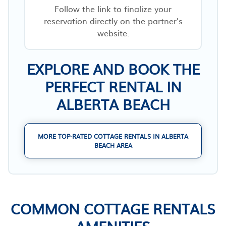
Follow the link to finalize your
reservation directly on the partner’s
website.
EXPLORE AND BOOK THE
PERFECT RENTAL IN
ALBERTA BEACH
MORE TOP-RATED COTTAGE RENTALS IN ALBERTA
BEACH AREA
COMMON COTTAGE RENTALS
AMENITIES