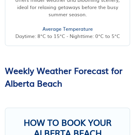
ideal for relaxing getaways before the busy
summer season.
Average Temperature
Daytime: 8°C to 15°C - Nighttime: 0°C to 5°C
Weekly Weather Forecast for
Alberta Beach
HOW TO BOOK YOUR
ALBERTA BEACH