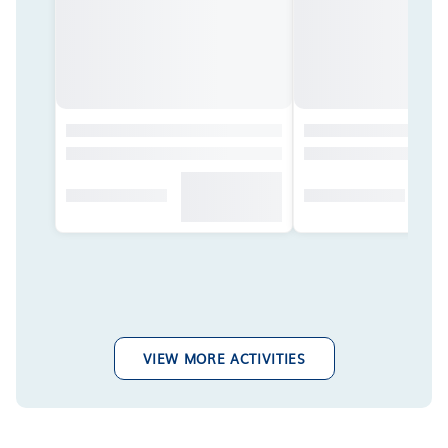
VIEW MORE ACTIVITIES