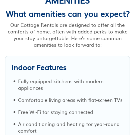
What amenities can you expect?
Our Cottage Rentals are designed to offer all the
comforts of home, often with added perks to make
your stay unforgettable. Here’s some common
amenities to look forward to:
Indoor Features
Fully-equipped kitchens with modern
appliances
Comfortable living areas with flat-screen TVs
Free Wi-Fi for staying connected
Air conditioning and heating for year-round
comfort