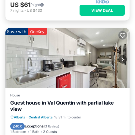
US $61
/night
VIEW DEAL
7
nights
-
US $430
Save with
OneKey
House
Guest house in Val Quentin with partial lake
view
Air Conditioner
Internet
Alberta
·
Central Alberta
18.31 mi to center
Pet Friendly
Child Friendly
Exceptional
10.0
(
1 Review
)
1 Bedroom
1 Bath
2 Guests