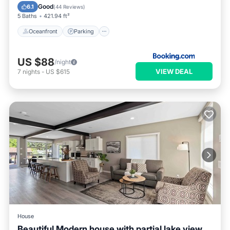
View
Good
6.1
(
44 Reviews
)
5 Baths
421.94 ft²
Oceanfront
Parking
US $88
/night
VIEW DEAL
7
nights
-
US $615
House
Beautiful Modern house with partial lake view