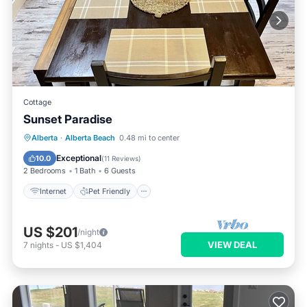
Cottage
Sunset Paradise
Internet
Pet Friendly
Child Friendly
Alberta
·
Alberta Beach
0.48 mi to center
Laundry
Exceptional
10.0
(
11 Reviews
)
2 Bedrooms
1 Bath
6 Guests
Internet
Pet Friendly
US $201
/night
VIEW DEAL
7
nights
-
US $1,404