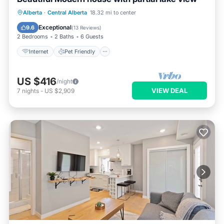
Internet
Pet Friendly
Child Friendly
Alberta
·
Central Alberta
18.32 mi to center
Barbecue/Outdoor Cooking
Exceptional
9.6
(
13 Reviews
)
2 Bedrooms
2 Baths
6 Guests
Internet
Pet Friendly
US $416
/night
VIEW DEAL
7
nights
-
US $2,909