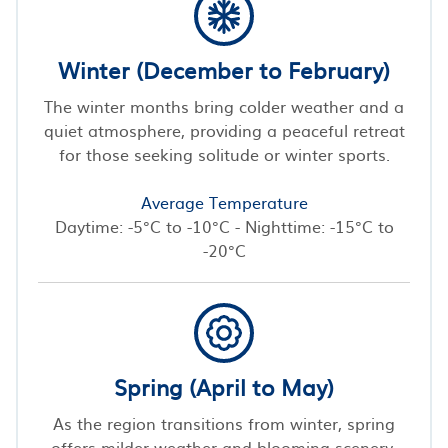
Winter (December to February)
The winter months bring colder weather and a
quiet atmosphere, providing a peaceful retreat
for those seeking solitude or winter sports.
Average Temperature
Daytime: -5°C to -10°C - Nighttime: -15°C to
-20°C
Spring (April to May)
As the region transitions from winter, spring
offers milder weather and blooming scenery,