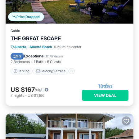
Price Dropped
Cabin
THE GREAT ESCAPE
Parking
Balcony/Terrace
Kitchen
Alberta
·
Alberta Beach
0.29 mi to center
Pet Friendly
Exceptional
9.2
(
17 Reviews
)
2 Bedrooms
1 Bath
5 Guests
Parking
Balcony/Terrace
US $167
/night
VIEW DEAL
7
nights
-
US $1,166