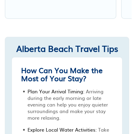
Alberta Beach Travel Tips
How Can You Make the
Most of Your Stay?
Plan Your Arrival Timing:
Arriving
during the early morning or late
evening can help you enjoy quieter
surroundings and make your stay
more relaxing.
Explore Local Water Activities:
Take