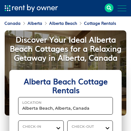
Canada
Alberta
Alberta Beach
Cottage Rentals
Discover Your Ideal Alberta
Beach Cottages for a Relaxing
Getaway in Alberta, Canada
Alberta Beach Cottage
Rentals
LOCATION
CHECK-IN
CHECK-OUT