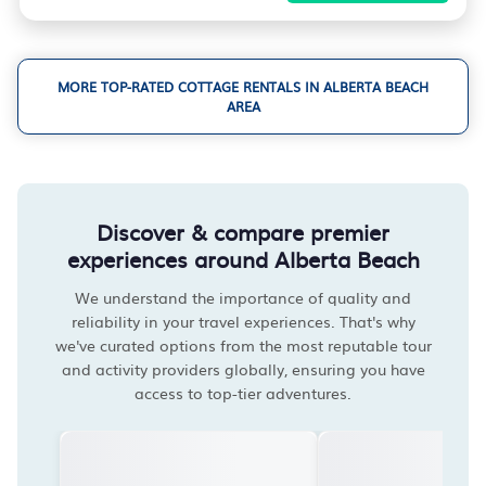
MORE TOP-RATED COTTAGE RENTALS IN ALBERTA BEACH
AREA
Discover & compare premier
experiences around Alberta Beach
We understand the importance of quality and
reliability in your travel experiences. That's why
we've curated options from the most reputable tour
and activity providers globally, ensuring you have
access to top-tier adventures.