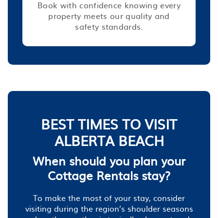
Book with confidence knowing every
property meets our quality and
safety standards.
BEST TIMES TO VISIT
ALBERTA BEACH
When should you plan your
Cottage Rentals stay?
To make the most of your stay, consider
visiting during the region’s shoulder seasons