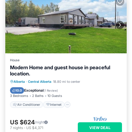
House
Modern Home and guest house in peaceful
location.
Air Conditioner
Internet
Alberta
·
Central Alberta
18.80 mi to center
Pet Friendly
Child Friendly
Exceptional
10.0
(
1 Review
)
3 Bedrooms
2 Baths
10 Guests
Air Conditioner
Internet
US $624
/night
VIEW DEAL
7
nights
-
US $4,371