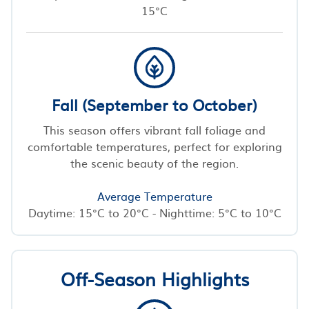
15°C
Fall (September to October)
This season offers vibrant fall foliage and
comfortable temperatures, perfect for exploring
the scenic beauty of the region.
Average Temperature
Daytime: 15°C to 20°C - Nighttime: 5°C to 10°C
Off-Season Highlights