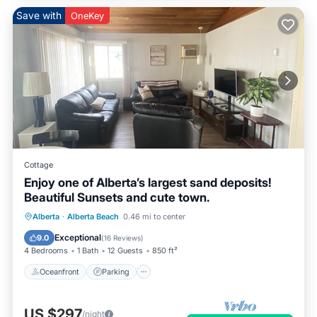
Save with
OneKey
Cottage
Enjoy one of Alberta’s largest sand deposits!
Beautiful Sunsets and cute town.
Oceanfront
Parking
Ocean View
Alberta
·
Alberta Beach
0.46 mi to center
Balcony/Terrace
Exceptional
9.0
(
16 Reviews
)
4 Bedrooms
1 Bath
12 Guests
850 ft²
Oceanfront
Parking
US $297
/night