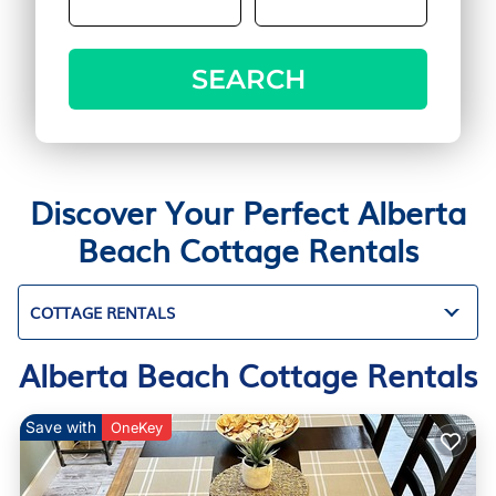
SEARCH
Discover Your Perfect Alberta
Beach Cottage Rentals
COTTAGE RENTALS
Alberta Beach Cottage Rentals
Save with
OneKey