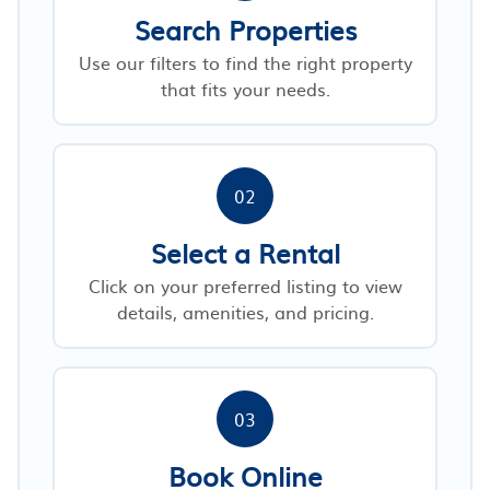
Search Properties
Use our filters to find the right property
that fits your needs.
02
Select a Rental
Click on your preferred listing to view
details, amenities, and pricing.
03
Book Online