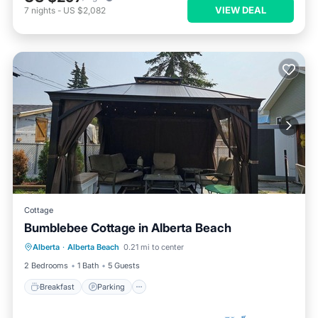
VIEW DEAL
7
nights
-
US $2,082
Cottage
Bumblebee Cottage in Alberta Beach
Breakfast
Parking
Ocean View
Alberta
·
Alberta Beach
0.21 mi to center
Balcony/Terrace
2 Bedrooms
1 Bath
5 Guests
Breakfast
Parking