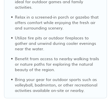
ideal for outdoor games and family
activities.
Relax in a screened-in porch or gazebo that
offers comfort while enjoying the fresh air
and surrounding scenery.
Utilize fire pits or outdoor fireplaces to
gather and unwind during cooler evenings
near the water.
Benefit from access to nearby walking trails
or nature paths for exploring the natural
beauty of the region.
Bring your gear for outdoor sports such as
volleyball, badminton, or other recreational
activities available on-site or nearby.