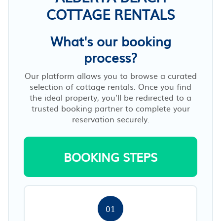
COTTAGE RENTALS
What's our booking
process?
Our platform allows you to browse a curated
selection of cottage rentals. Once you find
the ideal property, you’ll be redirected to a
trusted booking partner to complete your
reservation securely.
BOOKING STEPS
01