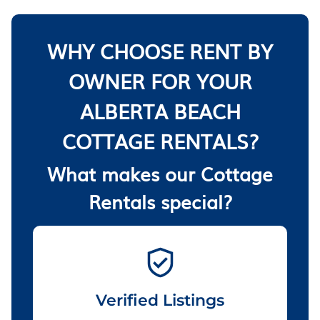
WHY CHOOSE RENT BY
OWNER FOR YOUR
ALBERTA BEACH
COTTAGE RENTALS?
What makes our Cottage
Rentals special?
Verified Listings