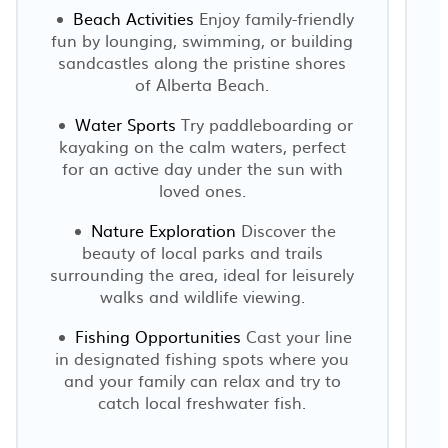
Beach Activities
Enjoy family-friendly
fun by lounging, swimming, or building
sandcastles along the pristine shores
of Alberta Beach.
Water Sports
Try paddleboarding or
kayaking on the calm waters, perfect
for an active day under the sun with
loved ones.
Nature Exploration
Discover the
beauty of local parks and trails
surrounding the area, ideal for leisurely
walks and wildlife viewing.
Fishing Opportunities
Cast your line
in designated fishing spots where you
and your family can relax and try to
catch local freshwater fish.