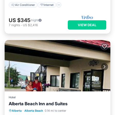
Air Conditioner
Internet
US $345
/night
VIEW DEAL
7
nights
-
US $2,416
Hotel
Alberta Beach Inn and Suites
Oceanfront
Parking
Ocean View
Alberta
·
Alberta Beach
0.14 mi to center