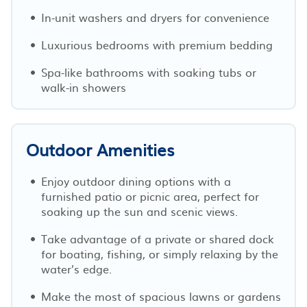
In-unit washers and dryers for convenience
Luxurious bedrooms with premium bedding
Spa-like bathrooms with soaking tubs or
walk-in showers
Outdoor Amenities
Enjoy outdoor dining options with a
furnished patio or picnic area, perfect for
soaking up the sun and scenic views.
Take advantage of a private or shared dock
for boating, fishing, or simply relaxing by the
water’s edge.
Make the most of spacious lawns or gardens