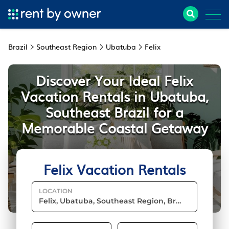
Brazil
Southeast Region
Ubatuba
Felix
Discover Your Ideal Felix
Vacation Rentals in Ubatuba,
Southeast Brazil for a
Memorable Coastal Getaway
Felix Vacation Rentals
LOCATION