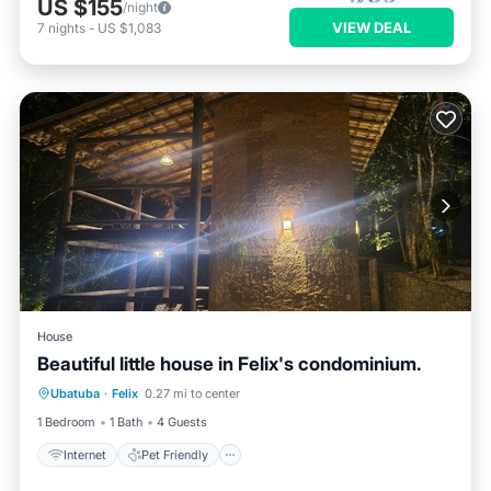
US $155
/night
VIEW DEAL
7
nights
-
US $1,083
House
Beautiful little house in Felix's condominium.
Internet
Pet Friendly
Child Friendly
Ubatuba
·
Felix
0.27 mi to center
Barbecue/Outdoor Cooking
1 Bedroom
1 Bath
4 Guests
Internet
Pet Friendly