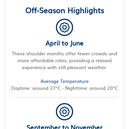
Off-Season Highlights
April to June
These shoulder months offer fewer crowds and
more affordable rates, providing a relaxed
experience with still pleasant weather.
Average Temperature
Daytime: around 27°C - Nighttime: around 20°C
September to November