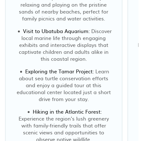
relaxing and playing on the pristine
sands of nearby beaches, perfect for
b
family picnics and water activities.
Visit to Ubatuba Aquarium:
Discover
local marine life through engaging
exhibits and interactive displays that
b
captivate children and adults alike in
this coastal region.
Exploring the Tamar Project:
Learn
about sea turtle conservation efforts
and enjoy a guided tour at this
educational center located just a short
drive from your stay.
Hiking in the Atlantic Forest:
Experience the region’s lush greenery
with family-friendly trails that offer
scenic views and opportunities to
observe native wildlife.