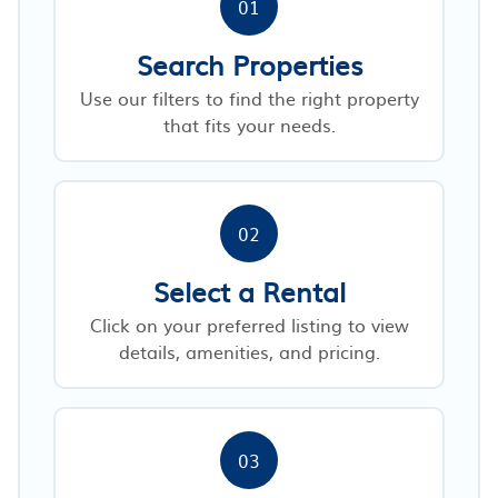
01
Search Properties
Use our filters to find the right property
that fits your needs.
02
Select a Rental
Click on your preferred listing to view
details, amenities, and pricing.
03