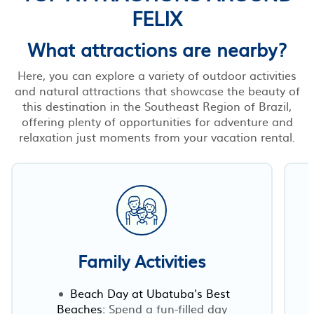
FELIX
What attractions are nearby?
Here, you can explore a variety of outdoor activities
and natural attractions that showcase the beauty of
this destination in the Southeast Region of Brazil,
offering plenty of opportunities for adventure and
relaxation just moments from your vacation rental.
Family Activities
Beach Day at Ubatuba's Best
Beaches:
Spend a fun-filled day