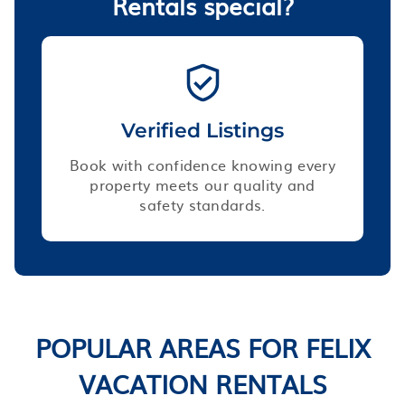
Rentals special?
Verified Listings
Book with confidence knowing every
property meets our quality and
safety standards.
POPULAR AREAS FOR FELIX
VACATION RENTALS