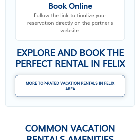
Book Online
Follow the link to finalize your
reservation directly on the partner’s
website.
EXPLORE AND BOOK THE
PERFECT RENTAL IN FELIX
MORE TOP-RATED VACATION RENTALS IN FELIX
AREA
COMMON VACATION
RENTALS AMENITIES