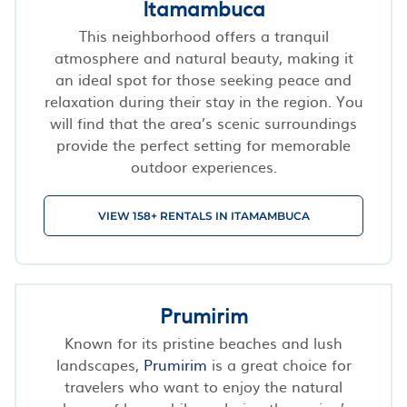
Itamambuca
This neighborhood offers a tranquil
atmosphere and natural beauty, making it
an ideal spot for those seeking peace and
relaxation during their stay in the region. You
will find that the area’s scenic surroundings
provide the perfect setting for memorable
outdoor experiences.
VIEW 158+ RENTALS IN ITAMAMBUCA
Prumirim
Known for its pristine beaches and lush
landscapes,
Prumirim
is a great choice for
travelers who want to enjoy the natural