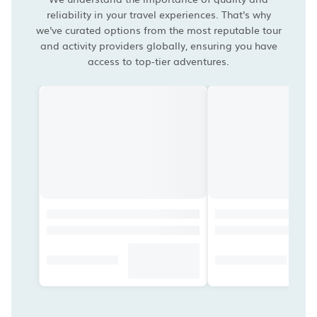
reliability in your travel experiences. That's why
we've curated options from the most reputable tour
and activity providers globally, ensuring you have
access to top-tier adventures.