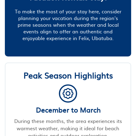
To make the most of your stay here, consider
planning your vacation during the region's
prime seasons when the weather and local
events align to offer an authentic and
enjoyable experience in Felix, Ubatuba.
Peak Season Highlights
December to March
During these months, the area experiences its
warmest weather, making it ideal for beach
activities and outdoor exploration.