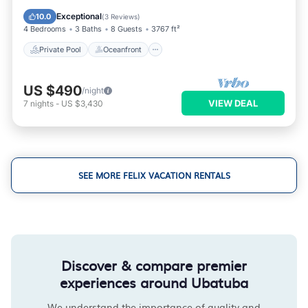
Parking
Exceptional
10.0
(
3 Reviews
)
4 Bedrooms
3 Baths
8 Guests
3767 ft²
Private Pool
Oceanfront
US $490
/night
VIEW DEAL
7
nights
-
US $3,430
SEE MORE FELIX VACATION RENTALS
Discover & compare premier
experiences around Ubatuba
We understand the importance of quality and