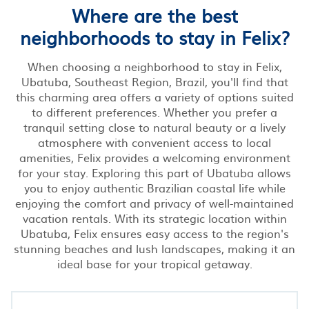
Where are the best
neighborhoods to stay in Felix?
When choosing a neighborhood to stay in Felix,
Ubatuba, Southeast Region, Brazil, you'll find that
this charming area offers a variety of options suited
to different preferences. Whether you prefer a
tranquil setting close to natural beauty or a lively
atmosphere with convenient access to local
amenities, Felix provides a welcoming environment
for your stay. Exploring this part of Ubatuba allows
you to enjoy authentic Brazilian coastal life while
enjoying the comfort and privacy of well-maintained
vacation rentals. With its strategic location within
Ubatuba, Felix ensures easy access to the region's
stunning beaches and lush landscapes, making it an
ideal base for your tropical getaway.