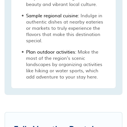
beauty and vibrant local culture.
Sample regional cuisine:
Indulge in
authentic dishes at nearby eateries
or markets to truly experience the
flavors that make this destination
special.
Plan outdoor activities:
Make the
most of the region’s scenic
landscapes by organizing activities
like hiking or water sports, which
add adventure to your stay here.