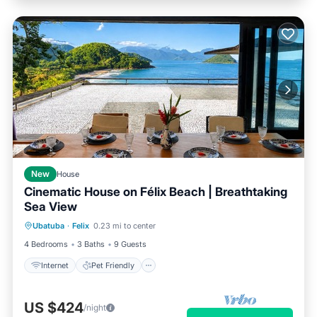
New
House
Cinematic House on Félix Beach | Breathtaking
Sea View
Internet
Pet Friendly
Child Friendly
Ubatuba
·
Felix
0.23 mi to center
Designated Smoking Area
4 Bedrooms
3 Baths
9 Guests
Internet
Pet Friendly
US $424
/night