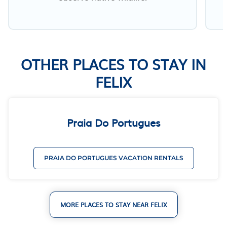
OTHER PLACES TO STAY IN
FELIX
Praia Do Portugues
PRAIA DO PORTUGUES VACATION RENTALS
MORE PLACES TO STAY NEAR FELIX