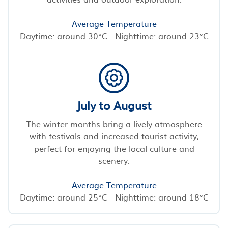
Average Temperature
Daytime: around 30°C - Nighttime: around 23°C
July to August
The winter months bring a lively atmosphere
with festivals and increased tourist activity,
perfect for enjoying the local culture and
scenery.
Average Temperature
Daytime: around 25°C - Nighttime: around 18°C