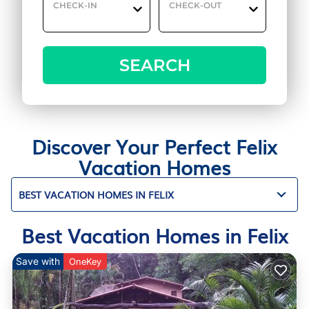
CHECK-IN
CHECK-OUT
SEARCH
Discover Your Perfect Felix
Vacation Homes
BEST VACATION HOMES IN FELIX
Best Vacation Homes in Felix
Save with
OneKey