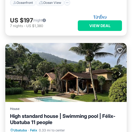
Oceanfront
Ocean View
US $197
/night
VIEW DEAL
7
nights
-
US $1,380
House
High standard house | Swimming pool | Félix-
Ubatuba 11 people
Private Pool
Oceanfront
Hot Tub
Ubatuba
·
Felix
0.33 mi to center