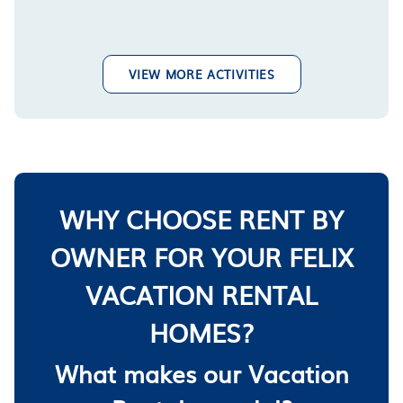
VIEW MORE ACTIVITIES
WHY CHOOSE RENT BY
OWNER FOR YOUR FELIX
VACATION RENTAL
HOMES?
What makes our Vacation