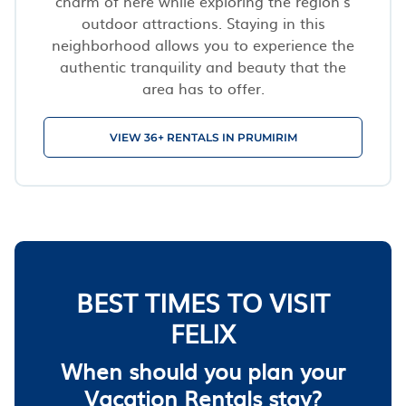
charm of here while exploring the region’s
outdoor attractions. Staying in this
neighborhood allows you to experience the
authentic tranquility and beauty that the
area has to offer.
VIEW 36+ RENTALS IN PRUMIRIM
BEST TIMES TO VISIT
FELIX
When should you plan your
Vacation Rentals stay?