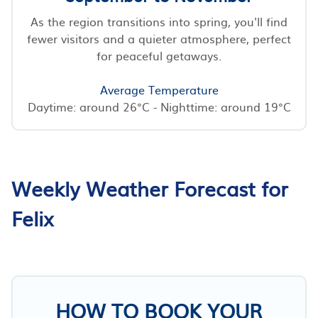
As the region transitions into spring, you'll find
fewer visitors and a quieter atmosphere, perfect
for peaceful getaways.
Average Temperature
Daytime: around 26°C - Nighttime: around 19°C
Weekly Weather Forecast for
Felix
HOW TO BOOK YOUR