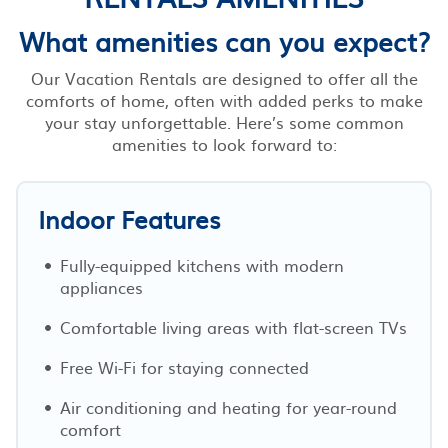
What amenities can you expect?
Our Vacation Rentals are designed to offer all the
comforts of home, often with added perks to make
your stay unforgettable. Here’s some common
amenities to look forward to:
Indoor Features
Fully-equipped kitchens with modern
appliances
Comfortable living areas with flat-screen TVs
Free Wi-Fi for staying connected
Air conditioning and heating for year-round
comfort