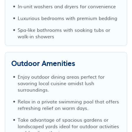
In-unit washers and dryers for convenience
Luxurious bedrooms with premium bedding
Spa-like bathrooms with soaking tubs or
walk-in showers
Outdoor Amenities
Enjoy outdoor dining areas perfect for
savoring local cuisine amidst lush
surroundings.
Relax in a private swimming pool that offers
refreshing relief on warm days.
Take advantage of spacious gardens or
landscaped yards ideal for outdoor activities