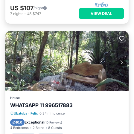
US $107
/night
VIEW DEAL
7
nights
-
US $747
House
WHATSAPP 11 996517883
Oceanfront
Ocean View
Ubatuba
·
Felix
0.34 mi to center
Balcony/Terrace
View
Exceptional
10.0
(
10 Reviews
)
4 Bedrooms
2 Baths
8 Guests