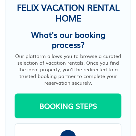
FELIX VACATION RENTAL
HOME
What's our booking
process?
Our platform allows you to browse a curated
selection of vacation rentals. Once you find
the ideal property, you’ll be redirected to a
trusted booking partner to complete your
reservation securely.
BOOKING STEPS