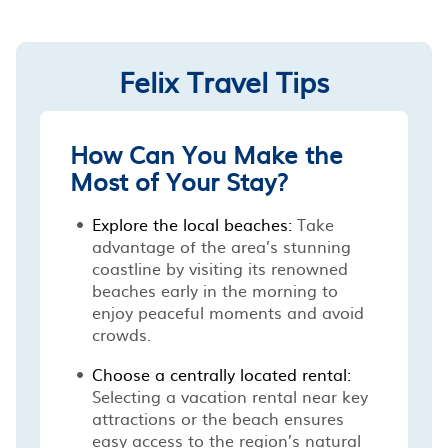
Felix Travel Tips
How Can You Make the
Most of Your Stay?
Explore the local beaches:
Take
advantage of the area’s stunning
coastline by visiting its renowned
beaches early in the morning to
enjoy peaceful moments and avoid
crowds.
Choose a centrally located rental:
Selecting a vacation rental near key
attractions or the beach ensures
easy access to the region’s natural