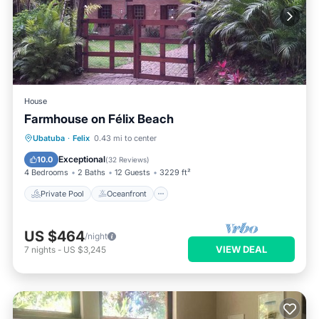
House
Farmhouse on Félix Beach
Private Pool
Oceanfront
Parking
Ubatuba
·
Felix
0.43 mi to center
Pool
Exceptional
10.0
(
32 Reviews
)
4 Bedrooms
2 Baths
12 Guests
3229 ft²
Private Pool
Oceanfront
US $464
/night
VIEW DEAL
7
nights
-
US $3,245