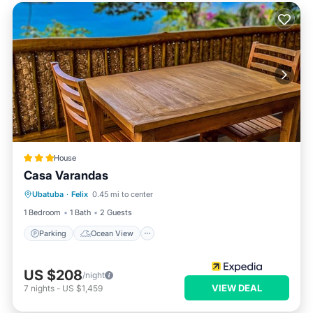
House
Casa Varandas
Parking
Ocean View
View
Ubatuba
·
Felix
0.45 mi to center
Kitchen
1 Bedroom
1 Bath
2 Guests
Parking
Ocean View
US $208
/night
VIEW DEAL
7
nights
-
US $1,459