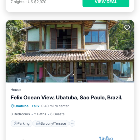
VIEW DEAL
7
nights
-
US $2,970
House
Felix Ocean View, Ubatuba, Sao Paulo, Brazil.
Parking
Balcony/Terrace
Kitchen
Ubatuba
·
Felix
0.40 mi to center
Internet
3 Bedrooms
2 Baths
6 Guests
Parking
Balcony/Terrace