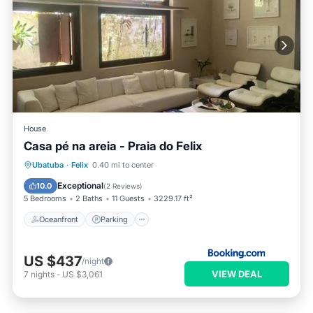
House
Casa pé na areia - Praia do Felix
Oceanfront
Parking
Ocean View
Ubatuba
·
Felix
0.40 mi to center
Balcony/Terrace
Exceptional
10.0
(
2 Reviews
)
5 Bedrooms
2 Baths
11 Guests
3229.17 ft²
Oceanfront
Parking
US $437
/night
VIEW DEAL
7
nights
-
US $3,061