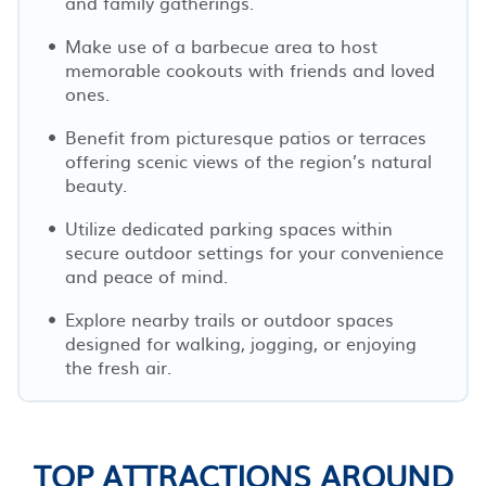
and family gatherings.
Make use of a barbecue area to host
memorable cookouts with friends and loved
ones.
Benefit from picturesque patios or terraces
offering scenic views of the region’s natural
beauty.
Utilize dedicated parking spaces within
secure outdoor settings for your convenience
and peace of mind.
Explore nearby trails or outdoor spaces
designed for walking, jogging, or enjoying
the fresh air.
TOP ATTRACTIONS AROUND