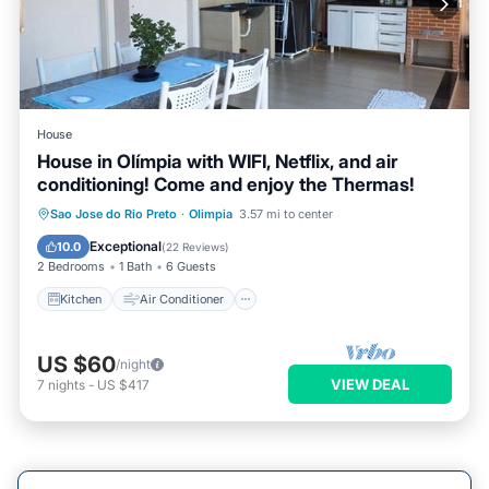
House
House in Olímpia with WIFI, Netflix, and air
conditioning! Come and enjoy the Thermas!
Kitchen
Air Conditioner
Internet
Sao Jose do Rio Preto
·
Olimpia
3.57 mi to center
Pet Friendly
Exceptional
10.0
(
22 Reviews
)
2 Bedrooms
1 Bath
6 Guests
Kitchen
Air Conditioner
US $60
/night
VIEW DEAL
7
nights
-
US $417