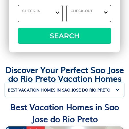
CHECK-IN
CHECK-OUT
SEARCH
Discover Your Perfect Sao Jose
do Rio Preto Vacation Homes
BEST VACATION HOMES IN SAO JOSE DO RIO PRETO
Best Vacation Homes in Sao
Jose do Rio Preto