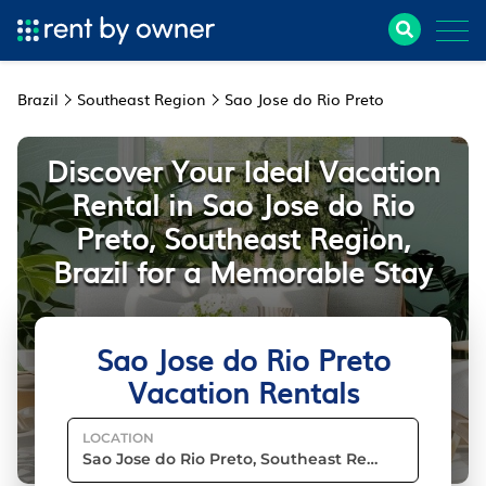
Brazil
Southeast Region
Sao Jose do Rio Preto
Discover Your Ideal Vacation
Rental in Sao Jose do Rio
Preto, Southeast Region,
Brazil for a Memorable Stay
Sao Jose do Rio Preto
Vacation Rentals
LOCATION