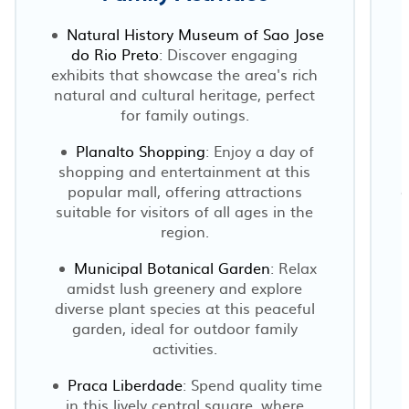
Natural History Museum of Sao Jose
do Rio Preto
: Discover engaging
exhibits that showcase the area's rich
natural and cultural heritage, perfect
for family outings.
Planalto Shopping
: Enjoy a day of
shopping and entertainment at this
popular mall, offering attractions
c
suitable for visitors of all ages in the
region.
Municipal Botanical Garden
: Relax
amidst lush greenery and explore
diverse plant species at this peaceful
garden, ideal for outdoor family
activities.
Praca Liberdade
: Spend quality time
in this lively central square, where