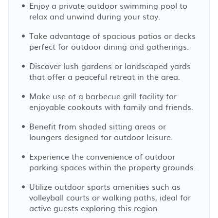
Enjoy a private outdoor swimming pool to
relax and unwind during your stay.
Take advantage of spacious patios or decks
perfect for outdoor dining and gatherings.
Discover lush gardens or landscaped yards
that offer a peaceful retreat in the area.
Make use of a barbecue grill facility for
enjoyable cookouts with family and friends.
Benefit from shaded sitting areas or
loungers designed for outdoor leisure.
Experience the convenience of outdoor
parking spaces within the property grounds.
Utilize outdoor sports amenities such as
volleyball courts or walking paths, ideal for
active guests exploring this region.