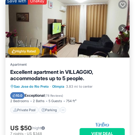
Save with
OneKey
Highly Rated
Apartment
Excellent apartment in VILLAGGIO,
accommodates up to 5 people.
Private Pool
Parking
Pool
Sao Jose do Rio Preto
·
Olimpia
3.83 mi to center
Balcony/Terrace
Exceptional
10.0
(
78 Reviews
)
2 Bedrooms
2 Baths
5 Guests
754 ft²
Private Pool
Parking
US $50
/night
VIEW DEAL
7
nights
-
US $348