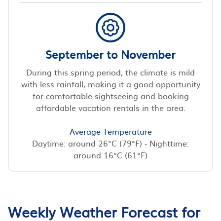
September to November
During this spring period, the climate is mild
with less rainfall, making it a good opportunity
for comfortable sightseeing and booking
affordable vacation rentals in the area.
Average Temperature
Daytime: around 26°C (79°F) - Nighttime:
around 16°C (61°F)
Weekly Weather Forecast for