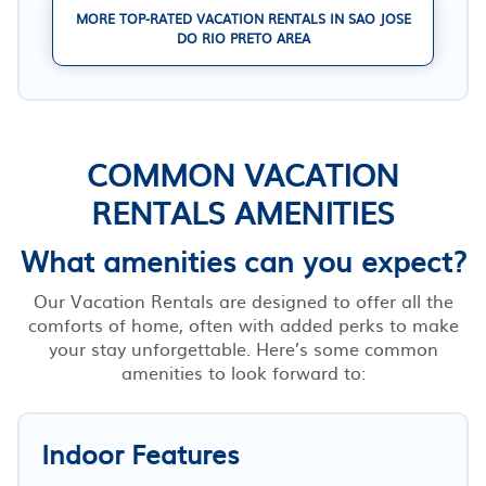
MORE TOP-RATED VACATION RENTALS IN SAO JOSE
DO RIO PRETO AREA
COMMON VACATION
RENTALS AMENITIES
What amenities can you expect?
Our Vacation Rentals are designed to offer all the
comforts of home, often with added perks to make
your stay unforgettable. Here’s some common
amenities to look forward to:
Indoor Features