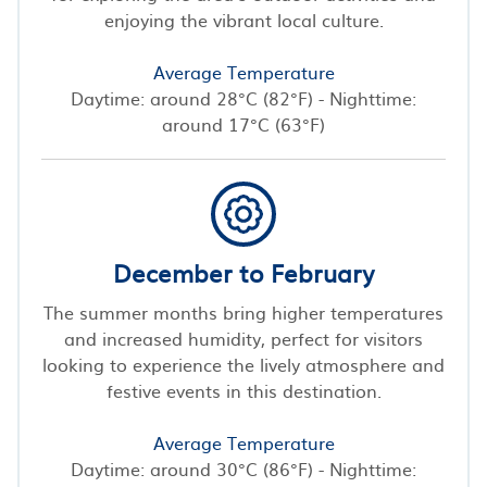
enjoying the vibrant local culture.
Average Temperature
Daytime: around 28°C (82°F) - Nighttime:
around 17°C (63°F)
December to February
The summer months bring higher temperatures
and increased humidity, perfect for visitors
looking to experience the lively atmosphere and
festive events in this destination.
Average Temperature
Daytime: around 30°C (86°F) - Nighttime: