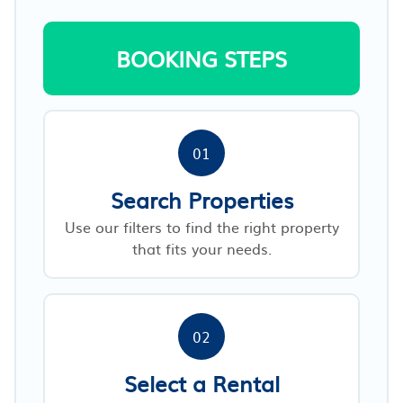
BOOKING STEPS
01
Search Properties
Use our filters to find the right property
that fits your needs.
02
Select a Rental