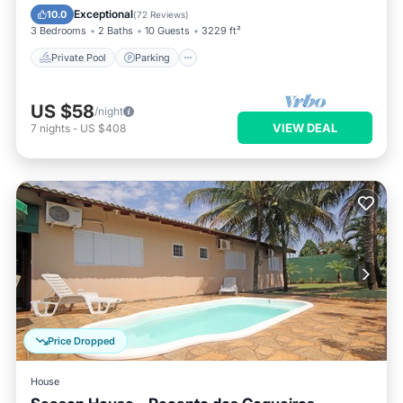
Ocean View
Exceptional
10.0
(
72 Reviews
)
3 Bedrooms
2 Baths
10 Guests
3229 ft²
Private Pool
Parking
US $58
/night
VIEW DEAL
7
nights
-
US $408
Price Dropped
House