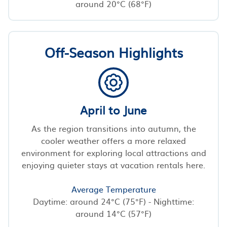
around 20°C (68°F)
Off-Season Highlights
April to June
As the region transitions into autumn, the
cooler weather offers a more relaxed
environment for exploring local attractions and
enjoying quieter stays at vacation rentals here.
Average Temperature
Daytime: around 24°C (75°F) - Nighttime:
around 14°C (57°F)