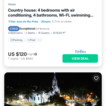
House
Country house: 4 bedrooms with air
conditioning, 4 bathrooms, Wi-Fi, swimming
pool, fishing pond (catch and release).
Parking
Pool
Ocean View
Sao Jose do Rio Preto
·
Olimpia
0.71 mi to center
Balcony/Terrace
Exceptional
10.0
(
34 Reviews
)
4 Bedrooms
2 Baths
15 Guests
107639 ft²
Parking
Pool
US $120
/night
VIEW DEAL
7
nights
-
US $840