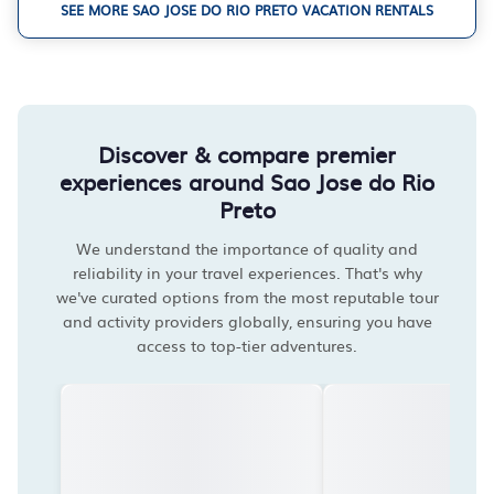
SEE MORE SAO JOSE DO RIO PRETO VACATION RENTALS
Discover & compare premier
experiences around Sao Jose do Rio
Preto
We understand the importance of quality and
reliability in your travel experiences. That's why
we've curated options from the most reputable tour
and activity providers globally, ensuring you have
access to top-tier adventures.