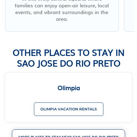
families can enjoy open-air leisure, local
events, and vibrant surroundings in the
area.
OTHER PLACES TO STAY IN
SAO JOSE DO RIO PRETO
Olimpia
OLIMPIA VACATION RENTALS