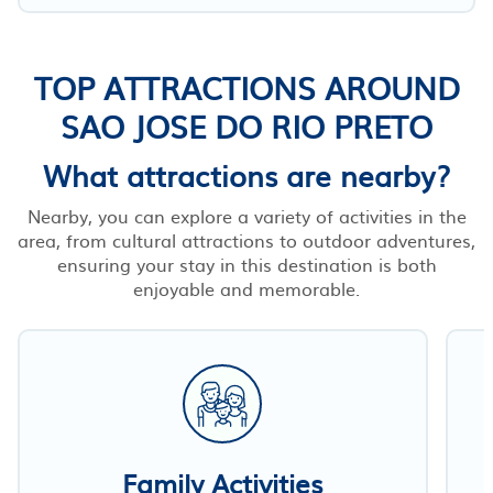
TOP ATTRACTIONS AROUND
SAO JOSE DO RIO PRETO
What attractions are nearby?
Nearby, you can explore a variety of activities in the
area, from cultural attractions to outdoor adventures,
ensuring your stay in this destination is both
enjoyable and memorable.
Family Activities