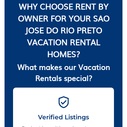
WHY CHOOSE RENT BY
OWNER FOR YOUR SAO
JOSE DO RIO PRETO
VACATION RENTAL
HOMES?
What makes our Vacation
Rentals special?
Verified Listings