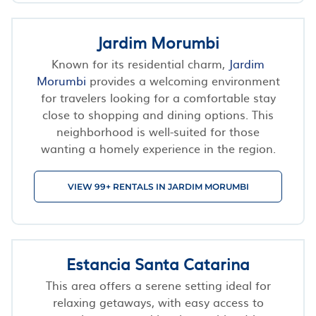
Jardim Morumbi
Known for its residential charm,
Jardim
Morumbi
provides a welcoming environment
for travelers looking for a comfortable stay
close to shopping and dining options. This
neighborhood is well-suited for those
wanting a homely experience in the region.
VIEW 99+ RENTALS IN JARDIM MORUMBI
Estancia Santa Catarina
This area offers a serene setting ideal for
relaxing getaways, with easy access to