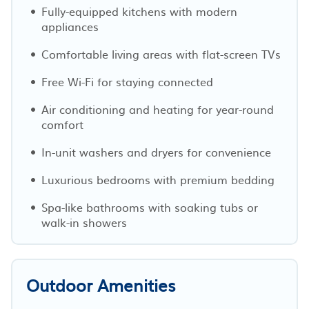
Fully-equipped kitchens with modern
appliances
Comfortable living areas with flat-screen TVs
Free Wi-Fi for staying connected
Air conditioning and heating for year-round
comfort
In-unit washers and dryers for convenience
Luxurious bedrooms with premium bedding
Spa-like bathrooms with soaking tubs or
walk-in showers
Outdoor Amenities