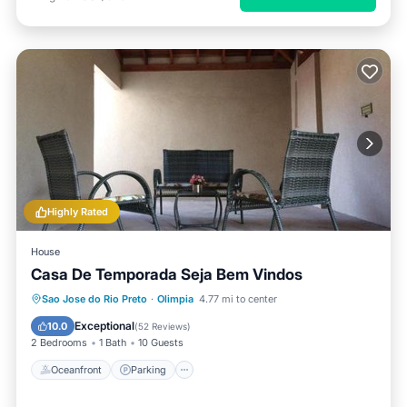
Highly Rated
House
Casa De Temporada Seja Bem Vindos
Oceanfront
Parking
Pool
Sao Jose do Rio Preto
·
Olimpia
4.77 mi to center
Ocean View
Exceptional
10.0
(
52 Reviews
)
2 Bedrooms
1 Bath
10 Guests
Oceanfront
Parking