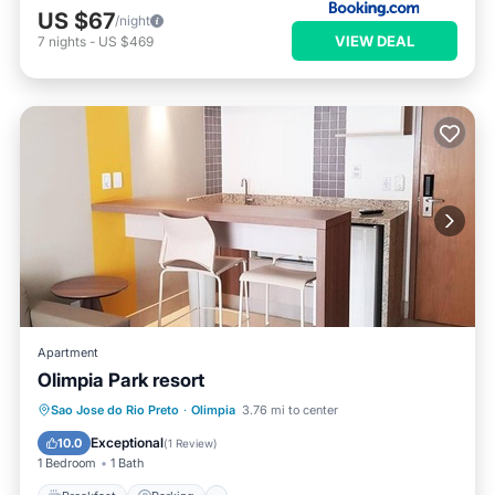
US $67
/night
VIEW DEAL
7
nights
-
US $469
Apartment
Olimpia Park resort
Sao Jose do Rio Preto
·
Olimpia
3.76 mi to center
Breakfast
Parking
Pool
Spa
Exceptional
10.0
(
1 Review
)
1 Bedroom
1 Bath