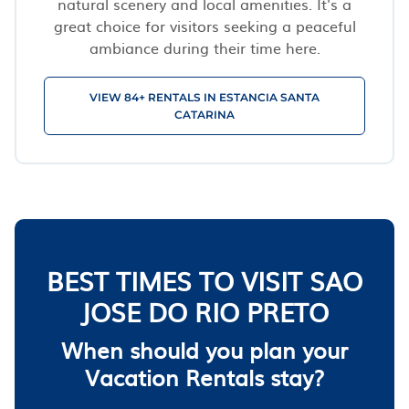
natural scenery and local amenities. It's a
great choice for visitors seeking a peaceful
ambiance during their time here.
VIEW 84+ RENTALS IN ESTANCIA SANTA
CATARINA
BEST TIMES TO VISIT SAO
JOSE DO RIO PRETO
When should you plan your
Vacation Rentals stay?