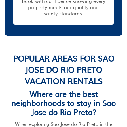
Book with confidence knowing every
property meets our quality and
safety standards.
POPULAR AREAS FOR SAO
JOSE DO RIO PRETO
VACATION RENTALS
Where are the best
neighborhoods to stay in Sao
Jose do Rio Preto?
When exploring Sao Jose do Rio Preto in the