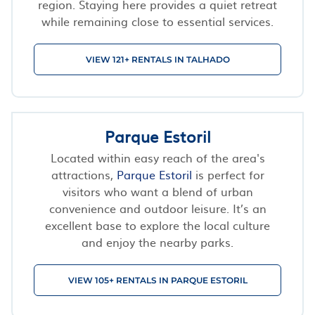
region. Staying here provides a quiet retreat
while remaining close to essential services.
VIEW 121+ RENTALS IN TALHADO
Parque Estoril
Located within easy reach of the area's
attractions,
Parque Estoril
is perfect for
visitors who want a blend of urban
convenience and outdoor leisure. It’s an
excellent base to explore the local culture
and enjoy the nearby parks.
VIEW 105+ RENTALS IN PARQUE ESTORIL