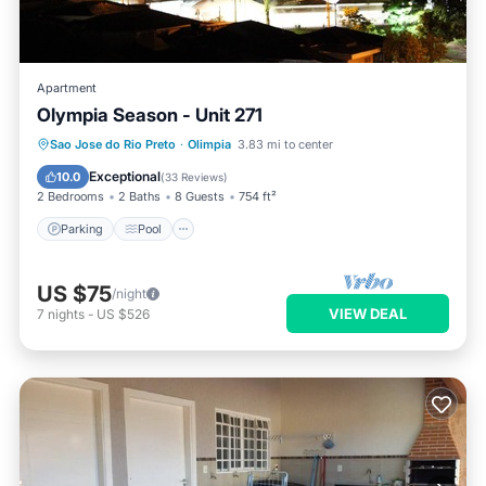
Apartment
Olympia Season - Unit 271
Parking
Pool
Balcony/Terrace
Sao Jose do Rio Preto
·
Olimpia
3.83 mi to center
Kitchen
Exceptional
10.0
(
33 Reviews
)
2 Bedrooms
2 Baths
8 Guests
754 ft²
Parking
Pool
US $75
/night
VIEW DEAL
7
nights
-
US $526