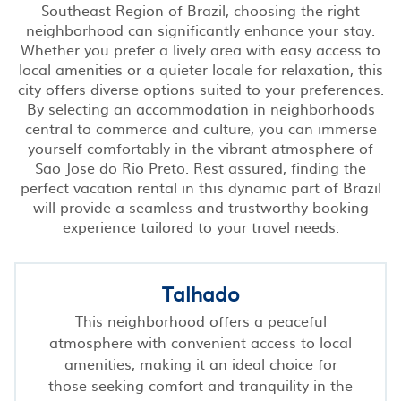
Southeast Region of Brazil, choosing the right
neighborhood can significantly enhance your stay.
Whether you prefer a lively area with easy access to
local amenities or a quieter locale for relaxation, this
city offers diverse options suited to your preferences.
By selecting an accommodation in neighborhoods
central to commerce and culture, you can immerse
yourself comfortably in the vibrant atmosphere of
Sao Jose do Rio Preto. Rest assured, finding the
perfect vacation rental in this dynamic part of Brazil
will provide a seamless and trustworthy booking
experience tailored to your travel needs.
Talhado
This neighborhood offers a peaceful
atmosphere with convenient access to local
amenities, making it an ideal choice for
those seeking comfort and tranquility in the