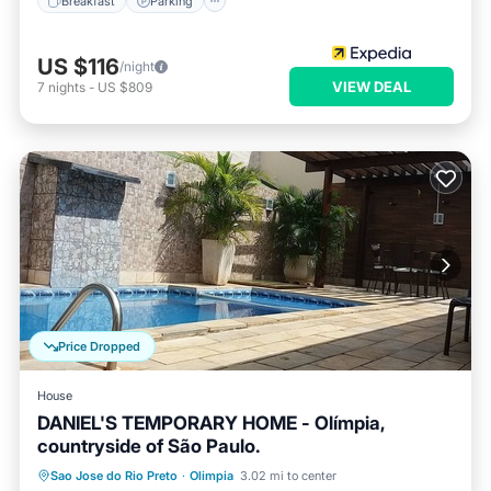
Breakfast
Parking
US $116
/night
VIEW DEAL
7
nights
-
US $809
Price Dropped
House
DANIEL'S TEMPORARY HOME - Olímpia,
countryside of São Paulo.
Private Pool
Parking
Pool
Sao Jose do Rio Preto
·
Olimpia
3.02 mi to center