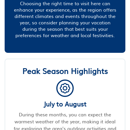
Choosing the right time to visit here can
enhance your experience, as the region offers
different climates and events throughout the
year, so consider planning your vacation
during the season that best suits your
preferences for weather and local festivities.
Peak Season Highlights
July to August
During these months, you can expect the
warmest weather of the year, making it ideal
for exploring the area’s outdoor activities and