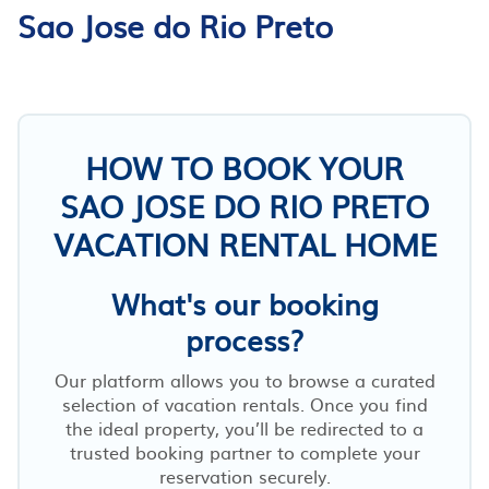
Sao Jose do Rio Preto
HOW TO BOOK YOUR
SAO JOSE DO RIO PRETO
VACATION RENTAL HOME
What's our booking
process?
Our platform allows you to browse a curated
selection of vacation rentals. Once you find
the ideal property, you’ll be redirected to a
trusted booking partner to complete your
reservation securely.