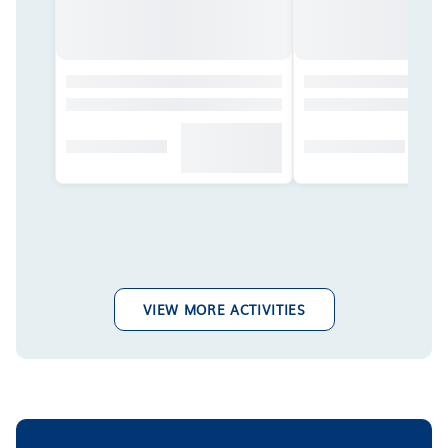
VIEW MORE ACTIVITIES