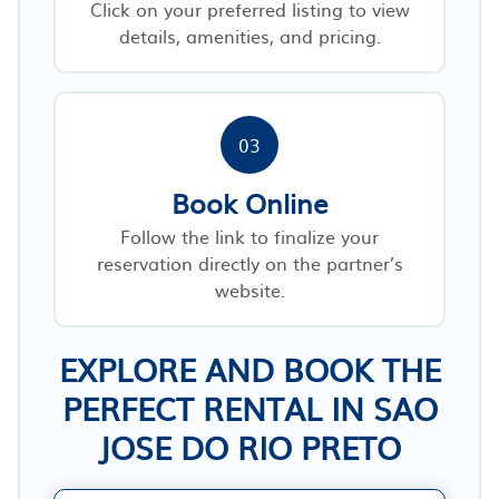
Click on your preferred listing to view
details, amenities, and pricing.
03
Book Online
Follow the link to finalize your
reservation directly on the partner’s
website.
EXPLORE AND BOOK THE
PERFECT RENTAL IN SAO
JOSE DO RIO PRETO