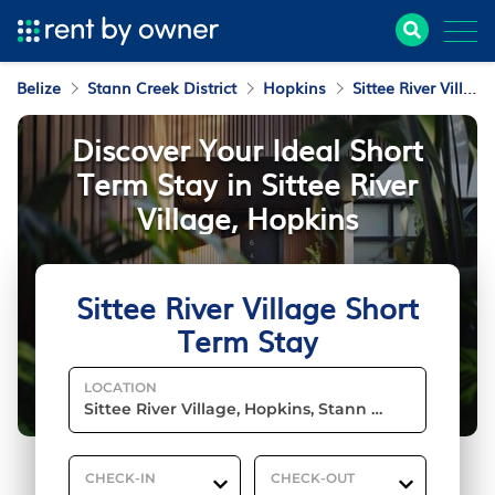
Belize
Stann Creek District
Hopkins
Sittee River Village
Discover Your Ideal Short
Term Stay in Sittee River
Village, Hopkins
Sittee River Village Short
Term Stay
LOCATION
CHECK-IN
CHECK-OUT