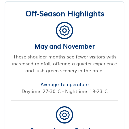
Off-Season Highlights
May and November
These shoulder months see fewer visitors with
increased rainfall, offering a quieter experience
and lush green scenery in the area.
Average Temperature
Daytime: 27-30°C - Nighttime: 19-23°C