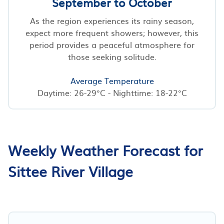
September to October
As the region experiences its rainy season,
expect more frequent showers; however, this
period provides a peaceful atmosphere for
those seeking solitude.
Average Temperature
Daytime: 26-29°C - Nighttime: 18-22°C
Weekly Weather Forecast for
Sittee River Village