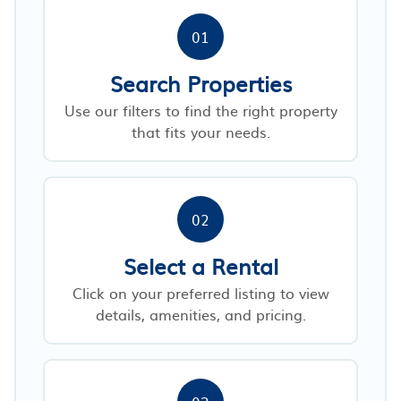
01
Search Properties
Use our filters to find the right property
that fits your needs.
02
Select a Rental
Click on your preferred listing to view
details, amenities, and pricing.