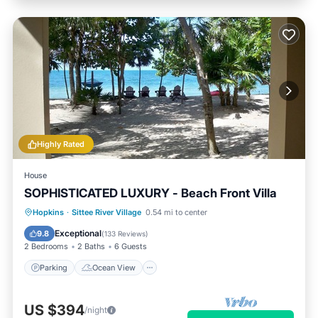
Highly Rated
House
SOPHISTICATED LUXURY - Beach Front Villa
Parking
Ocean View
Hopkins
·
Sittee River Village
0.54 mi to center
Balcony/Terrace
View
Exceptional
9.8
(
133 Reviews
)
2 Bedrooms
2 Baths
6 Guests
Parking
Ocean View
US $394
/night