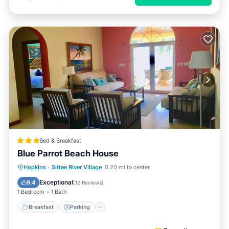
Bed & Breakfast
Blue Parrot Beach House
Hopkins
·
Sittee River Village
0.20 mi to center
Breakfast
Parking
Pool
Spa
Exceptional
9.4
(
12 Reviews
)
1 Bedroom
1 Bath
Breakfast
Parking