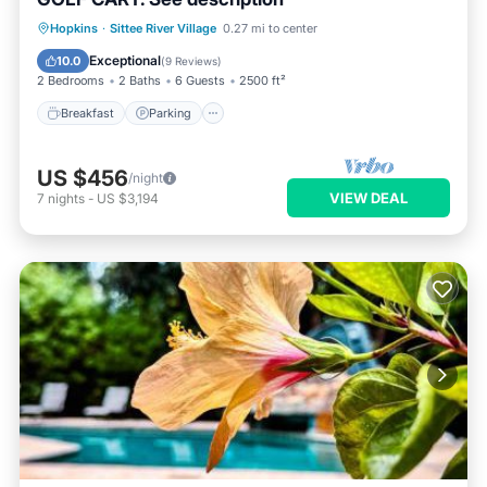
Hopkins
·
Sittee River Village
0.27 mi to center
Breakfast
Parking
Pool
Spa
Exceptional
10.0
(
9 Reviews
)
2 Bedrooms
2 Baths
6 Guests
2500 ft²
Breakfast
Parking
US $456
/night
VIEW DEAL
7
nights
-
US $3,194