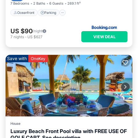
7 Bedrooms
2 Baths
6 Guests
269.1 ft²
Oceanfront
Parking
US $90
/night
VIEW DEAL
7
nights
-
US $627
Save with
OneKey
House
Luxury Beach Front Pool villa with FREE USE OF
GOLF CART. See description