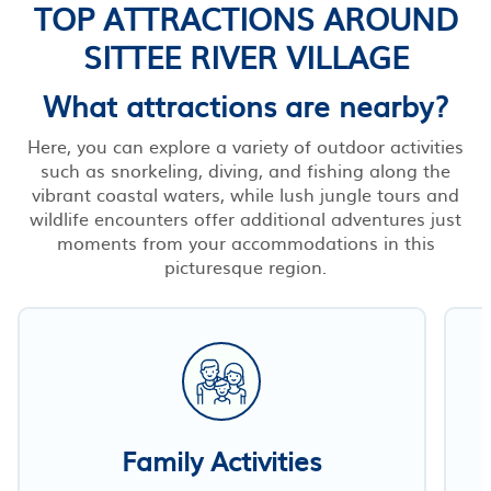
TOP ATTRACTIONS AROUND
SITTEE RIVER VILLAGE
What attractions are nearby?
Here, you can explore a variety of outdoor activities
such as snorkeling, diving, and fishing along the
vibrant coastal waters, while lush jungle tours and
wildlife encounters offer additional adventures just
moments from your accommodations in this
picturesque region.
Family Activities