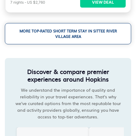
VIEW DEAL
7
nights
-
US $2,760
MORE TOP-RATED SHORT TERM STAY IN SITTEE RIVER
VILLAGE AREA
Discover & compare premier
experiences around Hopkins
We understand the importance of quality and
reliability in your travel experiences. That's why
we've curated options from the most reputable tour
and activity providers globally, ensuring you have
access to top-tier adventures.