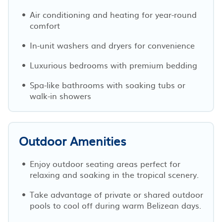
Air conditioning and heating for year-round
comfort
In-unit washers and dryers for convenience
Luxurious bedrooms with premium bedding
Spa-like bathrooms with soaking tubs or
walk-in showers
Outdoor Amenities
Enjoy outdoor seating areas perfect for
relaxing and soaking in the tropical scenery.
Take advantage of private or shared outdoor
pools to cool off during warm Belizean days.