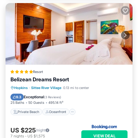
Resort
Belizean Dreams Resort
Private Beach
Oceanfront
Breakfast
Hopkins
·
Sittee River Village
0.13 mi to center
Parking
Exceptional
9.3
(
3 Reviews
)
25 Baths
50 Guests
495.14 ft²
Private Beach
Oceanfront
US $225
/night
VIEW DEAL
7
nights
-
US $1,575