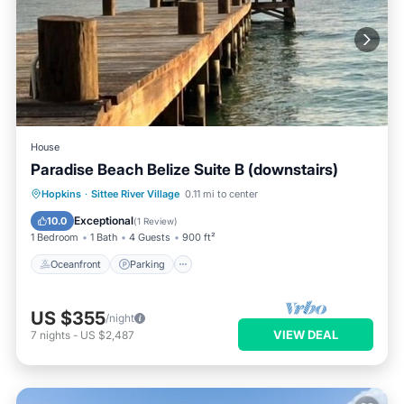
House
Paradise Beach Belize Suite B (downstairs)
Oceanfront
Parking
Ocean View
Hopkins
·
Sittee River Village
0.11 mi to center
View
Exceptional
10.0
(
1 Review
)
1 Bedroom
1 Bath
4 Guests
900 ft²
Oceanfront
Parking
US $355
/night
VIEW DEAL
7
nights
-
US $2,487