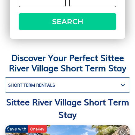
SEARCH
Discover Your Perfect Sittee
River Village Short Term Stay
SHORT TERM RENTALS
Sittee River Village Short Term
Stay
Save with
OneKey