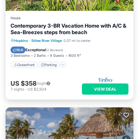
House
Contemporary 3-BR Vacation Home with A/C &
Sea-Breezes steps from beach
Oceanfront
Parking
Ocean View
Hopkins
·
Sittee River Village
0.07 mi to center
Balcony/Terrace
Exceptional
10.0
(
2 Reviews
)
3 Bedrooms
2 Baths
9 Guests
1600 ft²
Oceanfront
Parking
US $358
/night
VIEW DEAL
7
nights
-
US $2,504