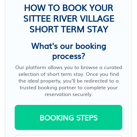
HOW TO BOOK YOUR
SITTEE RIVER VILLAGE
SHORT TERM STAY
What's our booking
process?
Our platform allows you to browse a curated
selection of short term stay. Once you find
the ideal property, you’ll be redirected to a
trusted booking partner to complete your
reservation securely.
BOOKING STEPS