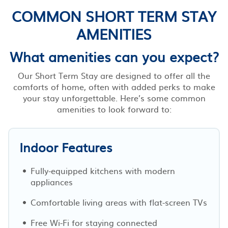
COMMON SHORT TERM STAY
AMENITIES
What amenities can you expect?
Our Short Term Stay are designed to offer all the
comforts of home, often with added perks to make
your stay unforgettable. Here’s some common
amenities to look forward to:
Indoor Features
Fully-equipped kitchens with modern
appliances
Comfortable living areas with flat-screen TVs
Free Wi-Fi for staying connected