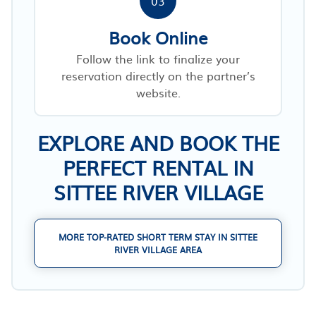
03
Book Online
Follow the link to finalize your
reservation directly on the partner’s
website.
EXPLORE AND BOOK THE
PERFECT RENTAL IN
SITTEE RIVER VILLAGE
MORE TOP-RATED SHORT TERM STAY IN SITTEE
RIVER VILLAGE AREA