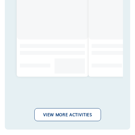
VIEW MORE ACTIVITIES