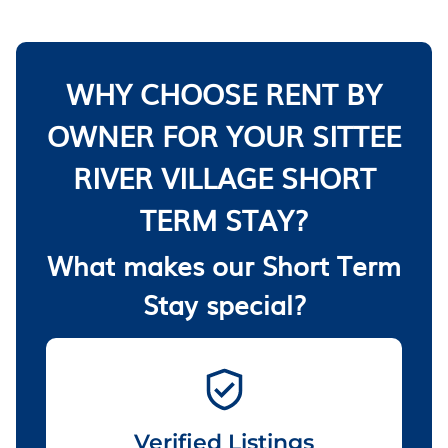
WHY CHOOSE RENT BY
OWNER FOR YOUR SITTEE
RIVER VILLAGE SHORT
TERM STAY?
What makes our Short Term
Stay special?
Verified Listings