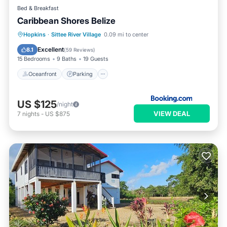
Bed & Breakfast
Caribbean Shores Belize
Oceanfront
Parking
Pool
Hopkins
·
Sittee River Village
0.09 mi to center
Ocean View
Excellent
8.1
(
59 Reviews
)
15 Bedrooms
9 Baths
19 Guests
Oceanfront
Parking
US $125
/night
VIEW DEAL
7
nights
-
US $875