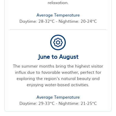
relaxation.
Average Temperature
Daytime: 28-32°C - Nighttime: 20-24°C
June to August
The summer months bring the highest visitor
influx due to favorable weather, perfect for
exploring the region's natural beauty and
enjoying water-based activities.
Average Temperature
Daytime: 29-33°C - Nighttime: 21-25°C