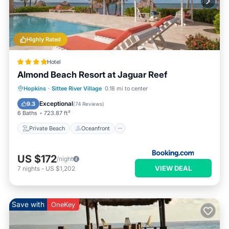
Highly Rated
Hotel
Almond Beach Resort at Jaguar Reef
Private Beach
Oceanfront
Hot Tub
Hopkins
·
Sittee River Village
0.18 mi to center
Breakfast
Exceptional
9.3
(
74 Reviews
)
6 Baths
723.87 ft²
Private Beach
Oceanfront
US $172
/night
VIEW DEAL
7
nights
-
US $1,202
Save with
OneKey