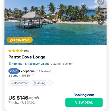
Highly Rated
Hotel
Parrot Cove Lodge
Oceanfront
Parking
Pool
Hopkins
·
Sittee River Village
0.22 mi to center
Ocean View
Exceptional
9.0
(
113 Reviews
)
8 Baths
401.85 ft²
Oceanfront
Parking
US $146
/night
VIEW DEAL
7
nights
-
US $1,024