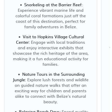
Snorkeling at the Barrier Reef:
Experience vibrant marine life and
colorful coral formations just off the
coast of this destination, perfect for
family adventures in Belize.
Visit to Hopkins Village Cultural
Center:
Engage with local traditions
and enjoy interactive exhibits that
t
showcase the rich heritage of the area,
making it a fun educational activity for
families.
Nature Tours in the Surrounding
Jungle:
Explore lush forests and wildlife
p
on guided nature walks that offer an
exciting way for children and parents
alike to connect with Belize's natural
beauty.
Relaxing Beach Days:
Spend quality