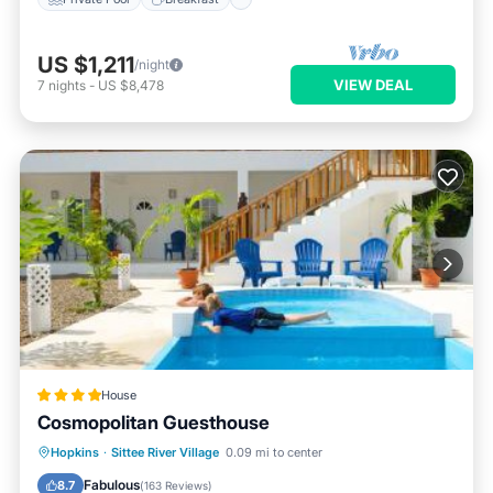
US $1,211
/night
VIEW DEAL
7
nights
-
US $8,478
House
Cosmopolitan Guesthouse
Oceanfront
Parking
Pool
Hopkins
·
Sittee River Village
0.09 mi to center
Ocean View
Fabulous
8.7
(
163 Reviews
)