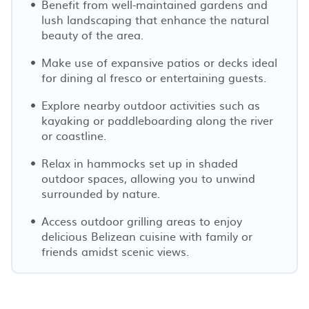
Benefit from well-maintained gardens and
lush landscaping that enhance the natural
beauty of the area.
Make use of expansive patios or decks ideal
for dining al fresco or entertaining guests.
Explore nearby outdoor activities such as
kayaking or paddleboarding along the river
or coastline.
Relax in hammocks set up in shaded
outdoor spaces, allowing you to unwind
surrounded by nature.
Access outdoor grilling areas to enjoy
delicious Belizean cuisine with family or
friends amidst scenic views.