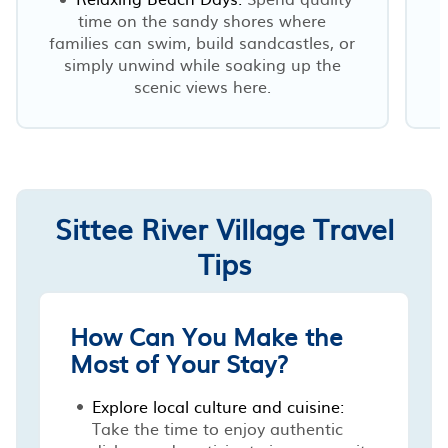
time on the sandy shores where
families can swim, build sandcastles, or
simply unwind while soaking up the
scenic views here.
Sittee River Village Travel
Tips
How Can You Make the
Most of Your Stay?
Explore local culture and cuisine:
Take the time to enjoy authentic