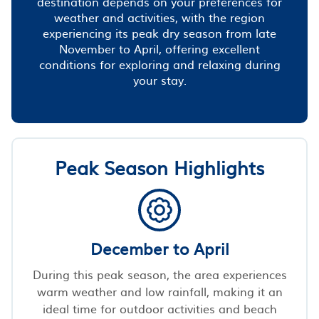
destination depends on your preferences for
weather and activities, with the region
experiencing its peak dry season from late
November to April, offering excellent
conditions for exploring and relaxing during
your stay.
Peak Season Highlights
December to April
During this peak season, the area experiences
warm weather and low rainfall, making it an
ideal time for outdoor activities and beach