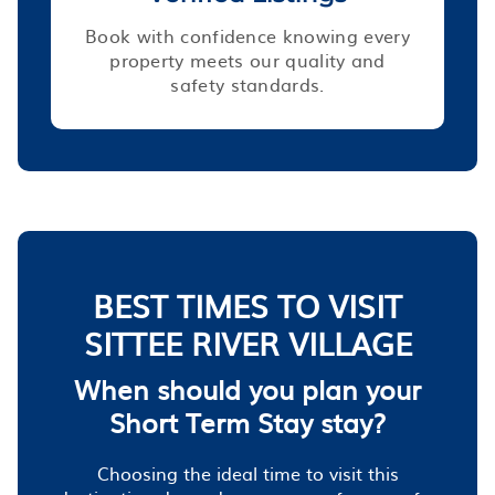
Book with confidence knowing every
property meets our quality and
safety standards.
BEST TIMES TO VISIT
SITTEE RIVER VILLAGE
When should you plan your
Short Term Stay stay?
Choosing the ideal time to visit this