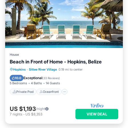
House
Beach in Front of Home - Hopkins, Belize
Private Pool
Oceanfront
Breakfast
Hopkins
·
Sittee River Village
0.19 mi to center
Parking
Exceptional
10.0
(
33 Reviews
)
5 Bedrooms
4 Baths
14 Guests
Private Pool
Oceanfront
US $1,193
/night
VIEW DEAL
7
nights
-
US $8,353