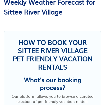
Weekly Weather Forecast for
Sittee River Village
HOW TO BOOK YOUR
SITTEE RIVER VILLAGE
PET FRIENDLY VACATION
RENTALS
What's our booking
process?
Our platform allows you to browse a curated
selection of pet friendly vacation rentals.