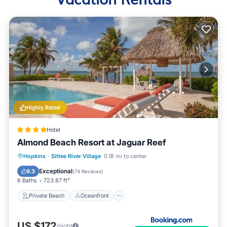
Highly Rated
Hotel
Almond Beach Resort at Jaguar Reef
Private Beach
Oceanfront
Hot Tub
Hopkins
·
Sittee River Village
0.18 mi to center
Breakfast
Exceptional
9.3
(
74 Reviews
)
6 Baths
723.87 ft²
Private Beach
Oceanfront
US $172
/night