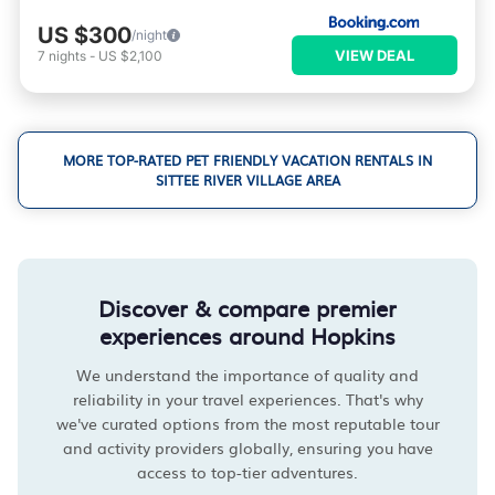
US $300
/night
VIEW DEAL
7
nights
-
US $2,100
MORE TOP-RATED PET FRIENDLY VACATION RENTALS IN
SITTEE RIVER VILLAGE AREA
Discover & compare premier
experiences around Hopkins
We understand the importance of quality and
reliability in your travel experiences. That's why
we've curated options from the most reputable tour
and activity providers globally, ensuring you have
access to top-tier adventures.