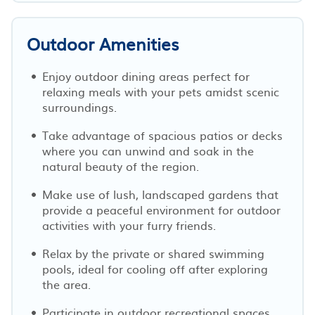
Outdoor Amenities
Enjoy outdoor dining areas perfect for
relaxing meals with your pets amidst scenic
surroundings.
Take advantage of spacious patios or decks
where you can unwind and soak in the
natural beauty of the region.
Make use of lush, landscaped gardens that
provide a peaceful environment for outdoor
activities with your furry friends.
Relax by the private or shared swimming
pools, ideal for cooling off after exploring
the area.
Participate in outdoor recreational spaces