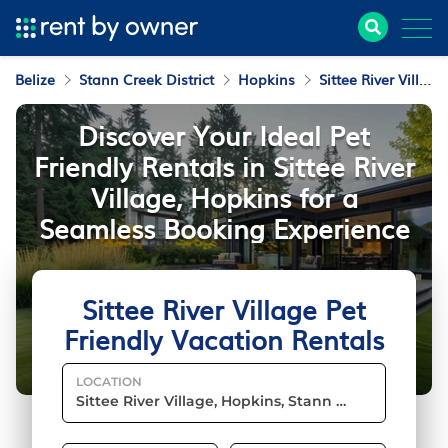
Belize
Stann Creek District
Hopkins
Sittee River Village
Discover Your Ideal Pet
Friendly Rentals in Sittee River
Village, Hopkins for a
Seamless Booking Experience
Sittee River Village Pet
Friendly Vacation Rentals
LOCATION