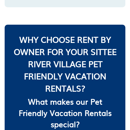
WHY CHOOSE RENT BY
OWNER FOR YOUR SITTEE
RIVER VILLAGE PET
FRIENDLY VACATION
RENTALS?
What makes our Pet
Friendly Vacation Rentals
special?