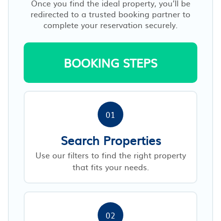
Once you find the ideal property, you’ll be
redirected to a trusted booking partner to
complete your reservation securely.
BOOKING STEPS
01
Search Properties
Use our filters to find the right property
that fits your needs.
02