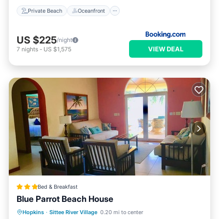
Private Beach
Oceanfront
US $225
/night
VIEW DEAL
7
nights
-
US $1,575
Bed & Breakfast
Blue Parrot Beach House
Hopkins
·
Sittee River Village
0.20 mi to center