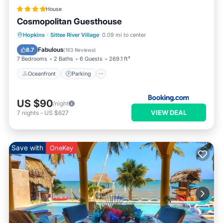
House
Cosmopolitan Guesthouse
Oceanfront
Parking
Pool
Hopkins
·
Sittee River Village
0.09 mi to center
Ocean View
Fabulous
8.7
(
163 Reviews
)
7 Bedrooms
2 Baths
6 Guests
269.1 ft²
Oceanfront
Parking
US $90
/night
VIEW DEAL
7
nights
-
US $627
Save with
OneKey