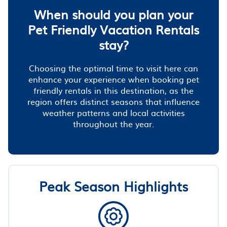
When should you plan your
Pet Friendly Vacation Rentals
stay?
Choosing the optimal time to visit here can
enhance your experience when booking pet
friendly rentals in this destination, as the
region offers distinct seasons that influence
weather patterns and local activities
throughout the year.
Peak Season Highlights