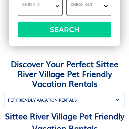
CHECK-IN
CHECK-OUT
SEARCH
Discover Your Perfect Sittee
River Village Pet Friendly
Vacation Rentals
PET FRIENDLY VACATION RENTALS
Sittee River Village Pet Friendly
Vacation Rentals