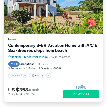
House
Contemporary 3-BR Vacation Home with A/C &
Sea-Breezes steps from beach
Oceanfront
Parking
Ocean View
Hopkins
·
Sittee River Village
0.07 mi to center
Balcony/Terrace
Exceptional
10.0
(
2 Reviews
)
3 Bedrooms
2 Baths
9 Guests
1600 ft²
Oceanfront
Parking
US $358
/night
VIEW DEAL
7
nights
-
US $2,504