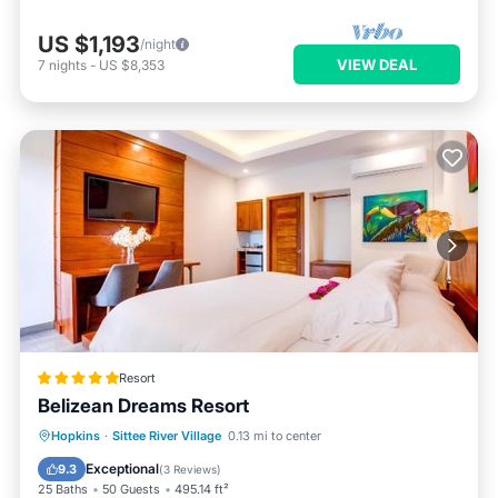
US $1,193
/night
VIEW DEAL
7
nights
-
US $8,353
Resort
Belizean Dreams Resort
Private Beach
Oceanfront
Breakfast
Hopkins
·
Sittee River Village
0.13 mi to center
Parking
Exceptional
9.3
(
3 Reviews
)
25 Baths
50 Guests
495.14 ft²