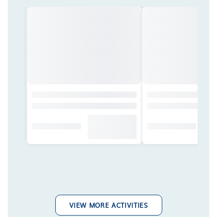
VIEW MORE ACTIVITIES