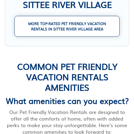
SITTEE RIVER VILLAGE
MORE TOP-RATED PET FRIENDLY VACATION
RENTALS IN SITTEE RIVER VILLAGE AREA
COMMON PET FRIENDLY
VACATION RENTALS
AMENITIES
What amenities can you expect?
Our Pet Friendly Vacation Rentals are designed to
offer all the comforts of home, often with added
perks to make your stay unforgettable. Here’s some
common amenities to look forward to: