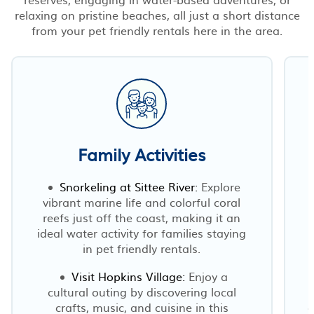
relaxing on pristine beaches, all just a short distance
from your pet friendly rentals here in the area.
Family Activities
Snorkeling at Sittee River:
Explore
vibrant marine life and colorful coral
reefs just off the coast, making it an
ideal water activity for families staying
in pet friendly rentals.
Visit Hopkins Village:
Enjoy a
cultural outing by discovering local
crafts, music, and cuisine in this
o