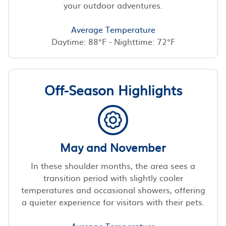
your outdoor adventures.
Average Temperature
Daytime: 88°F - Nighttime: 72°F
Off-Season Highlights
May and November
In these shoulder months, the area sees a
transition period with slightly cooler
temperatures and occasional showers, offering
a quieter experience for visitors with their pets.
Average Temperature