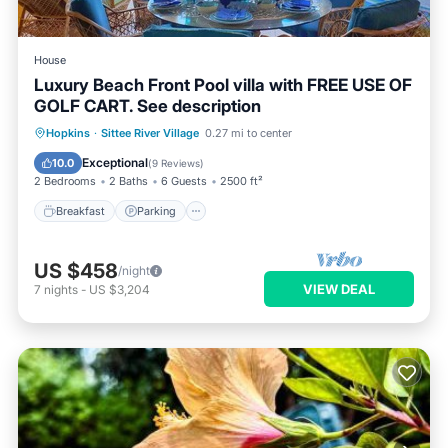
House
Luxury Beach Front Pool villa with FREE USE OF
GOLF CART. See description
Hopkins
·
Sittee River Village
0.27 mi to center
Breakfast
Parking
Pool
Spa
Exceptional
10.0
(
9 Reviews
)
2 Bedrooms
2 Baths
6 Guests
2500 ft²
Breakfast
Parking
US $458
/night
VIEW DEAL
7
nights
-
US $3,204