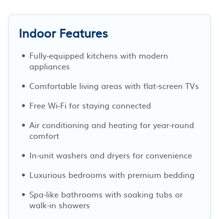
Indoor Features
Fully-equipped kitchens with modern
appliances
Comfortable living areas with flat-screen TVs
Free Wi-Fi for staying connected
Air conditioning and heating for year-round
comfort
In-unit washers and dryers for convenience
Luxurious bedrooms with premium bedding
Spa-like bathrooms with soaking tubs or
walk-in showers