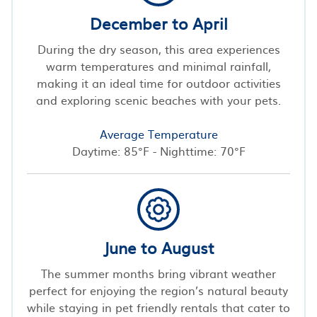
December to April
During the dry season, this area experiences
warm temperatures and minimal rainfall,
making it an ideal time for outdoor activities
and exploring scenic beaches with your pets.
Average Temperature
Daytime: 85°F - Nighttime: 70°F
June to August
The summer months bring vibrant weather
perfect for enjoying the region’s natural beauty
while staying in pet friendly rentals that cater to