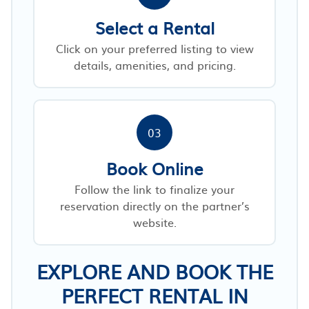
Select a Rental
Click on your preferred listing to view
details, amenities, and pricing.
03
Book Online
Follow the link to finalize your
reservation directly on the partner’s
website.
EXPLORE AND BOOK THE
PERFECT RENTAL IN