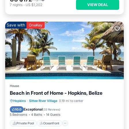
VIEW DEAL
7
nights
-
US $1,202
Save with
OneKey
House
Beach in Front of Home - Hopkins, Belize
Private Pool
Oceanfront
Breakfast
Hopkins
·
Sittee River Village
0.19 mi to center
Parking
Exceptional
10.0
(
33 Reviews
)
5 Bedrooms
4 Baths
14 Guests
Private Pool
Oceanfront