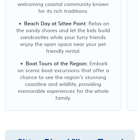
welcoming coastal community known
for its rich traditions.
Beach Day at Sittee Point:
Relax on
the sandy shores and let the kids build
sandcastles while your furry friends
enjoy the open space near your pet
friendly rental.
Boat Tours of the Region:
Embark
on scenic boat excursions that offer a
chance to see the region’s stunning
coastline and wildlife, providing
memorable experiences for the whole
family.