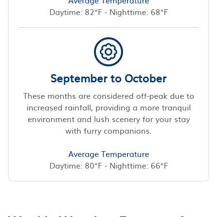
Daytime: 82°F - Nighttime: 68°F
September to October
These months are considered off-peak due to
increased rainfall, providing a more tranquil
environment and lush scenery for your stay
with furry companions.
Average Temperature
Daytime: 80°F - Nighttime: 66°F