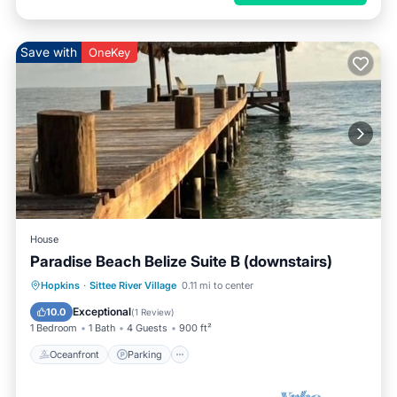
Save with
OneKey
House
Paradise Beach Belize Suite B (downstairs)
Oceanfront
Parking
Ocean View
Hopkins
·
Sittee River Village
0.11 mi to center
View
Exceptional
10.0
(
1 Review
)
1 Bedroom
1 Bath
4 Guests
900 ft²
Oceanfront
Parking