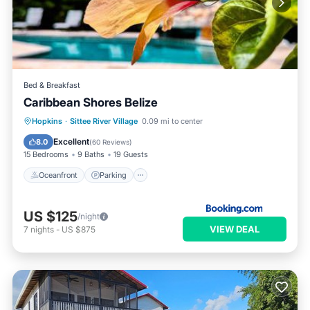
Bed & Breakfast
Caribbean Shores Belize
Oceanfront
Parking
Pool
Hopkins
·
Sittee River Village
0.09 mi to center
Ocean View
Excellent
8.0
(
60 Reviews
)
15 Bedrooms
9 Baths
19 Guests
Oceanfront
Parking
US $125
/night
VIEW DEAL
7
nights
-
US $875