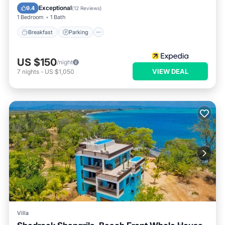
Breakfast
Parking
Pool
Spa
Exceptional
9.4
(
12 Reviews
)
1 Bedroom
1 Bath
Breakfast
Parking
US $150
/night
VIEW DEAL
7
nights
-
US $1,050
Villa