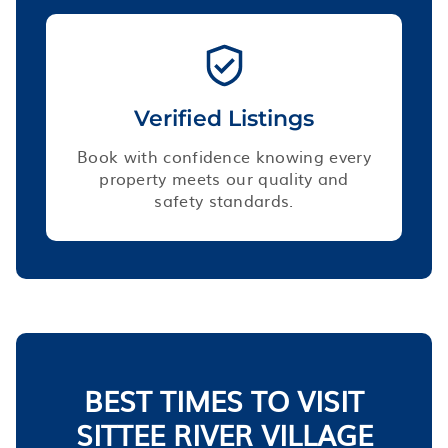
Verified Listings
Book with confidence knowing every
property meets our quality and
safety standards.
BEST TIMES TO VISIT
SITTEE RIVER VILLAGE