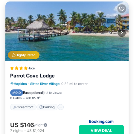
Highly Rated
Hotel
Parrot Cove Lodge
Oceanfront
Parking
Pool
Hopkins
·
Sittee River Village
0.22 mi to center
Ocean View
Exceptional
9.0
(
113 Reviews
)
8 Baths
401.85 ft²
Oceanfront
Parking
US $146
/night
VIEW DEAL
7
nights
-
US $1,024