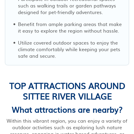
such as walking trails or garden pathways
designed for pet-friendly adventures.
Benefit from ample parking areas that make
it easy to explore the region without hassle.
Utilize covered outdoor spaces to enjoy the
climate comfortably while keeping your pets
safe and secure.
TOP ATTRACTIONS AROUND
SITTEE RIVER VILLAGE
What attractions are nearby?
Within this vibrant region, you can enjoy a variety of
outdoor activities such as exploring lush nature
reserves, engaging in water-based adventures, or