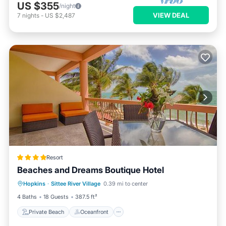
US $355
/night
VIEW DEAL
7
nights
-
US $2,487
Resort
Beaches and Dreams Boutique Hotel
Private Beach
Oceanfront
Breakfast
Hopkins
·
Sittee River Village
0.39 mi to center
Parking
4 Baths
18 Guests
387.5 ft²
Private Beach
Oceanfront