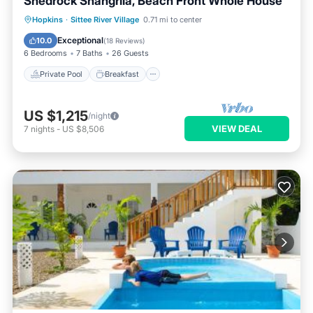
Shedrock Shangrila, Beach Front Whole House
Private Pool
Breakfast
Parking
Hopkins
·
Sittee River Village
0.71 mi to center
Pool
Exceptional
10.0
(
18 Reviews
)
6 Bedrooms
7 Baths
26 Guests
Private Pool
Breakfast
US $1,215
/night
VIEW DEAL
7
nights
-
US $8,506