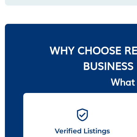
WHY CHOOSE RE
BUSINESS
What 
Verified Listings