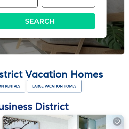
SEARCH
istrict Vacation Homes
ON RENTALS
LARGE VACATION HOMES
siness District