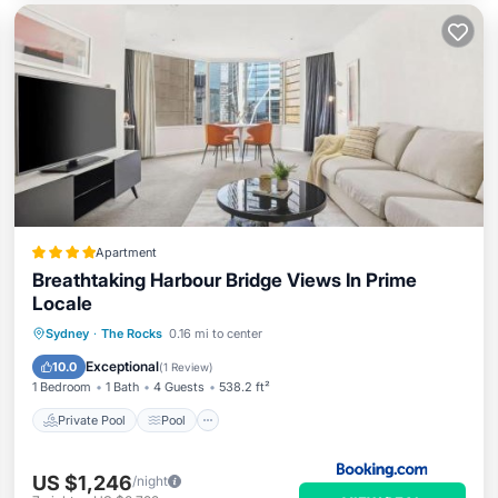
Apartment
Breathtaking Harbour Bridge Views In Prime
Locale
Private Pool
Pool
Spa
Sydney
·
The Rocks
0.16 mi to center
Air Conditioner
Exceptional
10.0
(
1 Review
)
1 Bedroom
1 Bath
4 Guests
538.2 ft²
Private Pool
Pool
US $1,246
/night