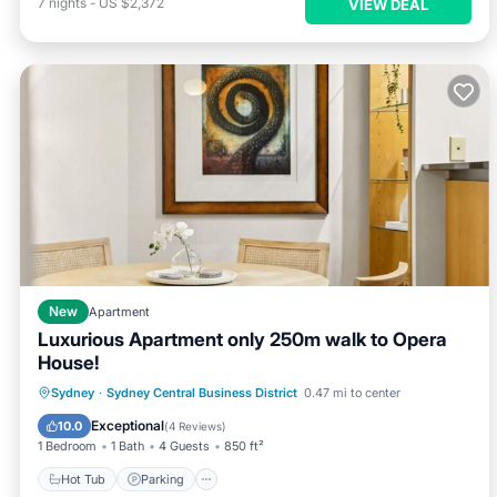
7
nights
-
US $2,372
VIEW DEAL
New
Apartment
Luxurious Apartment only 250m walk to Opera
House!
Sydney
·
Sydney Central Business District
0.47 mi to center
Hot Tub
Parking
Pool
Spa
Exceptional
10.0
(
4 Reviews
)
1 Bedroom
1 Bath
4 Guests
850 ft²
Hot Tub
Parking