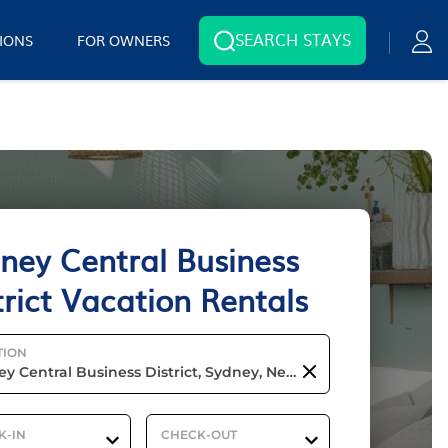
SEARCH STAYS
IONS
FOR OWNERS
ney Central Business
trict Vacation Rentals
TION
K-IN
CHECK-OUT