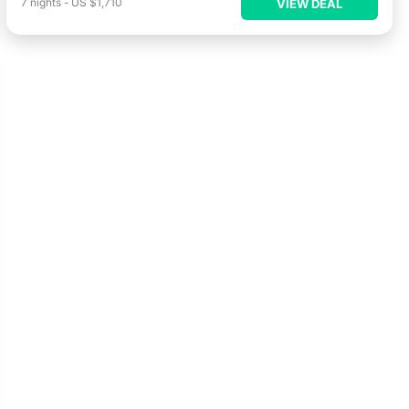
7
nights
-
US $1,710
VIEW DEAL