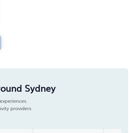
round Sydney
 experiences.
vity providers