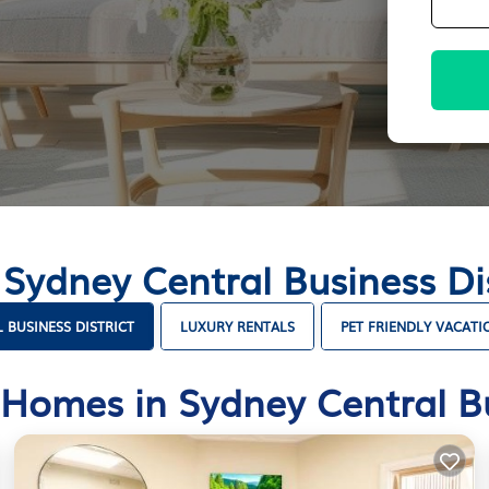
 Sydney Central Business D
 BUSINESS DISTRICT
LUXURY RENTALS
PET FRIENDLY VACATI
Homes in Sydney Central Bu