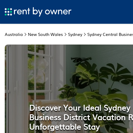
Australia
New South Wales
Sydney
Sydney Central Busines
Discover Your Ideal Sydney
Business District Vacation R
Unforgettable Stay