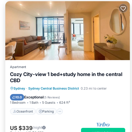
Apartment
Cozy City-view 1 bed+study home in the central
CBD
Oceanfront
Parking
Pool
Sydney
·
Sydney Central Business District
0.23 mi to center
Ocean View
Exceptional
10.0
(
5 Reviews
)
1 Bedroom
1 Bath
5 Guests
624 ft²
Oceanfront
Parking
US $339
/night