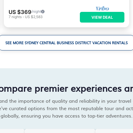
US $369
/night
7
nights
-
US $2,583
VIEW DEAL
SEE MORE SYDNEY CENTRAL BUSINESS DISTRICT VACATION RENTALS
compare premier experiences a
d the importance of quality and reliability in your travel
've curated options from the most reputable tour and acti
globally, ensuring you have access to top-tier adventures.