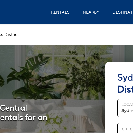
RENTALS
NEARBY
DESTINAT
s District
Syd
Dis
 Central
LOCA
entals for an
CHEC