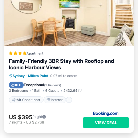
Apartment
Family-Friendly 3BR Stay with Rooftop and
Iconic Harbour Views
Air Conditioner
Internet
Sydney
·
Millers Point
0.07 mi to center
Child Friendly
Security/Safety
Exceptional
10.0
(
2 Reviews
)
3 Bedrooms
1 Bath
6 Guests
2432.64 ft²
Air Conditioner
Internet
US $395
/night
7
nights
-
US $2,768
VIEW DEAL