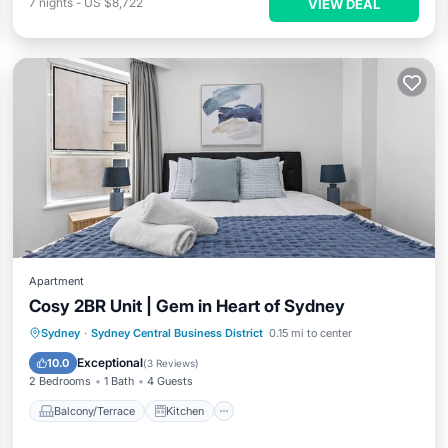
7
nights
-
US $8,722
VIEW DEAL
Apartment
Cosy 2BR Unit | Gem in Heart of Sydney
Balcony/Terrace
Kitchen
Sydney
·
Sydney Central Business District
0.15 mi to center
Air Conditioner
Internet
Exceptional
10.0
(
3 Reviews
)
2 Bedrooms
1 Bath
4 Guests
Balcony/Terrace
Kitchen