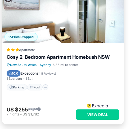
Price Dropped
Apartment
Cosy 2-Bedroom Apartment Homebush NSW
Parking
Pool
Kitchen
New South Wales
·
Sydney
6.86 mi to center
Air Conditioner
Exceptional
10.0
(
11 Reviews
)
1 Bedroom
1 Bath
Parking
Pool
US $255
/night
7
nights
-
US $1,782
VIEW DEAL