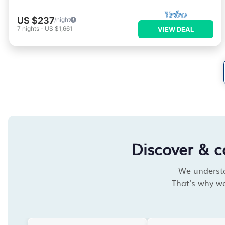
US $237
/night
7
nights
-
US $1,661
VIEW DEAL
Discover & 
We understan
That's why we