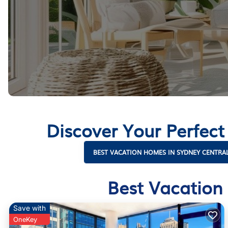
Discover Your Perfect
BEST VACATION HOMES IN SYDNEY CENTRAL
Best Vacation 
Save with
OneKey