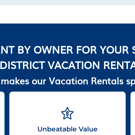
NT BY OWNER FOR YOUR 
 DISTRICT VACATION RENT
makes our Vacation Rentals sp
Unbeatable Value