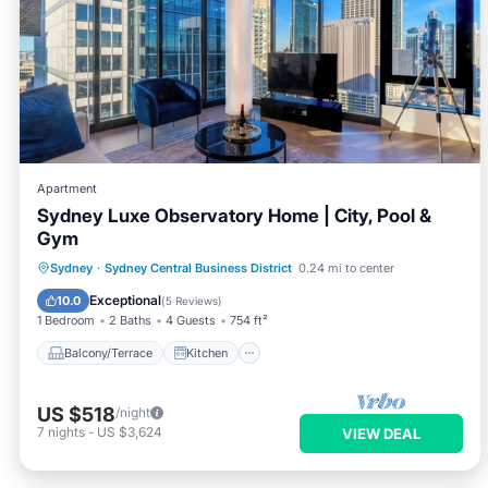
Apartment
Sydney Luxe Observatory Home | City, Pool &
Gym
Balcony/Terrace
Kitchen
Sydney
·
Sydney Central Business District
0.24 mi to center
Air Conditioner
Internet
Exceptional
10.0
(
5 Reviews
)
1 Bedroom
2 Baths
4 Guests
754 ft²
Balcony/Terrace
Kitchen
US $518
/night
7
nights
-
US $3,624
VIEW DEAL