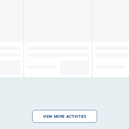
VIEW MORE ACTIVITIES