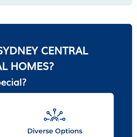
SYDNEY CENTRAL
AL HOMES?
ecial?
Diverse Options