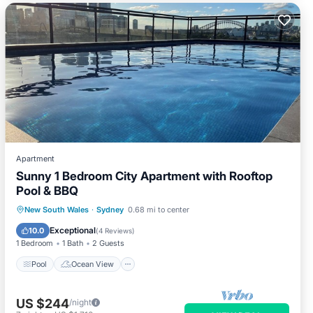
Apartment
Sunny 1 Bedroom City Apartment with Rooftop
Pool & BBQ
Pool
Ocean View
Balcony/Terrace
New South Wales
·
Sydney
0.68 mi to center
View
Exceptional
10.0
(
4 Reviews
)
1 Bedroom
1 Bath
2 Guests
Pool
Ocean View
US $244
/night