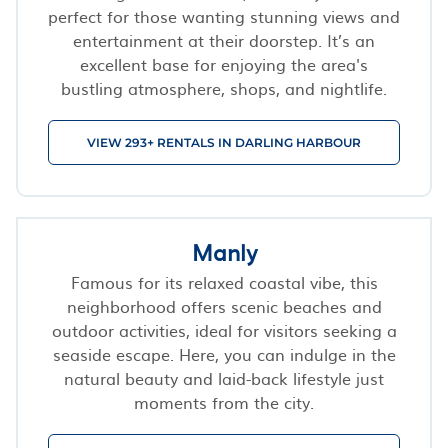
perfect for those wanting stunning views and
entertainment at their doorstep. It’s an
excellent base for enjoying the area's
bustling atmosphere, shops, and nightlife.
VIEW 293+ RENTALS IN DARLING HARBOUR
Manly
Famous for its relaxed coastal vibe, this
neighborhood offers scenic beaches and
outdoor activities, ideal for visitors seeking a
seaside escape. Here, you can indulge in the
natural beauty and laid-back lifestyle just
moments from the city.