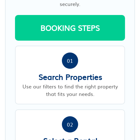
securely.
BOOKING STEPS
01
Search Properties
Use our filters to find the right property
that fits your needs.
02