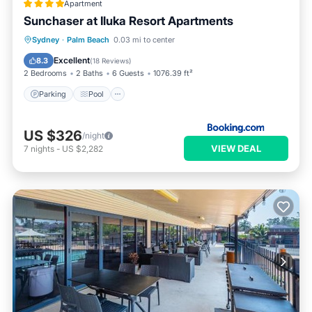
Apartment
Sunchaser at Iluka Resort Apartments
Parking
Pool
View
Sydney
·
Palm Beach
0.03 mi to center
Air Conditioner
Excellent
8.3
(
18 Reviews
)
2 Bedrooms
2 Baths
6 Guests
1076.39 ft²
Parking
Pool
US $326
/night
VIEW DEAL
7
nights
-
US $2,282