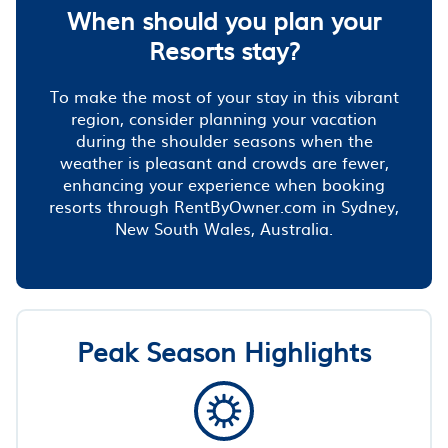
When should you plan your
Resorts stay?
To make the most of your stay in this vibrant
region, consider planning your vacation
during the shoulder seasons when the
weather is pleasant and crowds are fewer,
enhancing your experience when booking
resorts through RentByOwner.com in Sydney,
New South Wales, Australia.
Peak Season Highlights