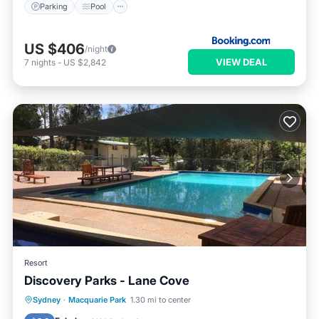
Parking
Pool
US $406
/night
VIEW DEAL
7
nights
-
US $2,842
Resort
Discovery Parks - Lane Cove
Oceanfront
Parking
Pool
Sydney
·
Macquarie Park
1.30 mi to center
Ocean View