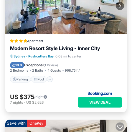
Apartment
Modern Resort Style Living - Inner City
Parking
Pool
Balcony/Terrace
Sydney
·
Rushcutters Bay
0.08 mi to center
View
Exceptional
10.0
(
1 Review
)
2 Bedrooms
2 Baths
4 Guests
968.75 ft²
Parking
Pool
US $375
/night
VIEW DEAL
7
nights
-
US $2,626
Save with
OneKey