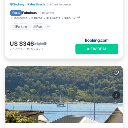
Parking
Pool
Balcony/Terrace
Sydney
·
Palm Beach
0.20 mi to center
View
Fabulous
8.6
(
52 Reviews
)
3 Bedrooms
3 Baths
10 Guests
1065.62 ft²
Parking
Pool
US $346
/night
VIEW DEAL
7
nights
-
US $2,423