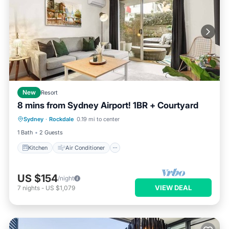
New
Resort
8 mins from Sydney Airport! 1BR + Courtyard
Kitchen
Air Conditioner
Internet
Sydney
·
Rockdale
0.19 mi to center
Child Friendly
1 Bath
2 Guests
Kitchen
Air Conditioner
US $154
/night
VIEW DEAL
7
nights
-
US $1,079