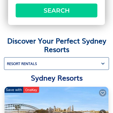
SEARCH
Discover Your Perfect Sydney
Resorts
RESORT RENTALS
Sydney Resorts
Save with
OneKey