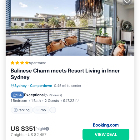
Apartment
Balinese Charm meets Resort Living in Inner
Sydney
Parking
Pool
Balcony/Terrace
Sydney
·
Camperdown
0.45 mi to center
View
Exceptional
9.4
(
5 Reviews
)
1 Bedroom
1 Bath
2 Guests
947.22 ft²
Parking
Pool
US $351
/night
VIEW DEAL
7
nights
-
US $2,457