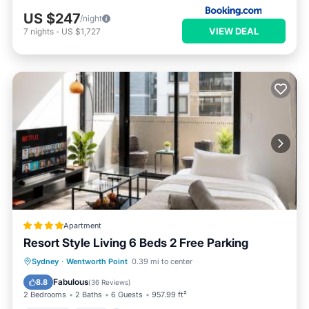
US $247
/night
VIEW DEAL
7
nights
-
US $1,727
Apartment
Resort Style Living 6 Beds 2 Free Parking
Parking
Pool
Balcony/Terrace
Sydney
·
Wentworth Point
0.39 mi to center
View
Fabulous
8.8
(
36 Reviews
)
2 Bedrooms
2 Baths
6 Guests
957.99 ft²