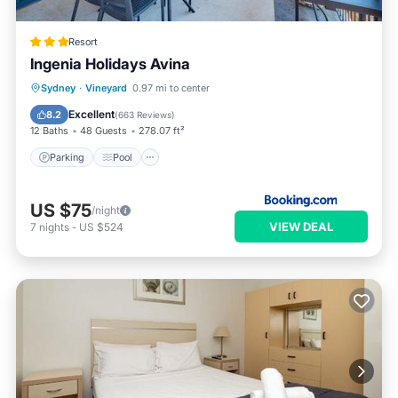
Resort
Ingenia Holidays Avina
Parking
Pool
Air Conditioner
Sydney
·
Vineyard
0.97 mi to center
Internet
Excellent
8.2
(
663 Reviews
)
12 Baths
48 Guests
278.07 ft²
Parking
Pool
US $75
/night
VIEW DEAL
7
nights
-
US $524