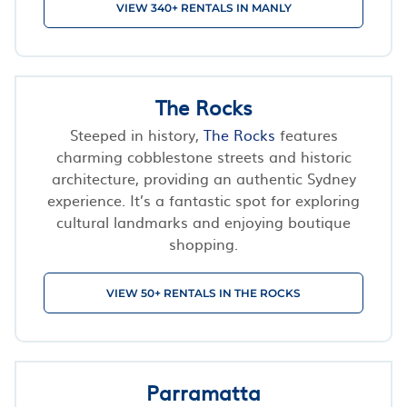
VIEW 340+ RENTALS IN MANLY
The Rocks
Steeped in history,
The Rocks
features
charming cobblestone streets and historic
architecture, providing an authentic Sydney
experience. It’s a fantastic spot for exploring
cultural landmarks and enjoying boutique
shopping.
VIEW 50+ RENTALS IN THE ROCKS
Parramatta