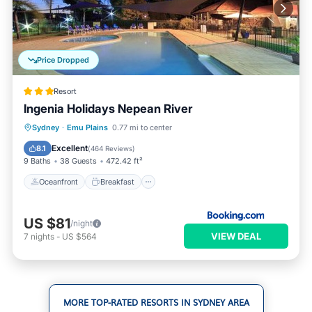
Price Dropped
Resort
Ingenia Holidays Nepean River
Oceanfront
Breakfast
Parking
Sydney
·
Emu Plains
0.77 mi to center
Pool
Excellent
8.1
(
464 Reviews
)
9 Baths
38 Guests
472.42 ft²
Oceanfront
Breakfast
US $81
/night
VIEW DEAL
7
nights
-
US $564
MORE TOP-RATED RESORTS IN SYDNEY AREA