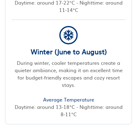
Daytime: around 17-22°C - Nighttime: around
11-14°C
Winter (June to August)
During winter, cooler temperatures create a
quieter ambiance, making it an excellent time
for budget-friendly escapes and cozy resort
stays.
Average Temperature
Daytime: around 13-18°C - Nighttime: around
8-11°C