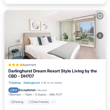
Apartment
Darlinghurst Dream Resort Style Living by the
CBD - DH707
Parking
Child Friendly
Sydney
·
Darlinghurst
0.18 mi to center
Security/Safety
Exceptional
9.0
(
1 Review
)
1 Bedroom
1 Bath
3 Guests
968.75 ft²
Parking
Child Friendly