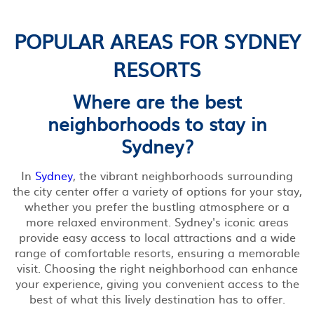
POPULAR AREAS FOR SYDNEY
RESORTS
Where are the best
neighborhoods to stay in
Sydney?
In
Sydney
, the vibrant neighborhoods surrounding
the city center offer a variety of options for your stay,
whether you prefer the bustling atmosphere or a
more relaxed environment. Sydney's iconic areas
provide easy access to local attractions and a wide
range of comfortable resorts, ensuring a memorable
visit. Choosing the right neighborhood can enhance
your experience, giving you convenient access to the
best of what this lively destination has to offer.