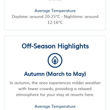
Average Temperature
Daytime: around 20-25°C - Nighttime: around
12-16°C
Off-Season Highlights
Autumn (March to May)
In autumn, the area experiences milder weather
with fewer crowds, providing a relaxed
atmosphere for your stay at resorts here.
Average Temperature