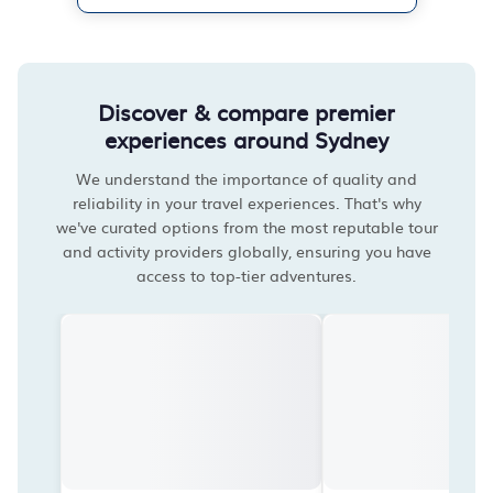
Discover & compare premier
experiences around Sydney
We understand the importance of quality and
reliability in your travel experiences. That's why
we've curated options from the most reputable tour
and activity providers globally, ensuring you have
access to top-tier adventures.