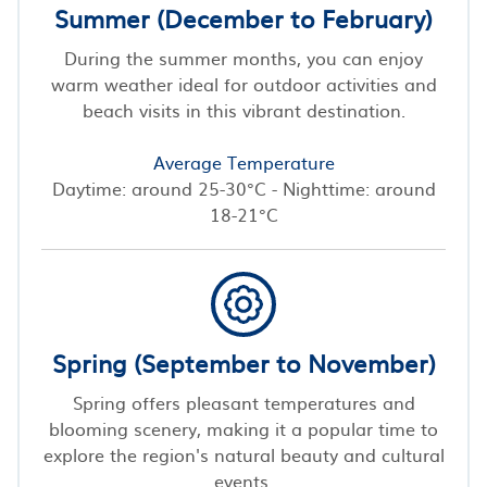
Summer (December to February)
During the summer months, you can enjoy
warm weather ideal for outdoor activities and
beach visits in this vibrant destination.
Average Temperature
Daytime: around 25-30°C - Nighttime: around
18-21°C
Spring (September to November)
Spring offers pleasant temperatures and
blooming scenery, making it a popular time to
explore the region's natural beauty and cultural
events.