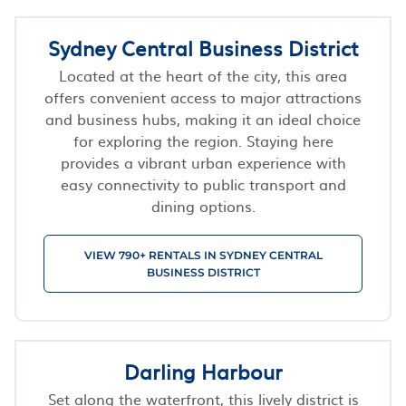
Sydney Central Business District
Located at the heart of the city, this area
offers convenient access to major attractions
and business hubs, making it an ideal choice
for exploring the region. Staying here
provides a vibrant urban experience with
easy connectivity to public transport and
dining options.
VIEW 790+ RENTALS IN SYDNEY CENTRAL
BUSINESS DISTRICT
Darling Harbour
Set along the waterfront, this lively district is