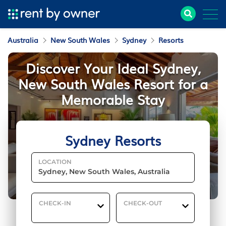
Australia
New South Wales
Sydney
Resorts
Discover Your Ideal Sydney,
New South Wales Resort for a
Memorable Stay
Sydney Resorts
LOCATION
CHECK-IN
CHECK-OUT