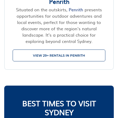
Penrith
Situated on the outskirts,
Penrith
presents
opportunities for outdoor adventures and
local events, perfect for those wanting to
discover more of the region's natural
landscape. It’s a practical choice for
exploring beyond central Sydney.
VIEW 29+ RENTALS IN PENRITH
BEST TIMES TO VISIT
SYDNEY