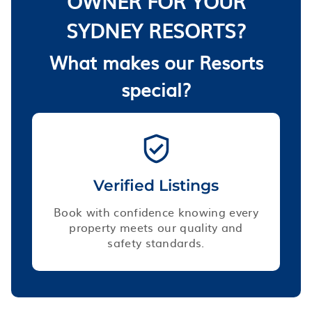
OWNER FOR YOUR
SYDNEY RESORTS?
What makes our Resorts
special?
Verified Listings
Book with confidence knowing every
property meets our quality and
safety standards.