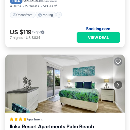
Fabulous
8.6
(
494 Reviews
)
4 Baths
15 Guests
513.98 ft²
Oceanfront
Parking
US $119
/night
VIEW DEAL
7
nights
-
US $834
Apartment
Iluka Resort Apartments Palm Beach