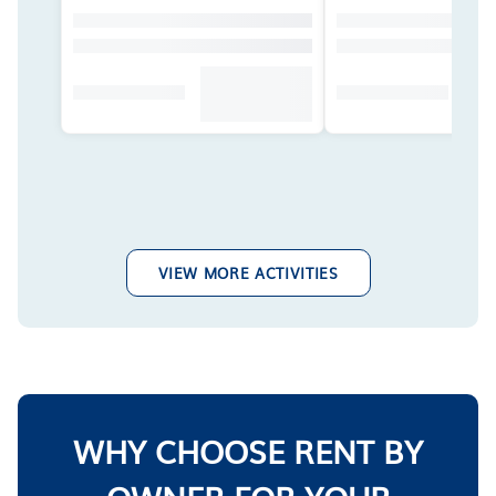
VIEW MORE ACTIVITIES
WHY CHOOSE RENT BY