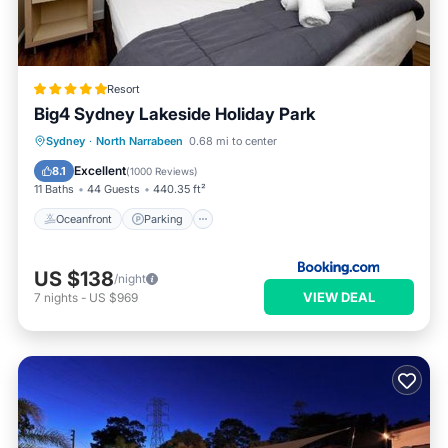
Resort
Big4 Sydney Lakeside Holiday Park
Oceanfront
Parking
Ocean View
Sydney
·
North Narrabeen
0.68 mi to center
Balcony/Terrace
Excellent
8.1
(
1000 Reviews
)
11 Baths
44 Guests
440.35 ft²
Oceanfront
Parking
US $138
/night
VIEW DEAL
7
nights
-
US $969