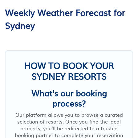
Weekly Weather Forecast for
Sydney
HOW TO BOOK YOUR
SYDNEY RESORTS
What's our booking
process?
Our platform allows you to browse a curated
selection of resorts. Once you find the ideal
property, you’ll be redirected to a trusted
booking partner to complete your reservation