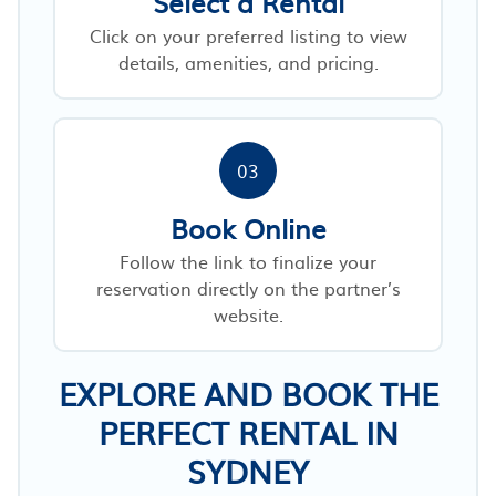
Select a Rental
Click on your preferred listing to view
details, amenities, and pricing.
03
Book Online
Follow the link to finalize your
reservation directly on the partner’s
website.
EXPLORE AND BOOK THE
PERFECT RENTAL IN
SYDNEY