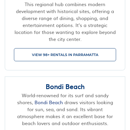
This regional hub combines modern
development with historical sites, offering a
diverse range of dining, shopping, and
entertainment options. It’s a strategic
location for those wanting to explore beyond
the city center.
VIEW 98+ RENTALS IN PARRAMATTA
Bondi Beach
World-renowned for its surf and sandy
shores,
Bondi Beach
draws visitors looking
for sun, sea, and sand. Its vibrant
atmosphere makes it an excellent base for
beach lovers and outdoor enthusiasts.