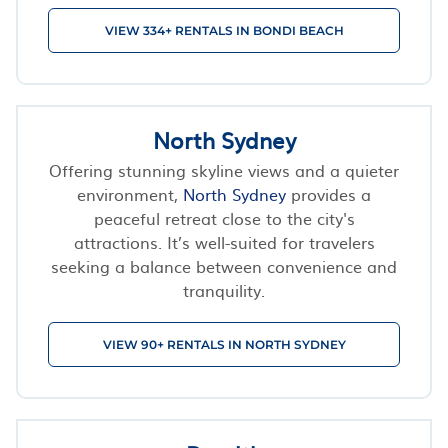
VIEW 334+ RENTALS IN BONDI BEACH
North Sydney
Offering stunning skyline views and a quieter
environment,
North Sydney
provides a
peaceful retreat close to the city's
attractions. It’s well-suited for travelers
seeking a balance between convenience and
tranquility.
VIEW 90+ RENTALS IN NORTH SYDNEY