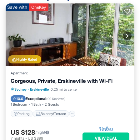
Save with
OneKey
Highly Rated
Apartment
Gorgeous, Private, Erskineville with Wi-Fi
Parking
Balcony/Terrace
Kitchen
Sydney
·
Erskineville
0.25 mi to center
Air Conditioner
Exceptional
10.0
(
90 Reviews
)
1 Bedroom
1 Bath
2 Guests
Parking
Balcony/Terrace
US $128
/night
VIEW DEAL
7
nights
-
US $899