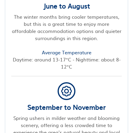
June to August
The winter months bring cooler temperatures,
but this is a great time to enjoy more
affordable accommodation options and quieter
surroundings in this region.
Average Temperature
Daytime: around 13-17°C - Nighttime: about 8-
12°C
September to November
Spring ushers in milder weather and blooming
scenery, offering a less crowded time to
experience the area's natural beauty and local