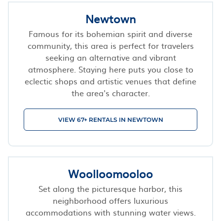
Newtown
Famous for its bohemian spirit and diverse
community, this area is perfect for travelers
seeking an alternative and vibrant
atmosphere. Staying here puts you close to
eclectic shops and artistic venues that define
the area's character.
VIEW 67+ RENTALS IN NEWTOWN
Woolloomooloo
Set along the picturesque harbor, this
neighborhood offers luxurious
accommodations with stunning water views.