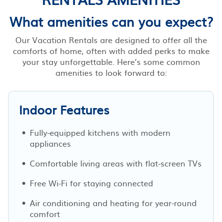
What amenities can you expect?
Our Vacation Rentals are designed to offer all the
comforts of home, often with added perks to make
your stay unforgettable. Here’s some common
amenities to look forward to:
Indoor Features
Fully-equipped kitchens with modern
appliances
Comfortable living areas with flat-screen TVs
Free Wi-Fi for staying connected
Air conditioning and heating for year-round
comfort