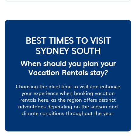
BEST TIMES TO VISIT
SYDNEY SOUTH
When should you plan your
Vacation Rentals stay?
Choosing the ideal time to visit can enhance
your experience when booking vacation
rentals here, as the region offers distinct
advantages depending on the season and
climate conditions throughout the year.