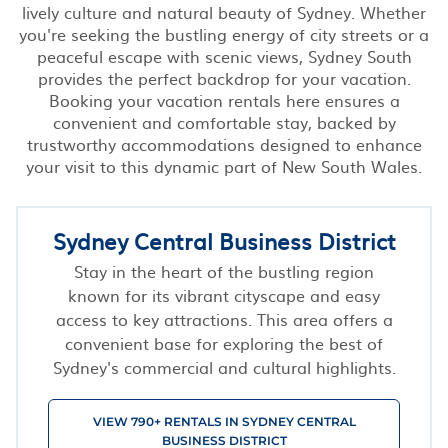
lively culture and natural beauty of Sydney. Whether
you're seeking the bustling energy of city streets or a
peaceful escape with scenic views, Sydney South
provides the perfect backdrop for your vacation.
Booking your vacation rentals here ensures a
convenient and comfortable stay, backed by
trustworthy accommodations designed to enhance
your visit to this dynamic part of New South Wales.
Sydney Central Business District
Stay in the heart of the bustling region
known for its vibrant cityscape and easy
access to key attractions. This area offers a
convenient base for exploring the best of
Sydney's commercial and cultural highlights.
VIEW 790+ RENTALS IN SYDNEY CENTRAL
BUSINESS DISTRICT