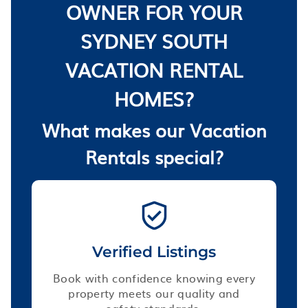
OWNER FOR YOUR
SYDNEY SOUTH
VACATION RENTAL
HOMES?
What makes our Vacation
Rentals special?
Verified Listings
Book with confidence knowing every
property meets our quality and
safety standards.