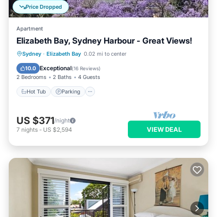
Price Dropped
Apartment
Elizabeth Bay, Sydney Harbour - Great Views!
Hot Tub
Parking
Pool
Sydney
·
Elizabeth Bay
0.02 mi to center
Balcony/Terrace
Exceptional
10.0
(
16 Reviews
)
2 Bedrooms
2 Baths
4 Guests
Hot Tub
Parking
US $371
/night
VIEW DEAL
7
nights
-
US $2,594