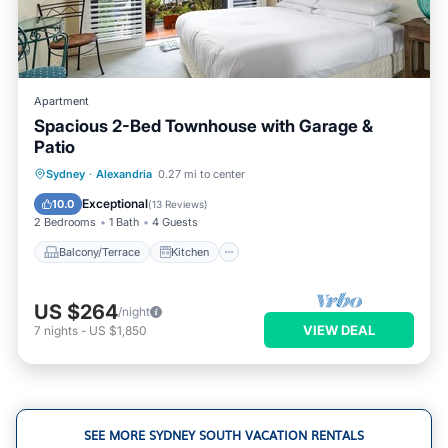
Apartment
Spacious 2-Bed Townhouse with Garage &
Patio
Balcony/Terrace
Kitchen
Sydney
·
Alexandria
0.27 mi to center
Air Conditioner
Internet
Exceptional
10.0
(
13 Reviews
)
2 Bedrooms
1 Bath
4 Guests
Balcony/Terrace
Kitchen
US $264
/night
VIEW DEAL
7
nights
-
US $1,850
SEE MORE SYDNEY SOUTH VACATION RENTALS