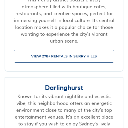
atmosphere filled with boutique cafes,
restaurants, and creative spaces, perfect for
immersing yourself in local culture. Its central
location makes it a popular choice for those
wanting to experience the city's vibrant
urban scene.
VIEW 278+ RENTALS IN SURRY HILLS
Darlinghurst
Known for its vibrant nightlife and eclectic
vibe, this neighborhood offers an energetic
environment close to many of the city’s top
entertainment venues. It’s an excellent place
to stay if you wish to enjoy Sydney’s lively