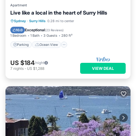
Apartment
Live like a local in the heart of Surry Hills
Parking
Ocean View
Sydney
·
Surry Hills
0.28 mi to center
Balcony/Terrace
View
Exceptional
10.0
(
23 Reviews
)
1 Bedroom
1 Bath
3 Guests
280 ft²
Parking
Ocean View
US $184
/night
VIEW DEAL
7
nights
-
US $1,288