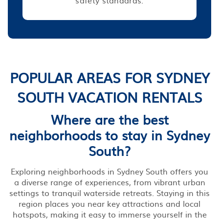
POPULAR AREAS FOR SYDNEY
SOUTH VACATION RENTALS
Where are the best
neighborhoods to stay in Sydney
South?
Exploring neighborhoods in Sydney South offers you
a diverse range of experiences, from vibrant urban
settings to tranquil waterside retreats. Staying in this
region places you near key attractions and local
hotspots, making it easy to immerse yourself in the