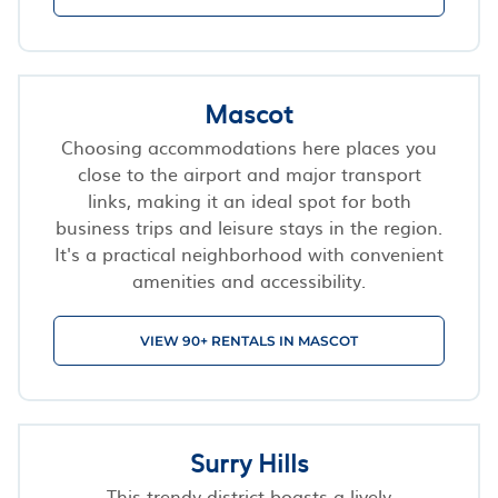
Mascot
Choosing accommodations here places you
close to the airport and major transport
links, making it an ideal spot for both
business trips and leisure stays in the region.
It's a practical neighborhood with convenient
amenities and accessibility.
VIEW 90+ RENTALS IN MASCOT
Surry Hills
This trendy district boasts a lively