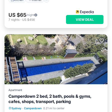
US $65
/night
VIEW DEAL
7
nights
-
US $456
Apartment
Camperdown 2 bed, 2 bath, pools & gyms,
cafes, shops, transport, parking
Parking
Pool
Ocean View
Sydney
·
Camperdown
0.21 mi to center