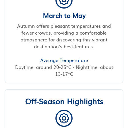
March to May
Autumn offers pleasant temperatures and
fewer crowds, providing a comfortable
atmosphere for discovering this vibrant
destination’s best features.
Average Temperature
Daytime: around 20-25°C - Nighttime: about
13-17°C
Off-Season Highlights