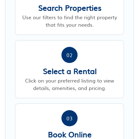
Search Properties
Use our filters to find the right property
that fits your needs.
02
Select a Rental
Click on your preferred listing to view
details, amenities, and pricing.
03
Book Online