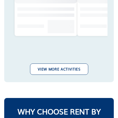
VIEW MORE ACTIVITIES
WHY CHOOSE RENT BY