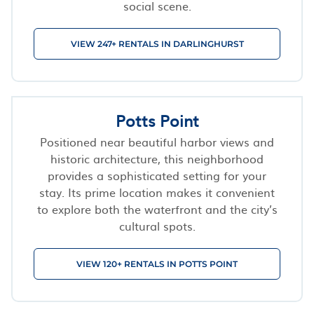
social scene.
VIEW 247+ RENTALS IN DARLINGHURST
Potts Point
Positioned near beautiful harbor views and
historic architecture, this neighborhood
provides a sophisticated setting for your
stay. Its prime location makes it convenient
to explore both the waterfront and the city’s
cultural spots.
VIEW 120+ RENTALS IN POTTS POINT