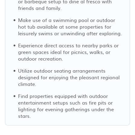
or barbeque setup to dine al fresco with
friends and family.
Make use of a swimming pool or outdoor
hot tub available at some properties for
leisurely swims or unwinding after exploring.
Experience direct access to nearby parks or
green spaces ideal for picnics, walks, or
outdoor recreation.
Utilize outdoor seating arrangements
designed for enjoying the pleasant regional
climate.
Find properties equipped with outdoor
entertainment setups such as fire pits or
lighting for evening gatherings under the
stars.