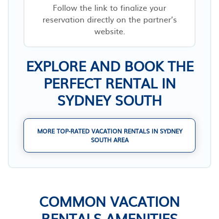
Follow the link to finalize your
reservation directly on the partner’s
website.
EXPLORE AND BOOK THE
PERFECT RENTAL IN
SYDNEY SOUTH
MORE TOP-RATED VACATION RENTALS IN SYDNEY
SOUTH AREA
COMMON VACATION
RENTALS AMENITIES