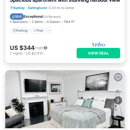
Spacious apartment with stunning harbour view
Parking
Pool
Balcony/Terrace
Sydney
·
Darlinghurst
0.20 mi to center
Kitchen
Exceptional
10.0
(
24 Reviews
)
2 Bedrooms
2 Baths
4 Guests
1184 ft²
Parking
Pool
US $344
/night
VIEW DEAL
7
nights
-
US $2,410