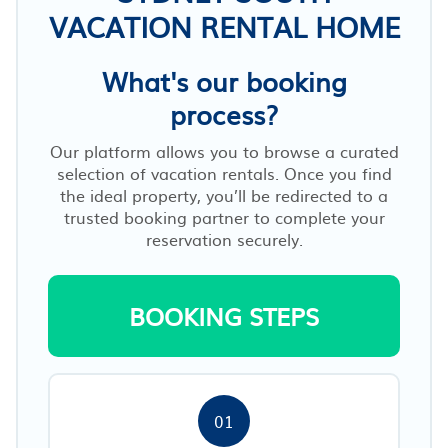
VACATION RENTAL HOME
What's our booking
process?
Our platform allows you to browse a curated
selection of vacation rentals. Once you find
the ideal property, you’ll be redirected to a
trusted booking partner to complete your
reservation securely.
BOOKING STEPS
01