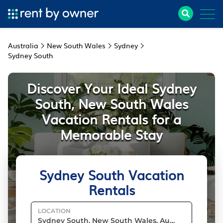
Australia
New South Wales
Sydney
Sydney South
Discover Your Ideal Sydney
South, New South Wales
Vacation Rentals for a
Memorable Stay
Sydney South Vacation
Rentals
LOCATION