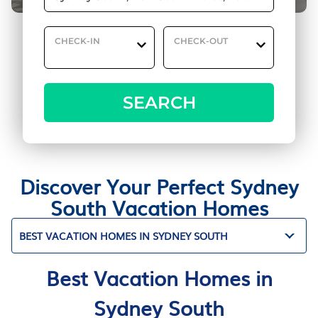
CHECK-IN
CHECK-OUT
SEARCH
Discover Your Perfect Sydney
South Vacation Homes
BEST VACATION HOMES IN SYDNEY SOUTH
Best Vacation Homes in
Sydney South