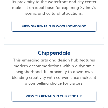
Its proximity to the waterfront and city center
makes it an ideal base for exploring Sydney’s
scenic and cultural attractions.
VIEW 59+ RENTALS IN WOOLLOOMOOLOO
Chippendale
This emerging arts and design hub features
modern accommodations within a dynamic
neighborhood. Its proximity to downtown
blending creativity with convenience makes it
a compelling choice for visitors.
VIEW 79+ RENTALS IN CHIPPENDALE