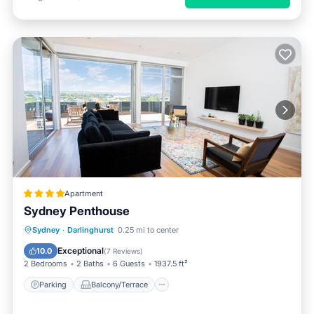
Apartment
Sydney Penthouse
Parking
Balcony/Terrace
View
Sydney
·
Darlinghurst
0.25 mi to center
Air Conditioner
Exceptional
10.0
(
7 Reviews
)
2 Bedrooms
2 Baths
6 Guests
1937.5 ft²
Parking
Balcony/Terrace