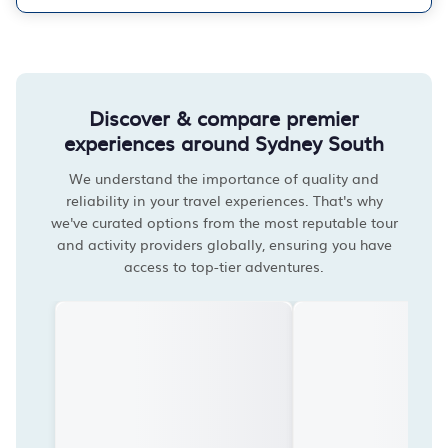
Discover & compare premier
experiences around Sydney South
We understand the importance of quality and
reliability in your travel experiences. That's why
we've curated options from the most reputable tour
and activity providers globally, ensuring you have
access to top-tier adventures.