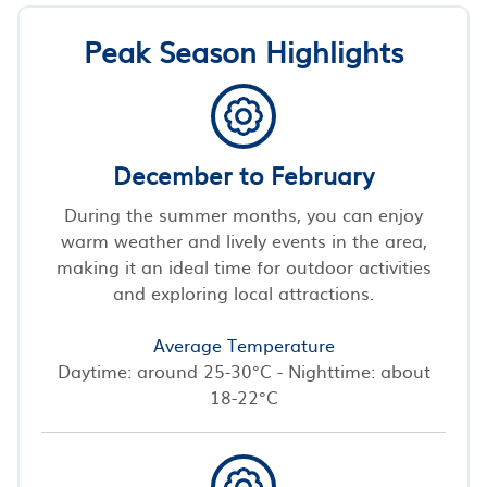
Peak Season Highlights
December to February
During the summer months, you can enjoy
warm weather and lively events in the area,
making it an ideal time for outdoor activities
and exploring local attractions.
Average Temperature
Daytime: around 25-30°C - Nighttime: about
18-22°C