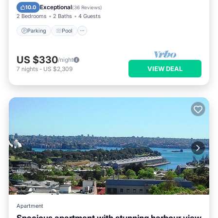
Balcony/Terrace
Exceptional
10.0
(
36 Reviews
)
2 Bedrooms
2 Baths
4 Guests
Parking
Pool
US $330
/night
VIEW DEAL
7
nights
-
US $2,309
Apartment