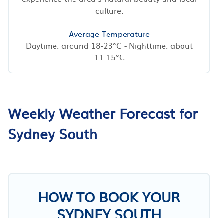
culture.
Average Temperature
Daytime: around 18-23°C - Nighttime: about
11-15°C
Weekly Weather Forecast for
Sydney South
HOW TO BOOK YOUR
SYDNEY SOUTH