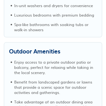
In-unit washers and dryers for convenience
Luxurious bedrooms with premium bedding
Spa-like bathrooms with soaking tubs or
walk-in showers
Outdoor Amenities
Enjoy access to a private outdoor patio or
balcony, perfect for relaxing while taking in
the local scenery.
Benefit from landscaped gardens or lawns
that provide a scenic space for outdoor
activities and gatherings.
Take advantage of an outdoor dining area