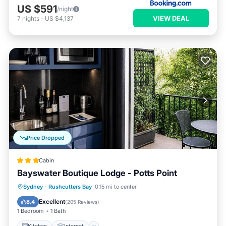
US $591
/night
VIEW DEAL
7
nights
-
US $4,137
Price Dropped
Cabin
Bayswater Boutique Lodge - Potts Point
Kitchen
Internet
Child Friendly
Sydney
·
Rushcutters Bay
0.15 mi to center
Laundry
Excellent
8.4
(
205 Reviews
)
1 Bedroom
1 Bath
Kitchen
Internet