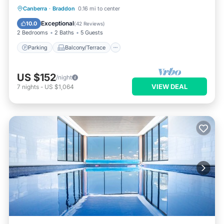
Parking
Balcony/Terrace
Kitchen
Canberra
·
Braddon
0.16 mi to center
Air Conditioner
Exceptional
10.0
(
42 Reviews
)
2 Bedrooms
2 Baths
5 Guests
Parking
Balcony/Terrace
US $152
/night
VIEW DEAL
7
nights
-
US $1,064