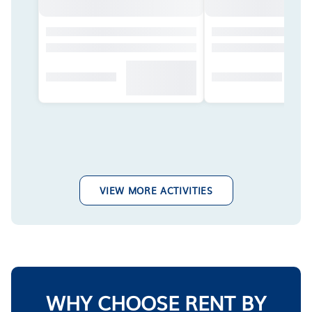
VIEW MORE ACTIVITIES
WHY CHOOSE RENT BY