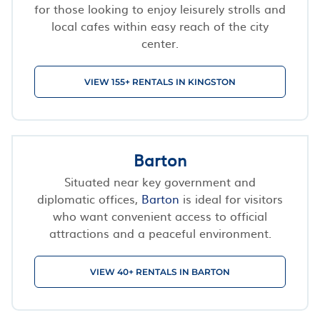
for those looking to enjoy leisurely strolls and
local cafes within easy reach of the city
center.
VIEW 155+ RENTALS IN KINGSTON
Barton
Situated near key government and
diplomatic offices,
Barton
is ideal for visitors
who want convenient access to official
attractions and a peaceful environment.
VIEW 40+ RENTALS IN BARTON