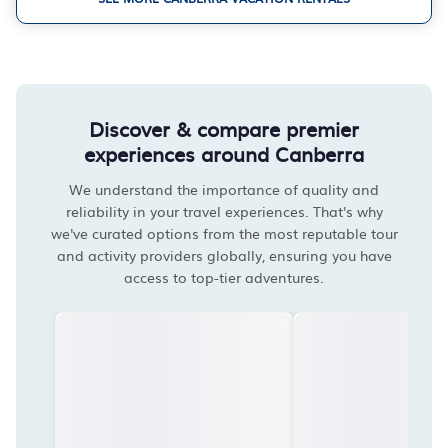
Discover & compare premier
experiences around Canberra
We understand the importance of quality and
reliability in your travel experiences. That's why
we've curated options from the most reputable tour
and activity providers globally, ensuring you have
access to top-tier adventures.