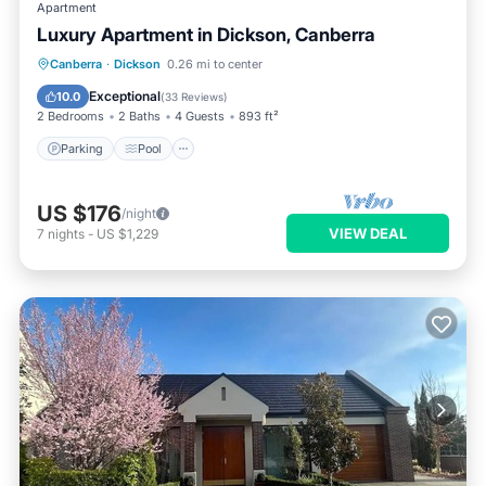
Apartment
Luxury Apartment in Dickson, Canberra
Parking
Pool
Balcony/Terrace
Canberra
·
Dickson
0.26 mi to center
Kitchen
Exceptional
10.0
(
33 Reviews
)
2 Bedrooms
2 Baths
4 Guests
893 ft²
Parking
Pool
US $176
/night
VIEW DEAL
7
nights
-
US $1,229