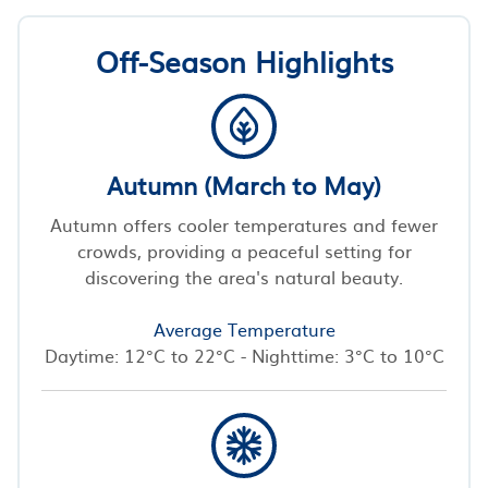
Off-Season Highlights
Autumn (March to May)
Autumn offers cooler temperatures and fewer
crowds, providing a peaceful setting for
discovering the area's natural beauty.
Average Temperature
Daytime: 12°C to 22°C - Nighttime: 3°C to 10°C