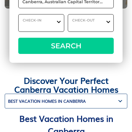
CHECK-IN
CHECK-OUT
SEARCH
Discover Your Perfect
Canberra Vacation Homes
BEST VACATION HOMES IN CANBERRA
Best Vacation Homes in
Canberra