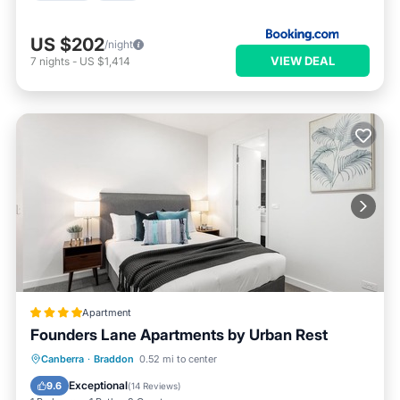
US $202
/night
VIEW DEAL
7
nights
-
US $1,414
Apartment
Founders Lane Apartments by Urban Rest
Parking
Kitchen
Air Conditioner
Canberra
·
Braddon
0.52 mi to center
Internet
Exceptional
9.6
(
14 Reviews
)