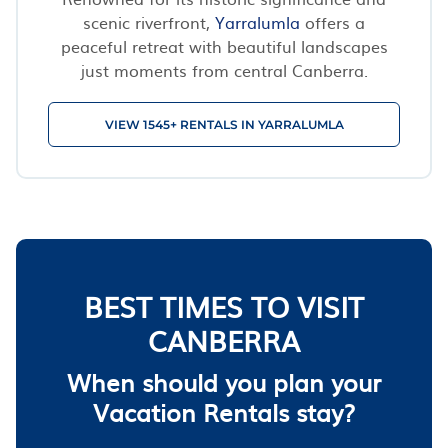
scenic riverfront,
Yarralumla
offers a
peaceful retreat with beautiful landscapes
just moments from central Canberra.
VIEW 1545+ RENTALS IN YARRALUMLA
BEST TIMES TO VISIT
CANBERRA
When should you plan your
Vacation Rentals stay?