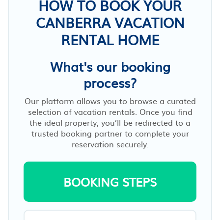
HOW TO BOOK YOUR
CANBERRA VACATION
RENTAL HOME
What's our booking
process?
Our platform allows you to browse a curated
selection of vacation rentals. Once you find
the ideal property, you’ll be redirected to a
trusted booking partner to complete your
reservation securely.
BOOKING STEPS