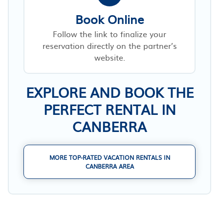
Book Online
Follow the link to finalize your
reservation directly on the partner’s
website.
EXPLORE AND BOOK THE
PERFECT RENTAL IN
CANBERRA
MORE TOP-RATED VACATION RENTALS IN
CANBERRA AREA