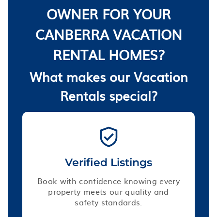
OWNER FOR YOUR
CANBERRA VACATION
RENTAL HOMES?
What makes our Vacation
Rentals special?
Verified Listings
Book with confidence knowing every
property meets our quality and
safety standards.