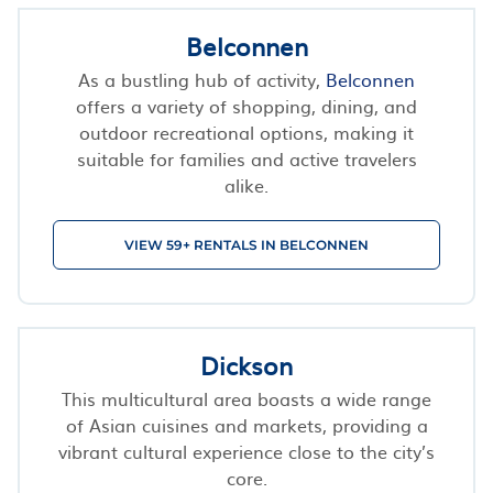
Belconnen
As a bustling hub of activity,
Belconnen
offers a variety of shopping, dining, and
outdoor recreational options, making it
suitable for families and active travelers
alike.
VIEW 59+ RENTALS IN BELCONNEN
Dickson
This multicultural area boasts a wide range
of Asian cuisines and markets, providing a
vibrant cultural experience close to the city’s
core.