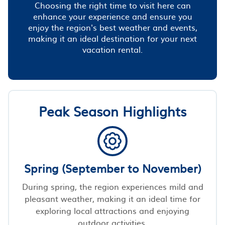
Choosing the right time to visit here can
enhance your experience and ensure you
enjoy the region's best weather and events,
making it an ideal destination for your next
vacation rental.
Peak Season Highlights
Spring (September to November)
During spring, the region experiences mild and
pleasant weather, making it an ideal time for
exploring local attractions and enjoying
outdoor activities.