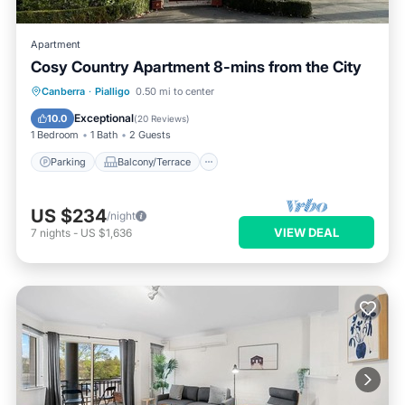
Apartment
Cosy Country Apartment 8-mins from the City
Parking
Balcony/Terrace
Kitchen
Canberra
·
Pialligo
0.50 mi to center
Air Conditioner
Exceptional
10.0
(
20 Reviews
)
1 Bedroom
1 Bath
2 Guests
Parking
Balcony/Terrace
US $234
/night
VIEW DEAL
7
nights
-
US $1,636