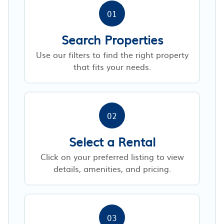
01
Search Properties
Use our filters to find the right property
that fits your needs.
02
Select a Rental
Click on your preferred listing to view
details, amenities, and pricing.
03