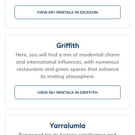
VIEW 69+ RENTALS IN DICKSON
Griffith
Here, you will find a mix of residential charm
and international influences, with numerous
restaurants and green spaces that enhance
its inviting atmosphere.
VIEW 56+ RENTALS IN GRIFFITH
Yarralumla
Renowned for its historic significance and