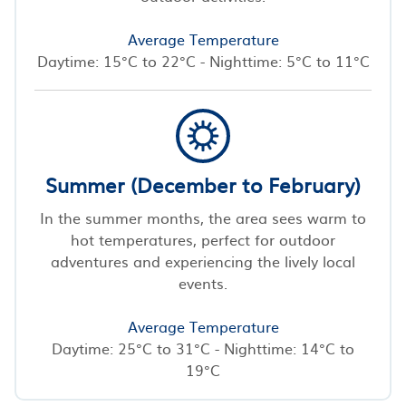
Average Temperature
Daytime: 15°C to 22°C - Nighttime: 5°C to 11°C
Summer (December to February)
In the summer months, the area sees warm to
hot temperatures, perfect for outdoor
adventures and experiencing the lively local
events.
Average Temperature
Daytime: 25°C to 31°C - Nighttime: 14°C to
19°C