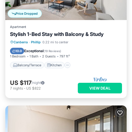
Price Dropped
Apartment
Stylish 1-Bed Stay with Balcony & Study
Balcony/Terrace
Kitchen
Canberra
·
Phillip
0.22 mi to center
Air Conditioner
Internet
Exceptional
10.0
(
19 Reviews
)
1 Bedroom
1 Bath
2 Guests
797 ft²
Balcony/Terrace
Kitchen
US $117
/night
VIEW DEAL
7
nights
-
US $822