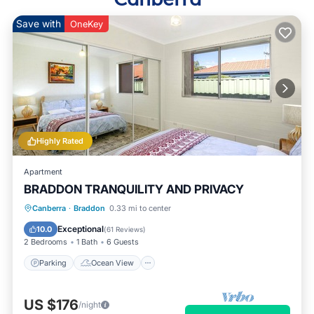
Save with
OneKey
Highly Rated
Apartment
BRADDON TRANQUILITY AND PRIVACY
Parking
Ocean View
Canberra
·
Braddon
0.33 mi to center
Balcony/Terrace
View
Exceptional
10.0
(
61 Reviews
)
2 Bedrooms
1 Bath
6 Guests
Parking
Ocean View
US $176
/night