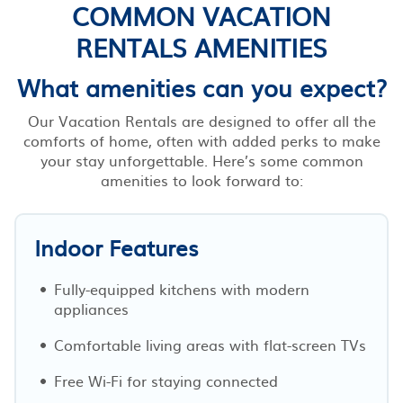
COMMON VACATION
RENTALS AMENITIES
What amenities can you expect?
Our Vacation Rentals are designed to offer all the
comforts of home, often with added perks to make
your stay unforgettable. Here’s some common
amenities to look forward to:
Indoor Features
Fully-equipped kitchens with modern
appliances
Comfortable living areas with flat-screen TVs
Free Wi-Fi for staying connected