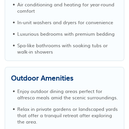
Air conditioning and heating for year-round
comfort
In-unit washers and dryers for convenience
Luxurious bedrooms with premium bedding
Spa-like bathrooms with soaking tubs or
walk-in showers
Outdoor Amenities
Enjoy outdoor dining areas perfect for
alfresco meals amid the scenic surroundings.
Relax in private gardens or landscaped yards
that offer a tranquil retreat after exploring
the area.