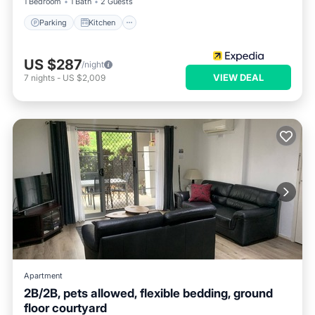
1 Bedroom
1 Bath
2 Guests
Parking
Kitchen
US $287
/night
VIEW DEAL
7
nights
-
US $2,009
Apartment
2B/2B, pets allowed, flexible bedding, ground
floor courtyard