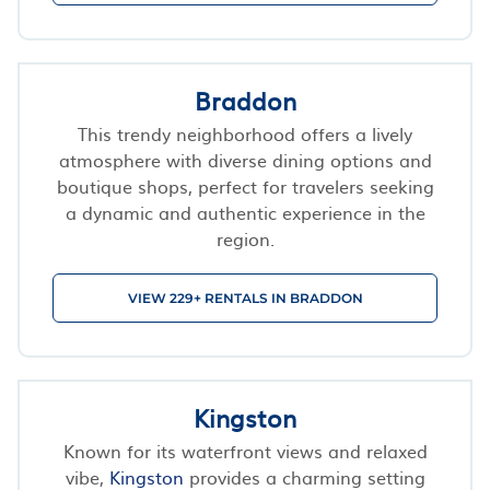
Braddon
This trendy neighborhood offers a lively
atmosphere with diverse dining options and
boutique shops, perfect for travelers seeking
a dynamic and authentic experience in the
region.
VIEW 229+ RENTALS IN BRADDON
Kingston
Known for its waterfront views and relaxed
vibe,
Kingston
provides a charming setting