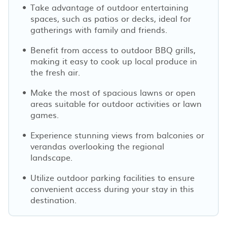
Take advantage of outdoor entertaining
spaces, such as patios or decks, ideal for
gatherings with family and friends.
Benefit from access to outdoor BBQ grills,
making it easy to cook up local produce in
the fresh air.
Make the most of spacious lawns or open
areas suitable for outdoor activities or lawn
games.
Experience stunning views from balconies or
verandas overlooking the regional
landscape.
Utilize outdoor parking facilities to ensure
convenient access during your stay in this
destination.