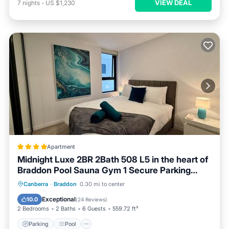
VIEW DEAL
7
nights
-
US $1,230
Apartment
Midnight Luxe 2BR 2Bath 508 L5 in the heart of
Braddon Pool Sauna Gym 1 Secure Parking
Space Wifi Wine
Parking
Pool
Air Conditioner
Canberra
·
Braddon
0.30 mi to center
Internet
Exceptional
10.0
(
24 Reviews
)
2 Bedrooms
2 Baths
6 Guests
559.72 ft²
Parking
Pool