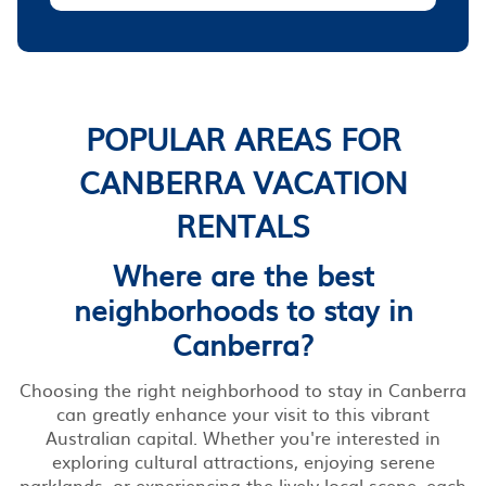
POPULAR AREAS FOR
CANBERRA VACATION
RENTALS
Where are the best
neighborhoods to stay in
Canberra?
Choosing the right neighborhood to stay in Canberra
can greatly enhance your visit to this vibrant
Australian capital. Whether you're interested in
exploring cultural attractions, enjoying serene
parklands, or experiencing the lively local scene, each