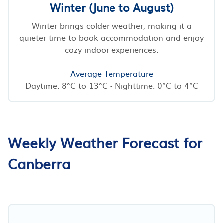
Winter (June to August)
Winter brings colder weather, making it a
quieter time to book accommodation and enjoy
cozy indoor experiences.
Average Temperature
Daytime: 8°C to 13°C - Nighttime: 0°C to 4°C
Weekly Weather Forecast for
Canberra