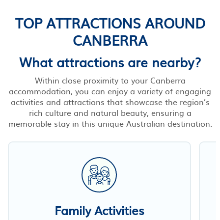
TOP ATTRACTIONS AROUND
CANBERRA
What attractions are nearby?
Within close proximity to your Canberra
accommodation, you can enjoy a variety of engaging
activities and attractions that showcase the region’s
rich culture and natural beauty, ensuring a
memorable stay in this unique Australian destination.
Family Activities