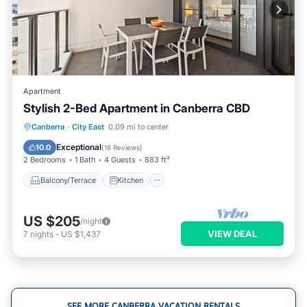
Apartment
Stylish 2-Bed Apartment in Canberra CBD
Balcony/Terrace
Kitchen
Canberra
·
City East
0.09 mi to center
Air Conditioner
Internet
Exceptional
10.0
(
18 Reviews
)
2 Bedrooms
1 Bath
4 Guests
883 ft²
Balcony/Terrace
Kitchen
US $205
/night
VIEW DEAL
7
nights
-
US $1,437
SEE MORE CANBERRA VACATION RENTALS