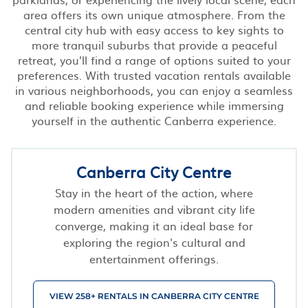
area offers its own unique atmosphere. From the
central city hub with easy access to key sights to
more tranquil suburbs that provide a peaceful
retreat, you’ll find a range of options suited to your
preferences. With trusted vacation rentals available
in various neighborhoods, you can enjoy a seamless
and reliable booking experience while immersing
yourself in the authentic Canberra experience.
Canberra City Centre
Stay in the heart of the action, where
modern amenities and vibrant city life
converge, making it an ideal base for
exploring the region's cultural and
entertainment offerings.
VIEW 258+ RENTALS IN CANBERRA CITY CENTRE