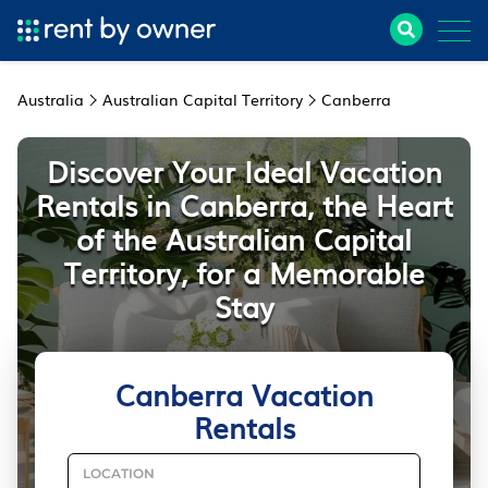
Australia
Australian Capital Territory
Canberra
Discover Your Ideal Vacation
Rentals in Canberra, the Heart
of the Australian Capital
Territory, for a Memorable
Stay
Canberra Vacation
Rentals
LOCATION